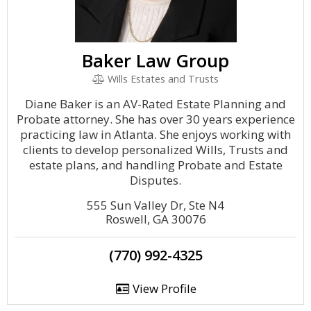
Baker Law Group
Wills Estates and Trusts
Diane Baker is an AV-Rated Estate Planning and
Probate attorney. She has over 30 years experience
practicing law in Atlanta. She enjoys working with
clients to develop personalized Wills, Trusts and
estate plans, and handling Probate and Estate
Disputes.
555 Sun Valley Dr, Ste N4
Roswell, GA 30076
(770) 992-4325
View Profile