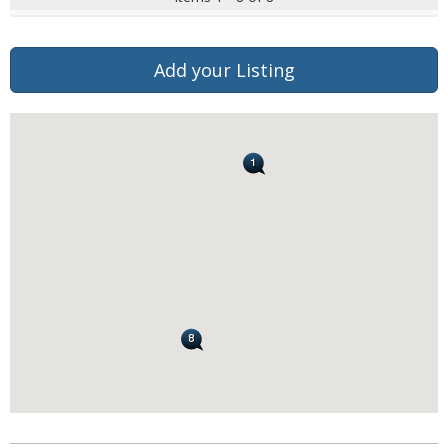
Add your Listing