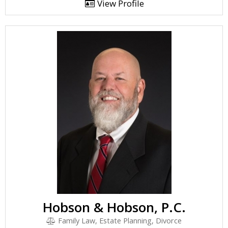
View Profile
Hobson & Hobson, P.C.
Family Law, Estate Planning, Divorce