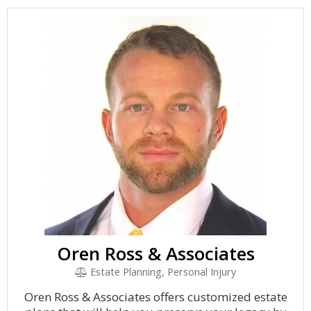
Oren Ross & Associates
Estate Planning, Personal Injury
Oren Ross & Associates offers customized estate