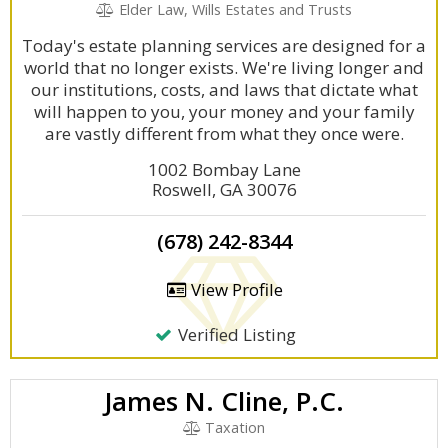
Elder Law, Wills Estates and Trusts
Today's estate planning services are designed for a
world that no longer exists. We're living longer and
our institutions, costs, and laws that dictate what
will happen to you, your money and your family
are vastly different from what they once were.
1002 Bombay Lane
Roswell, GA 30076
(678) 242-8344
View Profile
Verified Listing
James N. Cline, P.C.
Taxation