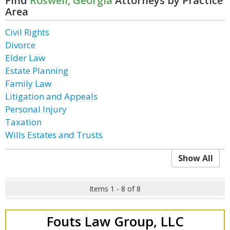
Find
Roswell, Georgia
Attorneys by Practice
Area
Civil Rights
Divorce
Elder Law
Estate Planning
Family Law
Litigation and Appeals
Personal Injury
Taxation
Wills Estates and Trusts
Show All
Items 1 - 8 of 8
Fouts Law Group, LLC