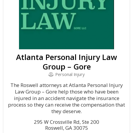
Atlanta Personal Injury Law
Group – Gore
Personal Injury
The Roswell attorneys at Atlanta Personal Injury
Law Group – Gore help those who have been
injured in an accident navigate the insurance
process so they can receive the compensation that
they deserve.
295 W Crossville Rd, Ste 200
Roswell, GA 30075