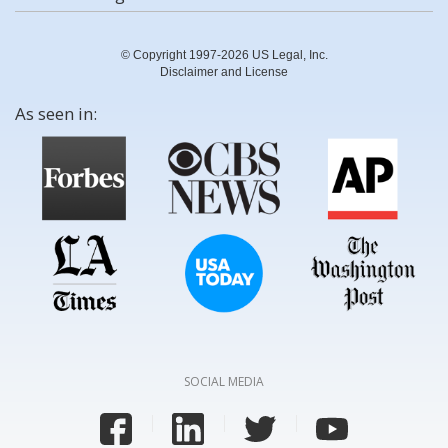
© Copyright 1997-2026 US Legal, Inc.
Disclaimer and License
As seen in:
SOCIAL MEDIA