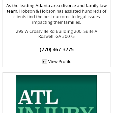
As the leading Atlanta area divorce and
family law
team
, Hobson & Hobson has assisted hundreds of
clients find the best outcome to legal issues
impacting their families.
295 W Crossville Rd Building 200, Suite A
Roswell, GA 30075
(770) 467-3275
View Profile