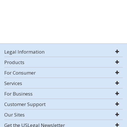
Legal Information
Products
For Consumer
Services
For Business
Customer Support
Our Sites
Get the USLegal Newsletter