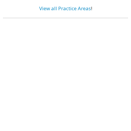
View all Practice Areas
!