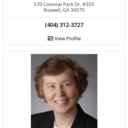
570 Colonial Park Dr, #303
Roswell, GA 30075
(404) 312-3727
View Profile