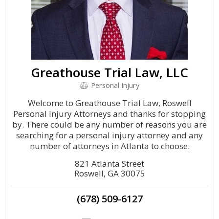
Greathouse Trial Law, LLC
Personal Injury
Welcome to Greathouse Trial Law, Roswell
Personal Injury Attorneys and thanks for stopping
by. There could be any number of reasons you are
searching for a personal injury attorney and any
number of attorneys in Atlanta to choose.
821 Atlanta Street
Roswell, GA 30075
(678) 509-6127