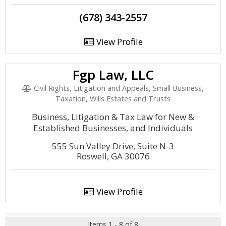
(678) 343-2557
View Profile
Fgp Law, LLC
Civil Rights, Litigation and Appeals, Small Business,
Taxation, Wills Estates and Trusts
Business, Litigation & Tax Law for New &
Established Businesses, and Individuals
555 Sun Valley Drive, Suite N-3
Roswell, GA 30076
View Profile
Items 1 - 8 of 8