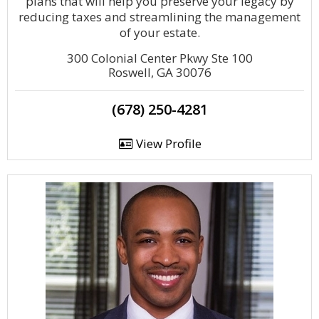
plans that will help you preserve your legacy by
reducing taxes and streamlining the management
of your estate.
300 Colonial Center Pkwy Ste 100
Roswell, GA 30076
(678) 250-4281
View Profile