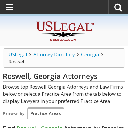
USLegal
Attorney Directory
Georgia
Roswell
Roswell, Georgia
Attorneys
Browse top Roswell Georgia Attorneys and Law Firms
below or select a Practice Area from the tab below to
display Lawyers in your preferred Practice Area.
Practice Areas
Browse by