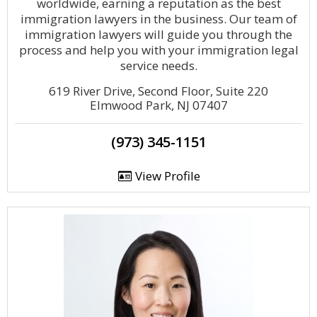
worldwide, earning a reputation as the best
immigration lawyers in the business. Our team of
immigration lawyers will guide you through the
process and help you with your immigration legal
service needs.
619 River Drive, Second Floor, Suite 220
Elmwood Park, NJ 07407
(973) 345-1151
View Profile