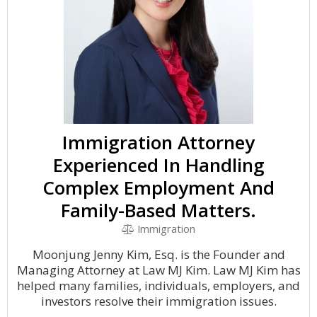
Immigration Attorney
Experienced In Handling
Complex Employment And
Family-Based Matters.
Immigration
Moonjung Jenny Kim, Esq. is the Founder and
Managing Attorney at Law MJ Kim. Law MJ Kim has
helped many families, individuals, employers, and
investors resolve their immigration issues.