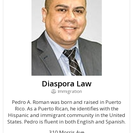
Diaspora Law
Immigration
Pedro A. Roman was born and raised in Puerto
Rico. As a Puerto Rican, he identifies with the
Hispanic and immigrant community in the United
States. Pedro is fluent in both English and Spanish.
310 Morris Ave