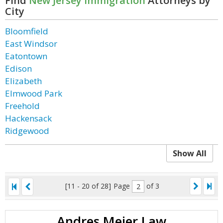
Find
New Jersey Immigration
Attorneys by
City
Bloomfield
East Windsor
Eatontown
Edison
Elizabeth
Elmwood Park
Freehold
Hackensack
Ridgewood
Show All
[11 - 20 of 28]
Page
of 3
Andres Mejer Law