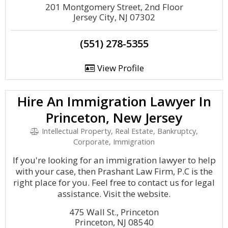
201 Montgomery Street, 2nd Floor
Jersey City, NJ 07302
(551) 278-5355
View Profile
Hire An Immigration Lawyer In
Princeton, New Jersey
Intellectual Property, Real Estate, Bankruptcy,
Corporate, Immigration
If you're looking for an immigration lawyer to help
with your case, then Prashant Law Firm, P.C is the
right place for you. Feel free to contact us for legal
assistance. Visit the website.
475 Wall St., Princeton
Princeton, NJ 08540