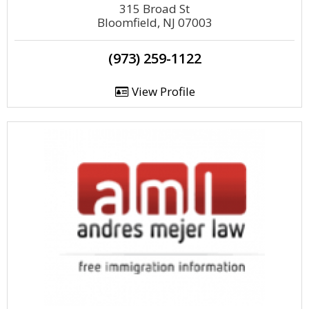
315 Broad St
Bloomfield, NJ 07003
(973) 259-1122
View Profile