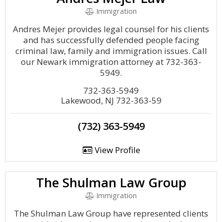
Immigration
Andres Mejer provides legal counsel for his clients
and has successfully defended people facing
criminal law, family and immigration issues. Call
our Newark immigration attorney at 732-363-
5949.
732-363-5949
Lakewood, NJ 732-363-59
(732) 363-5949
View Profile
The Shulman Law Group
Immigration
The Shulman Law Group have represented clients