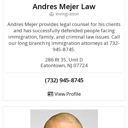
Andres Mejer Law
Immigration
Andres Mejer provides legal counsel for his clients
and has successfully defended people facing
immigration, family, and criminal law issues. Call
our long branch nj immigration attorneys at 732-
945-8745.
286 Rt 35, Unit D
Eatontown, NJ 07724
(732) 945-8745
View Profile