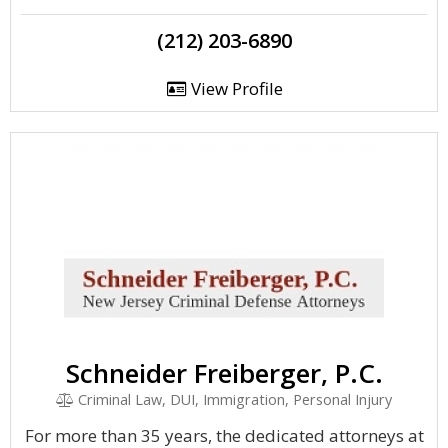
(212) 203-6890
View Profile
Schneider Freiberger, P.C.
Criminal Law, DUI, Immigration, Personal Injury
For more than 35 years, the dedicated attorneys at