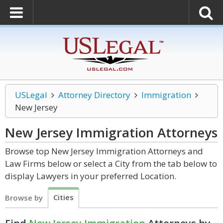
USLegal
Attorney Directory
Immigration
New Jersey
New Jersey Immigration
Attorneys
Browse top New Jersey Immigration Attorneys and
Law Firms below or select a City from the tab below to
display Lawyers in your preferred Location.
Cities
Browse by