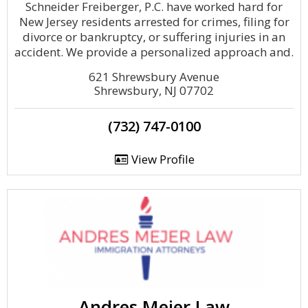
Schneider Freiberger, P.C. have worked hard for
New Jersey residents arrested for crimes, filing for
divorce or bankruptcy, or suffering injuries in an
accident. We provide a personalized approach and.
621 Shrewsbury Avenue
Shrewsbury, NJ 07702
(732) 747-0100
View Profile
Andres Mejer Law