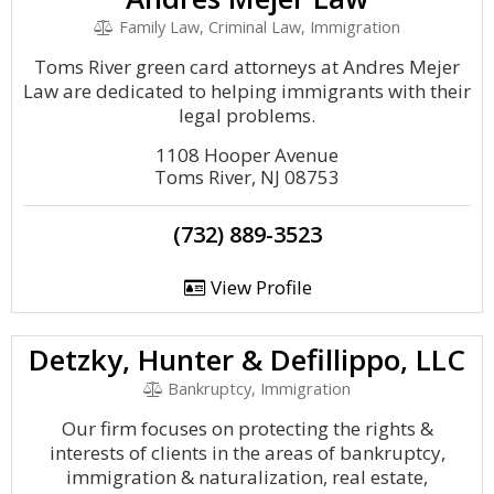
Family Law, Criminal Law, Immigration
Toms River green card attorneys at Andres Mejer
Law are dedicated to helping immigrants with their
legal problems.
1108 Hooper Avenue
Toms River, NJ 08753
(732) 889-3523
View Profile
Detzky, Hunter & Defillippo, LLC
Bankruptcy, Immigration
Our firm focuses on protecting the rights &
interests of clients in the areas of bankruptcy,
immigration & naturalization, real estate,