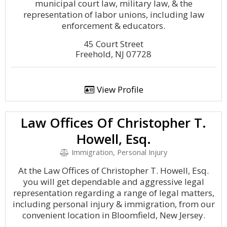
municipal court law, military law, & the
representation of labor unions, including law
enforcement & educators.
45 Court Street
Freehold, NJ 07728
View Profile
Law Offices Of Christopher T.
Howell, Esq.
Immigration, Personal Injury
At the Law Offices of Christopher T. Howell, Esq.
you will get dependable and aggressive legal
representation regarding a range of legal matters,
including personal injury & immigration, from our
convenient location in Bloomfield, New Jersey.