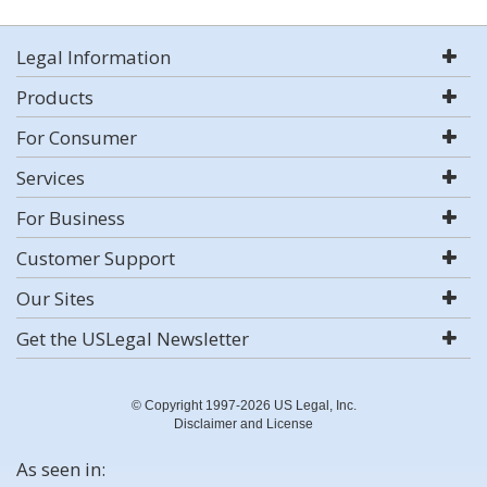
Legal Information
Products
For Consumer
Services
For Business
Customer Support
Our Sites
Get the USLegal Newsletter
© Copyright 1997-2026 US Legal, Inc.
Disclaimer and License
As seen in: