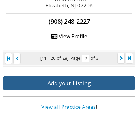
Elizabeth, NJ 07208
(908) 248-2227
View Profile
[11 - 20 of 28]
Page
of 3
Add your Listing
View all Practice Areas
!