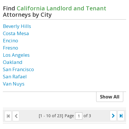
Find
California Landlord and Tenant
Attorneys by City
Beverly Hills
Costa Mesa
Encino
Fresno
Los Angeles
Oakland
San Francisco
San Rafael
Van Nuys
Show All
[1 - 10 of 23]
Page
of 3