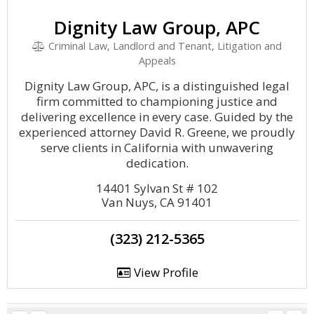
Dignity Law Group, APC
Criminal Law, Landlord and Tenant, Litigation and
Appeals
Dignity Law Group, APC, is a distinguished legal
firm committed to championing justice and
delivering excellence in every case. Guided by the
experienced attorney David R. Greene, we proudly
serve clients in California with unwavering
dedication.
14401 Sylvan St # 102
Van Nuys, CA 91401
(323) 212-5365
View Profile