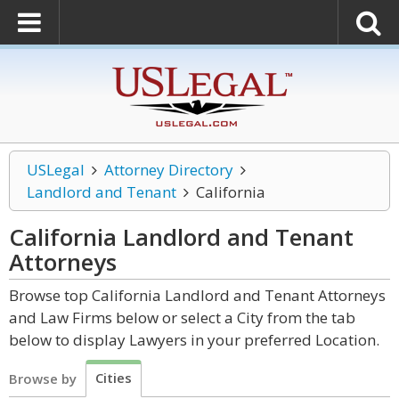
USLegal
Attorney Directory
Landlord and Tenant
California
California Landlord and Tenant
Attorneys
Browse top California Landlord and Tenant Attorneys
and Law Firms below or select a City from the tab
below to display Lawyers in your preferred Location.
Cities
Browse by