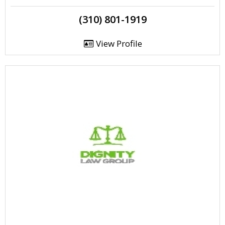
(310) 801-1919
View Profile