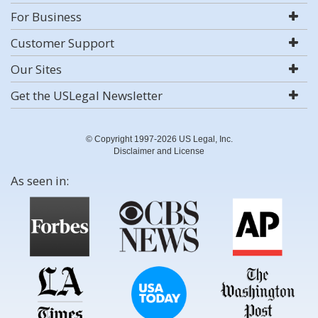
For Business
Customer Support
Our Sites
Get the USLegal Newsletter
© Copyright 1997-2026 US Legal, Inc.
Disclaimer and License
As seen in: