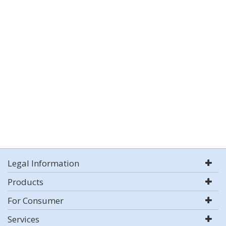
Legal Information
Products
For Consumer
Services