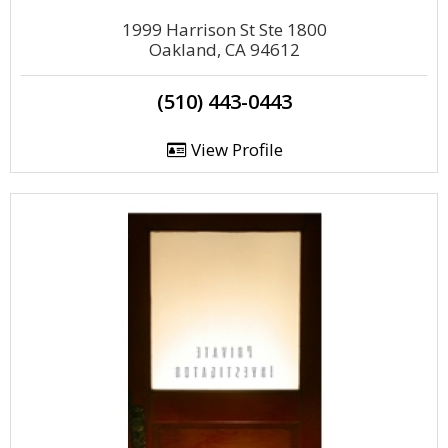
1999 Harrison St Ste 1800
Oakland, CA 94612
(510) 443-0443
View Profile