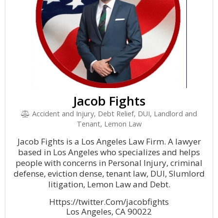
Jacob Fights
Accident and Injury, Debt Relief, DUI, Landlord and
Tenant, Lemon Law
Jacob Fights is a Los Angeles Law Firm. A lawyer
based in Los Angeles who specializes and helps
people with concerns in Personal Injury, criminal
defense, eviction dense, tenant law, DUI, Slumlord
litigation, Lemon Law and Debt.
Https://twitter.Com/jacobfights
Los Angeles, CA 90022