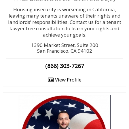
Housing insecurity is worsening in California,
leaving many tenants unaware of their rights and
landlords’ responsibilities. Contact us for a tenant
lawyer free consultation to learn your rights and
achieve your goals.
1390 Market Street, Suite 200
San Francisco, CA 94102
(866) 303-7267
View Profile