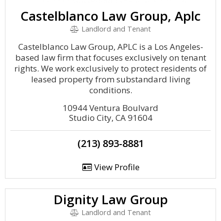
Castelblanco Law Group, Aplc
Landlord and Tenant
Castelblanco Law Group, APLC is a Los Angeles-
based law firm that focuses exclusively on tenant
rights. We work exclusively to protect residents of
leased property from substandard living
conditions.
10944 Ventura Boulvard
Studio City, CA 91604
(213) 893-8881
View Profile
Dignity Law Group
Landlord and Tenant