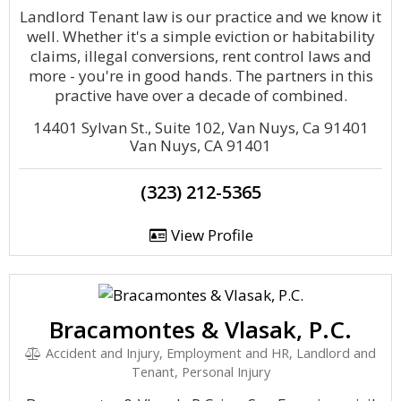
Landlord Tenant law is our practice and we know it
well. Whether it's a simple eviction or habitability
claims, illegal conversions, rent control laws and
more - you're in good hands. The partners in this
practive have over a decade of combined.
14401 Sylvan St., Suite 102, Van Nuys, Ca 91401
Van Nuys, CA 91401
(323) 212-5365
View Profile
Bracamontes & Vlasak, P.C.
Accident and Injury, Employment and HR, Landlord and
Tenant, Personal Injury