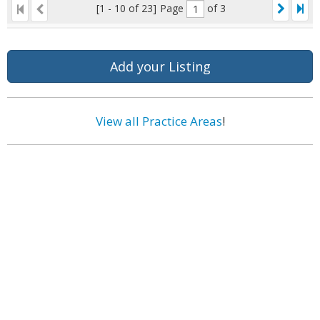
[1 - 10 of 23]
Page
of 3
Add your Listing
View all Practice Areas
!