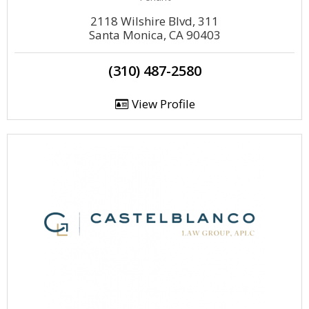
2118 Wilshire Blvd, 311
Santa Monica, CA 90403
(310) 487-2580
View Profile