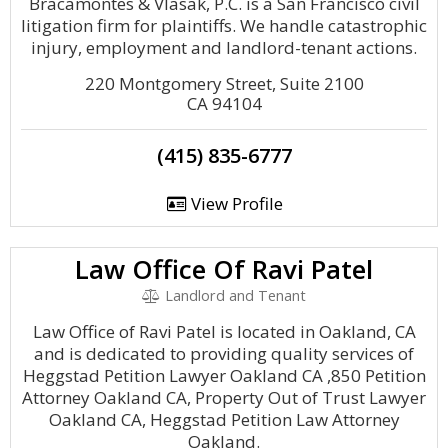
Bracamontes & Vlasak, P.C. is a San Francisco civil
litigation firm for plaintiffs. We handle catastrophic
injury, employment and landlord-tenant actions.
220 Montgomery Street, Suite 2100
CA 94104
(415) 835-6777
View Profile
Law Office Of Ravi Patel
Landlord and Tenant
Law Office of Ravi Patel is located in Oakland, CA
and is dedicated to providing quality services of
Heggstad Petition Lawyer Oakland CA ,850 Petition
Attorney Oakland CA, Property Out of Trust Lawyer
Oakland CA, Heggstad Petition Law Attorney
Oakland.