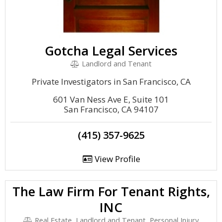
Gotcha Legal Services
Landlord and Tenant
Private Investigators in San Francisco, CA
601 Van Ness Ave E, Suite 101
San Francisco, CA 94107
(415) 357-9625
View Profile
The Law Firm For Tenant Rights,
INC
Real Estate, Landlord and Tenant, Personal Injury