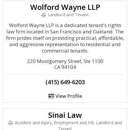
Wolford Wayne LLP
Landlord and Tenant
Wolford Wayne LLP is a dedicated tenant's rights
law firm located in San Francisco and Oakland. The
firm prides itself on providing practical, affordable,
and aggressive representation to residential and
commercial tenants.
220 Montgomery Street, Ste 1100
CA 94104
(415) 649-6203
View Profile
Sinai Law
Accident and Injury, Employment and HR, Landlord and
Tenant