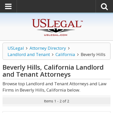
USLegal
Attorney Directory
Landlord and Tenant
California
Beverly Hills
Beverly Hills, California Landlord
and Tenant
Attorneys
Browse top Landlord and Tenant Attorneys and Law
Firms in Beverly Hills, California below.
Items 1 - 2 of 2