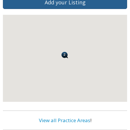
Add your Listing
View all Practice Areas
!