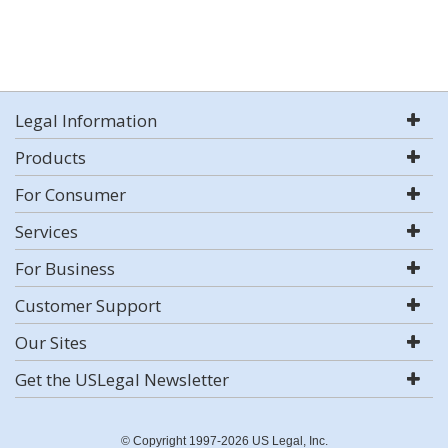
Legal Information
Products
For Consumer
Services
For Business
Customer Support
Our Sites
Get the USLegal Newsletter
© Copyright 1997-2026 US Legal, Inc.