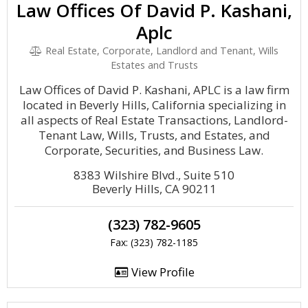
Law Offices Of David P. Kashani,
Aplc
Real Estate, Corporate, Landlord and Tenant, Wills
Estates and Trusts
Law Offices of David P. Kashani, APLC is a law firm
located in Beverly Hills, California specializing in
all aspects of Real Estate Transactions, Landlord-
Tenant Law, Wills, Trusts, and Estates, and
Corporate, Securities, and Business Law.
8383 Wilshire Blvd., Suite 510
Beverly Hills, CA 90211
(323) 782-9605
Fax: (323) 782-1185
View Profile