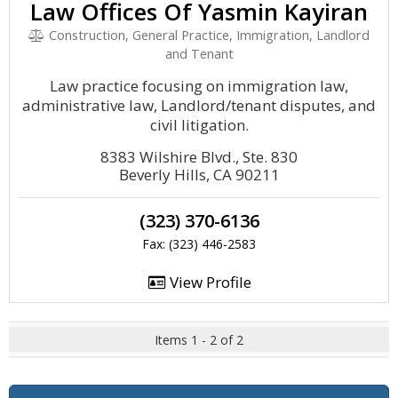
Law Offices Of Yasmin Kayiran
Construction, General Practice, Immigration, Landlord
and Tenant
Law practice focusing on immigration law,
administrative law, Landlord/tenant disputes, and
civil litigation.
8383 Wilshire Blvd., Ste. 830
Beverly Hills, CA 90211
(323) 370-6136
Fax: (323) 446-2583
View Profile
Items 1 - 2 of 2