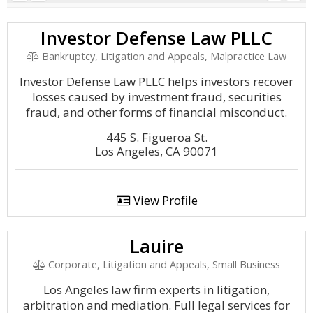
Investor Defense Law PLLC
Bankruptcy, Litigation and Appeals, Malpractice Law
Investor Defense Law PLLC helps investors recover
losses caused by investment fraud, securities
fraud, and other forms of financial misconduct.
445 S. Figueroa St.
Los Angeles, CA 90071
View Profile
Lauire
Corporate, Litigation and Appeals, Small Business
Los Angeles law firm experts in litigation,
arbitration and mediation. Full legal services for