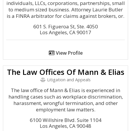
individuals, LLCs, corporations, partnerships, small
to medium sized business. Attorney Laurie Butler
is a FINRA arbitrator for claims against brokers, or.
601 S. Figueroa St, Ste. 4050
Los Angeles, CA 90017
View Profile
The Law Offices Of Mann & Elias
Litigation and Appeals
The law office of Mann & Elias is experienced in
handling cases such as workplace discrimination,
harassment, wrongful termination, and other
employment law matters.
6100 Willshire Blvd. Suite 1104
Los Angeles, CA 90048