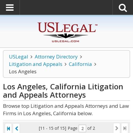
USLegal
Attorney Directory
Litigation and Appeals
California
Los Angeles
Los Angeles, California Litigation
and Appeals
Attorneys
Browse top Litigation and Appeals Attorneys and Law
Firms in Los Angeles, California below.
[11 - 15 of 15]
Page
of 2