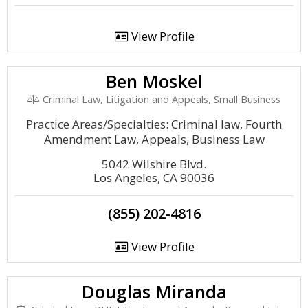
View Profile
Ben Moskel
Criminal Law, Litigation and Appeals, Small Business
Practice Areas/Specialties: Criminal law, Fourth
Amendment Law, Appeals, Business Law
5042 Wilshire Blvd.
Los Angeles, CA 90036
(855) 202-4816
View Profile
Douglas Miranda