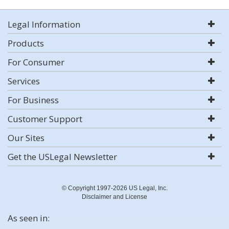
Legal Information
Products
For Consumer
Services
For Business
Customer Support
Our Sites
Get the USLegal Newsletter
© Copyright 1997-2026 US Legal, Inc.
Disclaimer and License
As seen in: