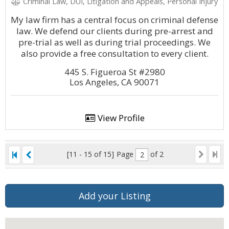
Criminal Law, DUI, Litigation and Appeals, Personal Injury
My law firm has a central focus on criminal defense
law. We defend our clients during pre-arrest and
pre-trial as well as during trial proceedings. We
also provide a free consultation to every client.
445 S. Figueroa St #2980
Los Angeles, CA 90071
View Profile
[11 - 15 of 15]
Page
of 2
Add your Listing