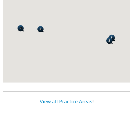
View all Practice Areas
!