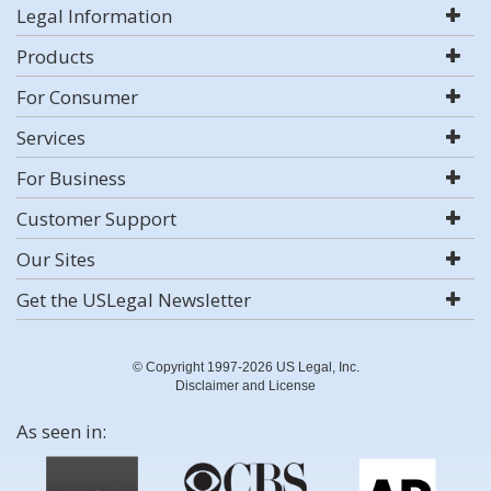
Legal Information
Products
For Consumer
Services
For Business
Customer Support
Our Sites
Get the USLegal Newsletter
© Copyright 1997-2026 US Legal, Inc.
Disclaimer and License
As seen in: