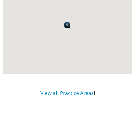
View all Practice Areas
!