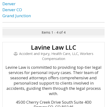
Denver
Denver CO
Grand Junction
Items 1 - 4 of 4
Lavine Law LLC
Accident and Injury, Health Care, LLC, Workers
Compensation
Levine Law is committed to providing top-tier legal
services for personal injury cases. Their team of
seasoned attorneys offers comprehensive and
personalized support to clients involved in
accidents, guiding them through the legal process
with.
4500 Cherry Creek Drive South Suite 400
Denver CO, CO 80246