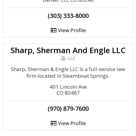
(303) 333-8000
View Profile
Sharp, Sherman And Engle LLC
LLC
Sharp, Sherman & Engle LLC is a full-service law
firm located in Steamboat Springs.
401 Lincoln Ave
CO 80487
(970) 879-7600
View Profile