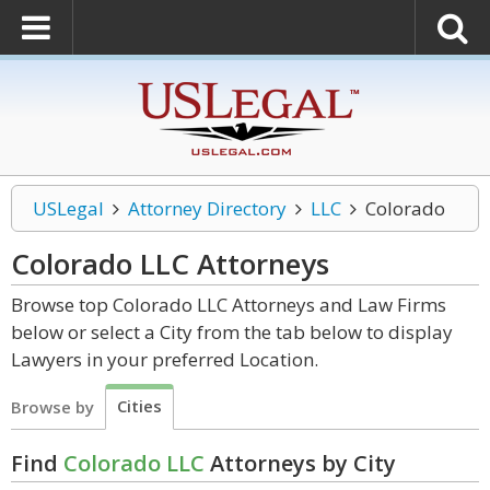
USLegal
Attorney Directory
LLC
Colorado
Colorado LLC
Attorneys
Browse top Colorado LLC Attorneys and Law Firms
below or select a City from the tab below to display
Lawyers in your preferred Location.
Cities
Browse by
Find
Colorado LLC
Attorneys by City