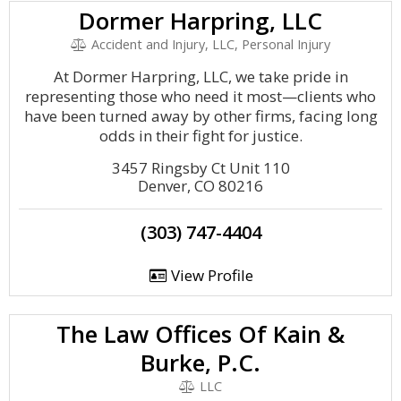
Dormer Harpring, LLC
Accident and Injury, LLC, Personal Injury
At Dormer Harpring, LLC, we take pride in
representing those who need it most—clients who
have been turned away by other firms, facing long
odds in their fight for justice.
3457 Ringsby Ct Unit 110
Denver, CO 80216
(303) 747-4404
View Profile
The Law Offices Of Kain &
Burke, P.C.
LLC