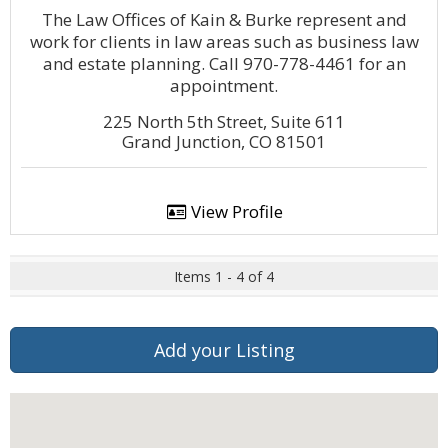
The Law Offices of Kain & Burke represent and
work for clients in law areas such as business law
and estate planning. Call 970-778-4461 for an
appointment.
225 North 5th Street, Suite 611
Grand Junction, CO 81501
View Profile
Items 1 - 4 of 4
Add your Listing