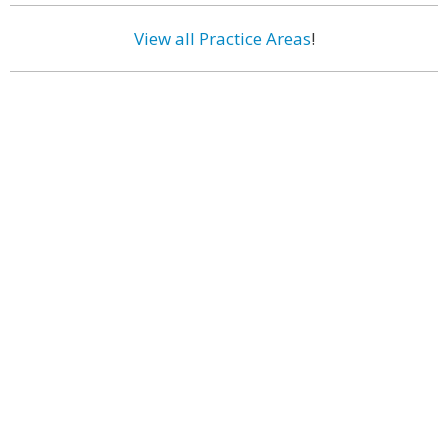
View all Practice Areas
!