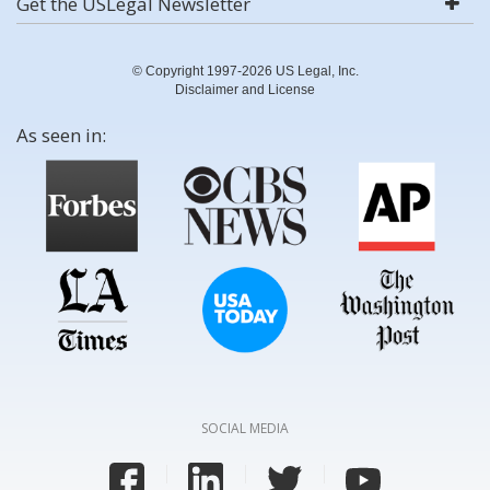
Get the USLegal Newsletter
© Copyright 1997-2026 US Legal, Inc.
Disclaimer and License
As seen in:
SOCIAL MEDIA