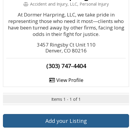
Accident and Injury, LLC, Personal Injury
At Dormer Harpring, LLC, we take pride in
representing those who need it most—clients who
have been turned away by other firms, facing long
odds in their fight for justice.
3457 Ringsby Ct Unit 110
Denver, CO 80216
(303) 747-4404
View Profile
Items 1 - 1 of 1
Add your Listing