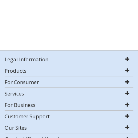
Legal Information
Products
For Consumer
Services
For Business
Customer Support
Our Sites