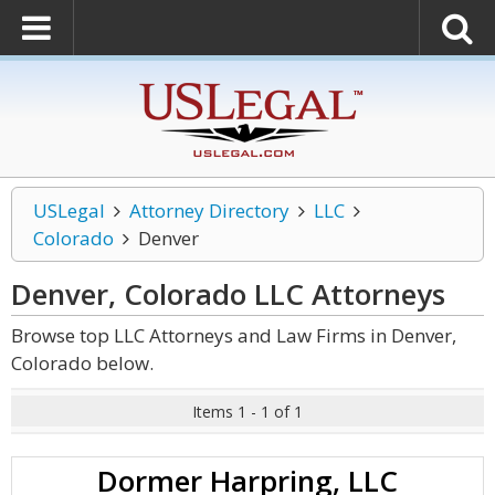
USLegal
Attorney Directory
LLC
Colorado
Denver
Denver, Colorado LLC
Attorneys
Browse top LLC Attorneys and Law Firms in Denver,
Colorado below.
Items 1 - 1 of 1
Dormer Harpring, LLC