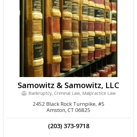
Samowitz & Samowitz, LLC
Bankruptcy, Criminal Law, Malpractice Law
2452 Black Rock Turnpike, #5
Amston, CT 06825
(203) 373-9718