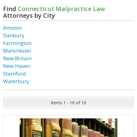
Find
Connecticut Malpractice Law
Attorneys by City
Amston
Danbury
Farmington
Manchester
New Britain
New Haven
Stamford
Waterbury
Items 1 - 10 of 10