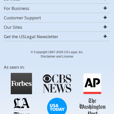
For Business
Customer Support
Our Sites
Get the USLegal Newsletter
© Copyright 1997-2026 US Legal, Inc.
Disclaimer and License
As seen in: