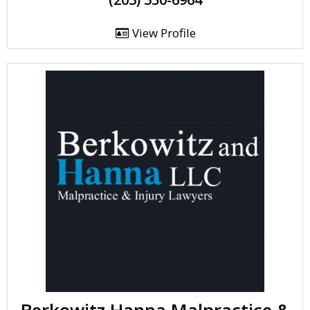
View Profile