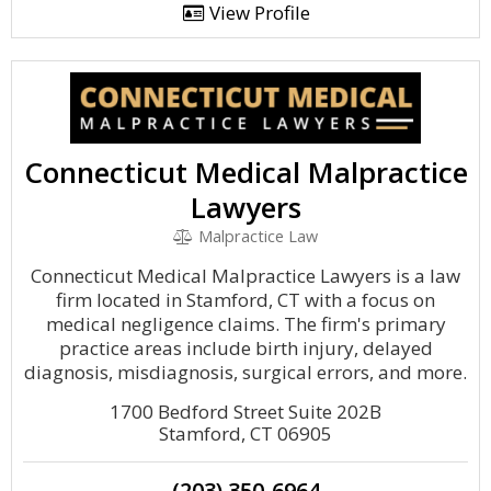
View Profile
Connecticut Medical Malpractice
Lawyers
Malpractice Law
Connecticut Medical Malpractice Lawyers is a law
firm located in Stamford, CT with a focus on
medical negligence claims. The firm's primary
practice areas include birth injury, delayed
diagnosis, misdiagnosis, surgical errors, and more.
1700 Bedford Street Suite 202B
Stamford, CT 06905
(203) 350-6964