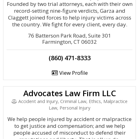
Founded by two trial attorneys, each with their own
record-setting nine-figure verdicts, Garza and
Claggett joined forces to help injury victims across
the country. We fight for every client, every day.
76 Batterson Park Road, Suite 301
Farmington, CT 06032
(860) 471-8333
View Profile
Advocates Law Firm LLC
Accident and Injury, Criminal Law, Ethics, Malpractice
Law, Personal Injury
We help people injured by accident or malpractice
to get justice and compensation; and we help
people accused of misconduct to defend their