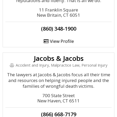
reputations and liberty. That is all we do.
11 Franklin Square
New Britain, CT 6051
(860) 348-1900
View Profile
Jacobs & Jacobs
Accident and Injury, Malpractice Law, Personal Injury
The lawyers at Jacobs & Jacobs focus all their time
and resources on helping injured people and the
families of wrongful death victims.
700 State Street
New Haven, CT 6511
(866) 668-7179