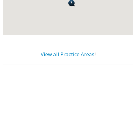
View all Practice Areas
!