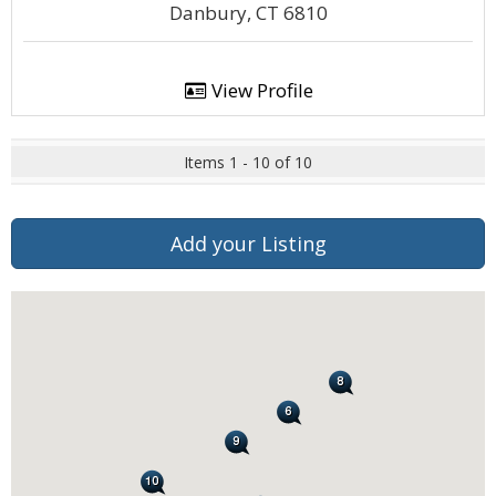
Danbury, CT 6810
View Profile
Items 1 - 10 of 10
Add your Listing