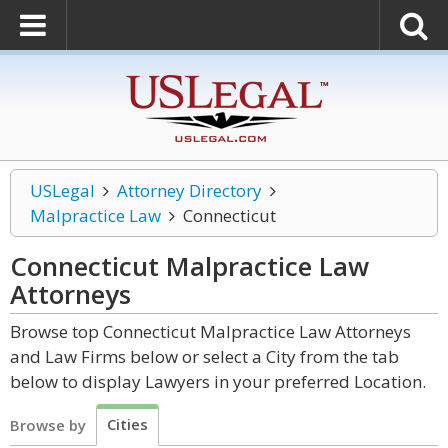
USLegal
Attorney Directory
Malpractice Law
Connecticut
Connecticut Malpractice Law
Attorneys
Browse top Connecticut Malpractice Law Attorneys
and Law Firms below or select a City from the tab
below to display Lawyers in your preferred Location.
Cities
Browse by