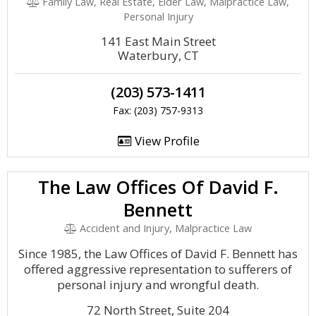
Family Law, Real Estate, Elder Law, Malpractice Law,
Personal Injury
141 East Main Street
Waterbury, CT
(203) 573-1411
Fax: (203) 757-9313
View Profile
The Law Offices Of David F.
Bennett
Accident and Injury, Malpractice Law
Since 1985, the Law Offices of David F. Bennett has
offered aggressive representation to sufferers of
personal injury and wrongful death.
72 North Street, Suite 204