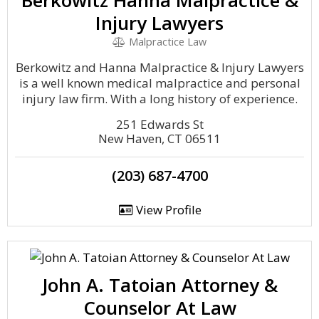
Berkowitz Hanna Malpractice &
Injury Lawyers
Malpractice Law
Berkowitz and Hanna Malpractice & Injury Lawyers
is a well known medical malpractice and personal
injury law firm. With a long history of experience.
251 Edwards St
New Haven, CT 06511
(203) 687-4700
View Profile
John A. Tatoian Attorney &
Counselor At Law