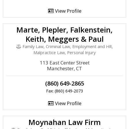
View Profile
Marte, Plepler, Falkenstein,
Keith, Meggers & Paul
Family Law, Criminal Law, Employment and HR,
Malpractice Law, Personal Injury
113 East Center Street
Manchester, CT
(860) 649-2865
Fax: (860) 649-2073
View Profile
Moynahan Law Firm