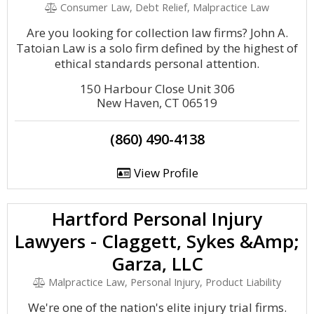
Consumer Law, Debt Relief, Malpractice Law
Are you looking for collection law firms? John A.
Tatoian Law is a solo firm defined by the highest of
ethical standards personal attention.
150 Harbour Close Unit 306
New Haven, CT 06519
(860) 490-4138
View Profile
Hartford Personal Injury
Lawyers - Claggett, Sykes &Amp;
Garza, LLC
Malpractice Law, Personal Injury, Product Liability
We're one of the nation's elite injury trial firms.