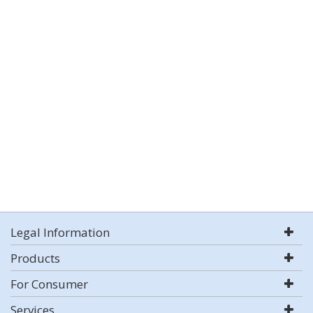
Legal Information
Products
For Consumer
Services