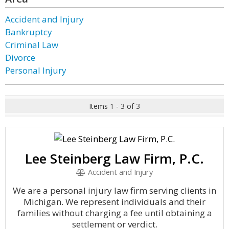
Accident and Injury
Bankruptcy
Criminal Law
Divorce
Personal Injury
Items 1 - 3 of 3
Lee Steinberg Law Firm, P.C.
Accident and Injury
We are a personal injury law firm serving clients in
Michigan. We represent individuals and their
families without charging a fee until obtaining a
settlement or verdict.