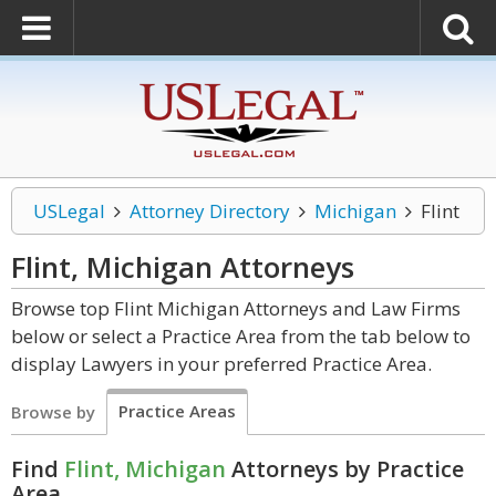
USLegal
Attorney Directory
Michigan
Flint
Flint, Michigan
Attorneys
Browse top Flint Michigan Attorneys and Law Firms
below or select a Practice Area from the tab below to
display Lawyers in your preferred Practice Area.
Practice Areas
Browse by
Find
Flint, Michigan
Attorneys by Practice
Area