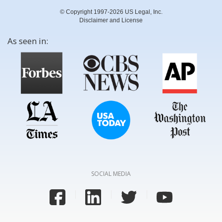
© Copyright 1997-2026 US Legal, Inc.
Disclaimer and License
As seen in:
SOCIAL MEDIA