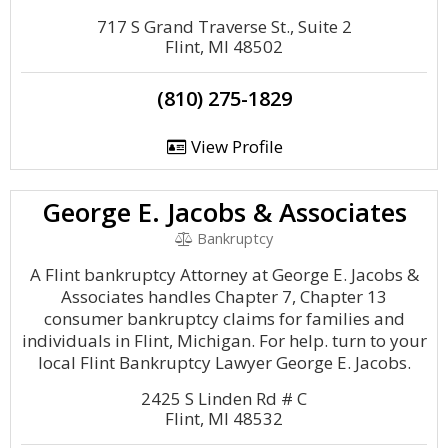
717 S Grand Traverse St., Suite 2
Flint, MI 48502
(810) 275-1829
View Profile
George E. Jacobs & Associates
Bankruptcy
A Flint bankruptcy Attorney at George E. Jacobs &
Associates handles Chapter 7, Chapter 13
consumer bankruptcy claims for families and
individuals in Flint, Michigan. For help. turn to your
local Flint Bankruptcy Lawyer George E. Jacobs.
2425 S Linden Rd # C
Flint, MI 48532