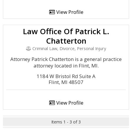
View Profile
Law Office Of Patrick L.
Chatterton
Criminal Law, Divorce, Personal Injury
Attorney Patrick Chatterton is a general practice
attorney located in Flint, MI.
1184 W Bristol Rd Suite A
Flint, MI 48507
View Profile
Items 1 - 3 of 3