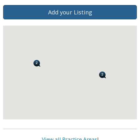
Add your Listing
View all Practice Areas
!