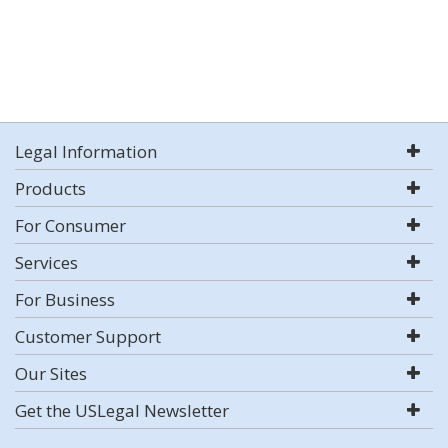
Legal Information
Products
For Consumer
Services
For Business
Customer Support
Our Sites
Get the USLegal Newsletter