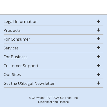
Legal Information
Products
For Consumer
Services
For Business
Customer Support
Our Sites
Get the USLegal Newsletter
© Copyright 1997-2026 US Legal, Inc.
Disclaimer and License