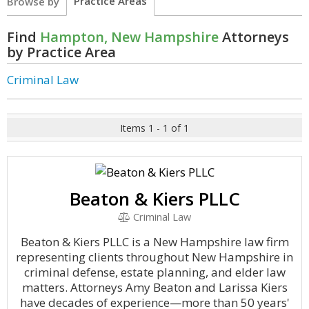
Practice Areas
Browse by
Find
Hampton, New Hampshire
Attorneys
by Practice Area
Criminal Law
Items 1 - 1 of 1
Beaton & Kiers PLLC
Criminal Law
Beaton & Kiers PLLC is a New Hampshire law firm
representing clients throughout New Hampshire in
criminal defense, estate planning, and elder law
matters. Attorneys Amy Beaton and Larissa Kiers
have decades of experience—more than 50 years'