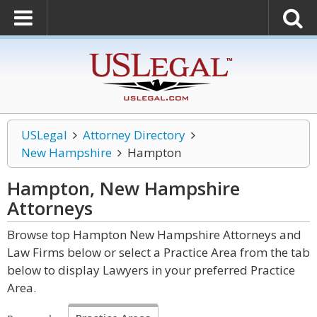
USLegal
Attorney Directory
New Hampshire
Hampton
Hampton, New Hampshire
Attorneys
Browse top Hampton New Hampshire Attorneys and
Law Firms below or select a Practice Area from the tab
below to display Lawyers in your preferred Practice
Area.