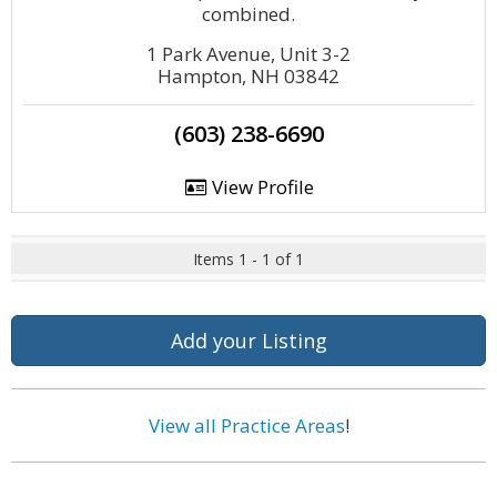
combined.
1 Park Avenue, Unit 3-2
Hampton, NH 03842
(603) 238-6690
View Profile
Items 1 - 1 of 1
Add your Listing
View all Practice Areas
!