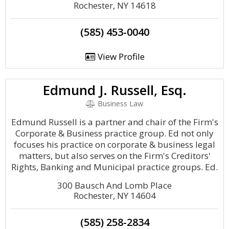
Rochester, NY 14618
(585) 453-0040
View Profile
Edmund J. Russell, Esq.
Business Law
Edmund Russell is a partner and chair of the Firm's
Corporate & Business practice group. Ed not only
focuses his practice on corporate & business legal
matters, but also serves on the Firm's Creditors'
Rights, Banking and Municipal practice groups. Ed.
300 Bausch And Lomb Place
Rochester, NY 14604
(585) 258-2834