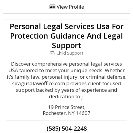
View Profile
Personal Legal Services Usa For
Protection Guidance And Legal
Support
Child Support
Discover comprehensive personal legal services
USA tailored to meet your unique needs. Whether
it’s family law, personal injury, or criminal defense,
siragusalawoffice.com provides client-focused
support backed by years of experience and
dedication to j.
19 Prince Street,
Rochester, NY 14607
(585) 504-2248