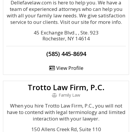
Dellefavelaw.com is here to help you. We have a
team of experienced attorneys who can help you
with all your family law needs. We give satisfaction
service to our clients. Visit our site for more info.
45 Exchange Blvd., , Ste. 923
Rochester, NY 14614
(585) 445-8694
View Profile
Trotto Law Firm, P.C.
Family Law
When you hire Trotto Law Firm, P.C., you will not
have to contend with legal terminology and limited
interaction with your lawyer.
150 Allens Creek Rd, Suite 110