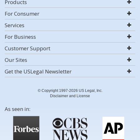
Products
For Consumer
Services
For Business
Customer Support
Our Sites
Get the USLegal Newsletter
© Copyright 1997-2026 US Legal, Inc.
Disclaimer and License
As seen in: