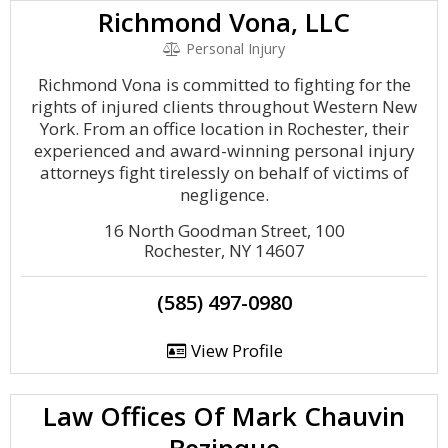
Richmond Vona, LLC
Personal Injury
Richmond Vona is committed to fighting for the
rights of injured clients throughout Western New
York. From an office location in Rochester, their
experienced and award-winning personal injury
attorneys fight tirelessly on behalf of victims of
negligence.
16 North Goodman Street, 100
Rochester, NY 14607
(585) 497-0980
View Profile
Law Offices Of Mark Chauvin