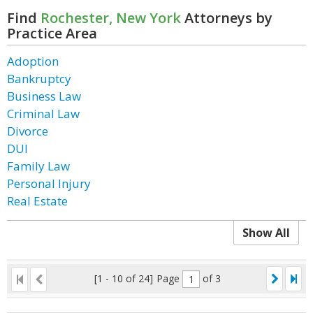
Find
Rochester, New York
Attorneys by
Practice Area
Adoption
Bankruptcy
Business Law
Criminal Law
Divorce
DUI
Family Law
Personal Injury
Real Estate
Show All
[1 - 10 of 24]
Page
of 3