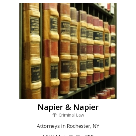
Napier & Napier
Criminal Law
Attorneys in Rochester, NY