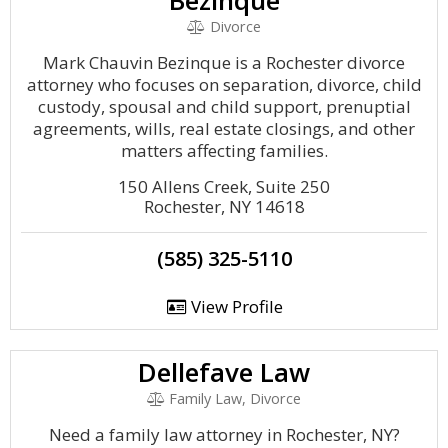
Bezinque
Divorce
Mark Chauvin Bezinque is a Rochester divorce
attorney who focuses on separation, divorce, child
custody, spousal and child support, prenuptial
agreements, wills, real estate closings, and other
matters affecting families.
150 Allens Creek, Suite 250
Rochester, NY 14618
(585) 325-5110
View Profile
Dellefave Law
Family Law, Divorce
Need a family law attorney in Rochester, NY?