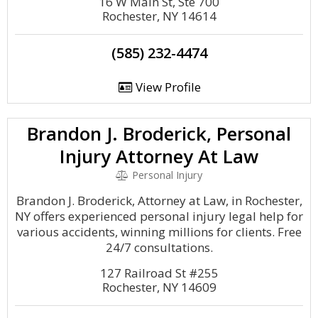
16 W Main St, Ste 700
Rochester, NY 14614
(585) 232-4474
View Profile
Brandon J. Broderick, Personal
Injury Attorney At Law
Personal Injury
Brandon J. Broderick, Attorney at Law, in Rochester,
NY offers experienced personal injury legal help for
various accidents, winning millions for clients. Free
24/7 consultations.
127 Railroad St #255
Rochester, NY 14609