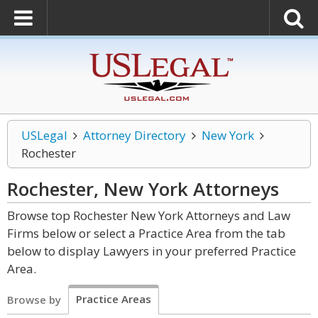
USLegal
Attorney Directory
New York
Rochester
Rochester, New York
Attorneys
Browse top Rochester New York Attorneys and Law
Firms below or select a Practice Area from the tab
below to display Lawyers in your preferred Practice
Area.
Practice Areas
Browse by