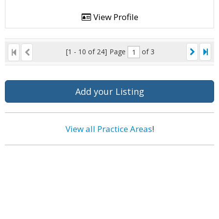
View Profile
[1 - 10 of 24]
Page
of 3
Add your Listing
View all Practice Areas
!