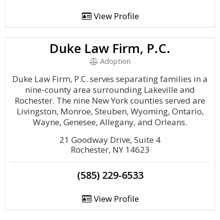
View Profile
Duke Law Firm, P.C.
Adoption
Duke Law Firm, P.C. serves separating families in a
nine-county area surrounding Lakeville and
Rochester. The nine New York counties served are
Livingston, Monroe, Steuben, Wyoming, Ontario,
Wayne, Genesee, Allegany, and Orleans.
21 Goodway Drive, Suite 4
Rochester, NY 14623
(585) 229-6533
View Profile