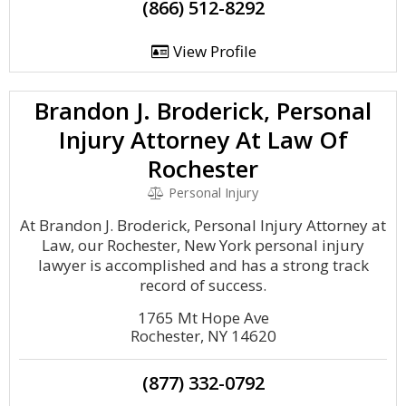
(866) 512-8292
View Profile
Brandon J. Broderick, Personal
Injury Attorney At Law Of
Rochester
Personal Injury
At Brandon J. Broderick, Personal Injury Attorney at
Law, our Rochester, New York personal injury
lawyer is accomplished and has a strong track
record of success.
1765 Mt Hope Ave
Rochester, NY 14620
(877) 332-0792