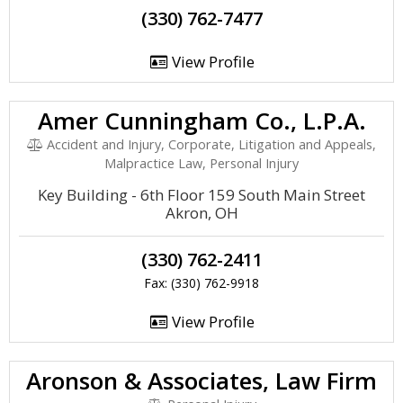
(330) 762-7477
View Profile
Amer Cunningham Co., L.P.A.
Accident and Injury, Corporate, Litigation and Appeals,
Malpractice Law, Personal Injury
Key Building - 6th Floor 159 South Main Street
Akron, OH
(330) 762-2411
Fax: (330) 762-9918
View Profile
Aronson & Associates, Law Firm