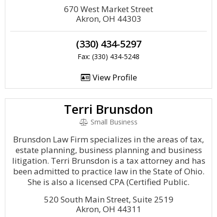
670 West Market Street
Akron, OH 44303
(330) 434-5297
Fax: (330) 434-5248
View Profile
Terri Brunsdon
Small Business
Brunsdon Law Firm specializes in the areas of tax,
estate planning, business planning and business
litigation. Terri Brunsdon is a tax attorney and has
been admitted to practice law in the State of Ohio.
She is also a licensed CPA (Certified Public.
520 South Main Street, Suite 2519
Akron, OH 44311