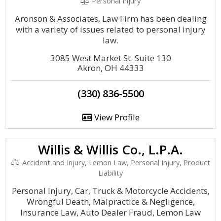
Personal Injury
Aronson & Associates, Law Firm has been dealing
with a variety of issues related to personal injury
law.
3085 West Market St. Suite 130
Akron, OH 44333
(330) 836-5500
View Profile
Willis & Willis Co., L.P.A.
Accident and Injury, Lemon Law, Personal Injury, Product
Liability
Personal Injury, Car, Truck & Motorcycle Accidents,
Wrongful Death, Malpractice & Negligence,
Insurance Law, Auto Dealer Fraud, Lemon Law