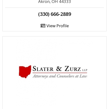
Akron, OH 44333
(330) 666-2889
View Profile