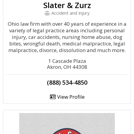
Slater & Zurz
Accident and Injury
Ohio law firm with over 40 years of experience in a
variety of legal practice areas including personal
injury, car accidents, nursing home abuse, dog
bites, wrongful death, medical malpractice, legal
malpractice, divorce, dissolution and much more.
1 Cascade Plaza
Akron, OH 44308
(888) 534-4850
View Profile