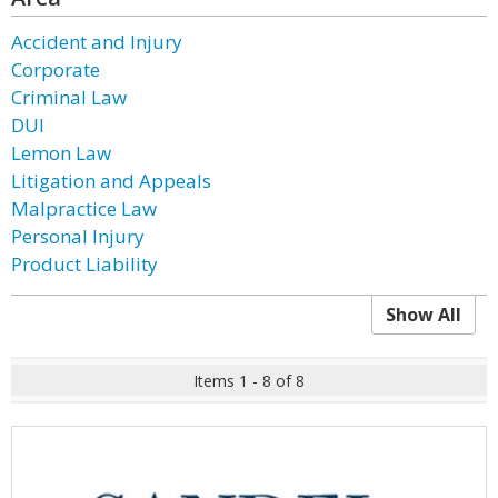
Accident and Injury
Corporate
Criminal Law
DUI
Lemon Law
Litigation and Appeals
Malpractice Law
Personal Injury
Product Liability
Show All
Items 1 - 8 of 8