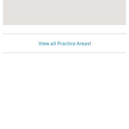
View all Practice Areas
!