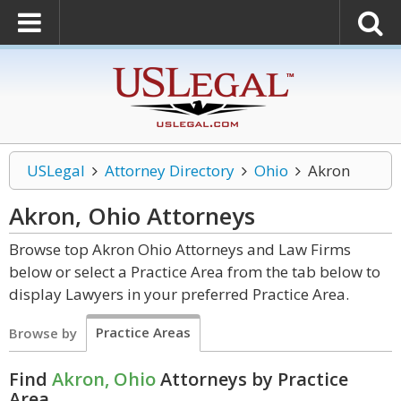
USLegal
Attorney Directory
Ohio
Akron
Akron, Ohio
Attorneys
Browse top Akron Ohio Attorneys and Law Firms
below or select a Practice Area from the tab below to
display Lawyers in your preferred Practice Area.
Practice Areas
Browse by
Find
Akron, Ohio
Attorneys by Practice
Area