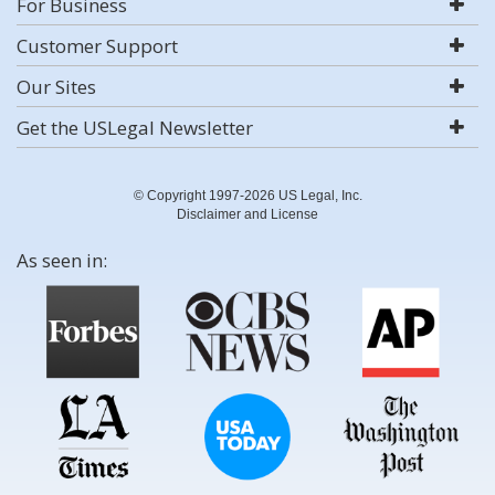
For Business
Customer Support
Our Sites
Get the USLegal Newsletter
© Copyright 1997-2026 US Legal, Inc.
Disclaimer and License
As seen in: