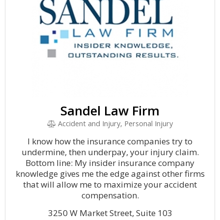
Sandel Law Firm
Accident and Injury, Personal Injury
I know how the insurance companies try to
undermine, then underpay, your injury claim.
Bottom line: My insider insurance company
knowledge gives me the edge against other firms
that will allow me to maximize your accident
compensation.
3250 W Market Street, Suite 103