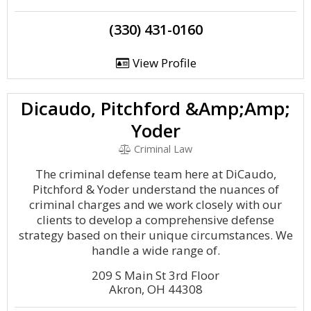
(330) 431-0160
View Profile
Dicaudo, Pitchford &Amp;Amp;
Yoder
Criminal Law
The criminal defense team here at DiCaudo,
Pitchford & Yoder understand the nuances of
criminal charges and we work closely with our
clients to develop a comprehensive defense
strategy based on their unique circumstances. We
handle a wide range of.
209 S Main St 3rd Floor
Akron, OH 44308