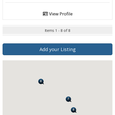
View Profile
Items 1 - 8 of 8
Add your Listing