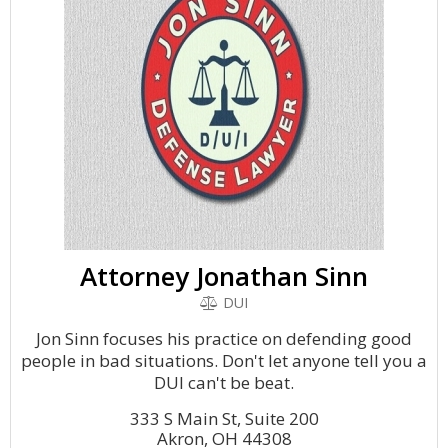
Attorney Jonathan Sinn
DUI
Jon Sinn focuses his practice on defending good
people in bad situations. Don't let anyone tell you a
DUI can't be beat.
333 S Main St, Suite 200
Akron, OH 44308