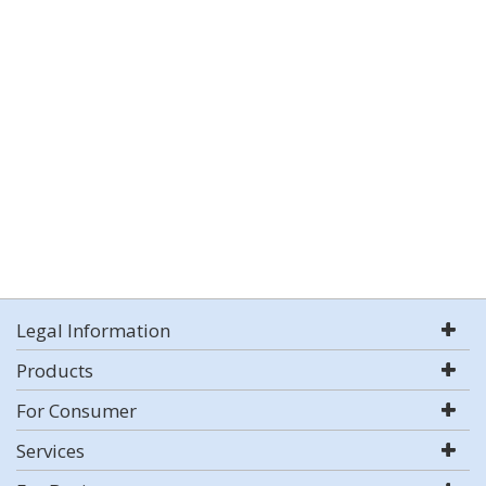
Legal Information
Products
For Consumer
Services