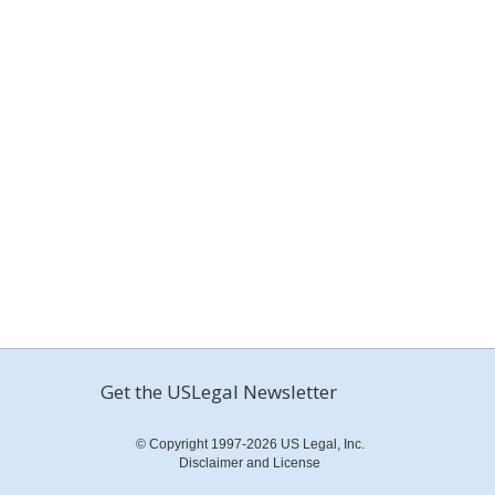
Get the USLegal Newsletter
© Copyright 1997-2026 US Legal, Inc.
Disclaimer and License