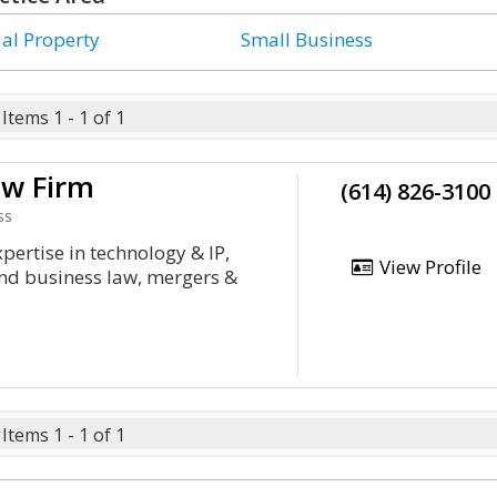
ual Property
Small Business
Items 1 - 1 of 1
aw Firm
(614) 826-3100
ss
xpertise in technology & IP,
View Profile
and business law, mergers &
Items 1 - 1 of 1