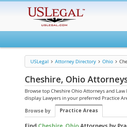
USLegal
Attorney Directory
Ohio
Che
Cheshire, Ohio
Attorney
Browse top Cheshire Ohio Attorneys and Law F
display Lawyers in your preferred Practice Ar
Practice Areas
Browse by
Find
Cheshire, Ohio
Attorneys by Pra