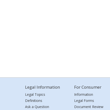
Legal Information
For Consumer
Legal Topics
Information
Definitions
Legal Forms
Ask a Question
Document Review