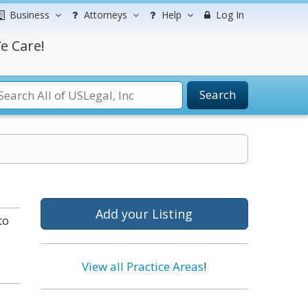
Business
Attorneys
Help
Log In
e Care!
Search
Add your Listing
to
View all Practice Areas
!