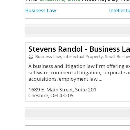
Business Law
Intellect
Stevens Randol - Business L
Business Law, Intellectual Property, Small Busine
A business and litigation law firm offering e
software, commercial litigation, corporate 
acquisitions, employment law,...
1689 E. Main Street, Suite 201
Cheshire, OH 43205