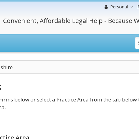
Personal
Convenient, Affordable Legal Help - Because W
shire
s
irms below or select a Practice Area from the tab below 
ea.
ctice Area