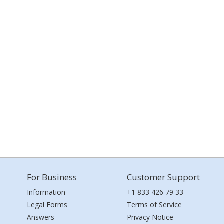
For Business
Customer Support
Information
+1 833 426 79 33
Legal Forms
Terms of Service
Answers
Privacy Notice