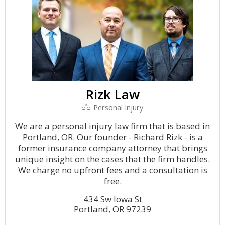
Rizk Law
Personal Injury
We are a personal injury law firm that is based in
Portland, OR. Our founder - Richard Rizk - is a
former insurance company attorney that brings
unique insight on the cases that the firm handles.
We charge no upfront fees and a consultation is
free.
434 Sw Iowa St
Portland, OR 97239