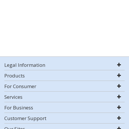
Legal Information
Products
For Consumer
Services
For Business
Customer Support
Our Sites