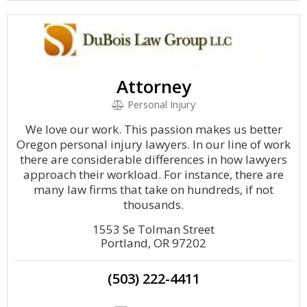
Attorney
Personal Injury
We love our work. This passion makes us better
Oregon personal injury lawyers. In our line of work
there are considerable differences in how lawyers
approach their workload. For instance, there are
many law firms that take on hundreds, if not
thousands.
1553 Se Tolman Street
Portland, OR 97202
(503) 222-4411