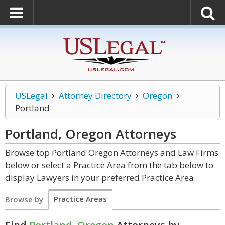
USLegal
Attorney Directory
Oregon
Portland
Portland, Oregon
Attorneys
Browse top Portland Oregon Attorneys and Law Firms
below or select a Practice Area from the tab below to
display Lawyers in your preferred Practice Area.
Practice Areas
Browse by