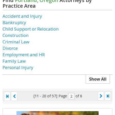
Find
Portland, Oregon
Attorneys by
Practice Area
Accident and Injury
Bankruptcy
Child Support or Relocation
Construction
Criminal Law
Divorce
Employment and HR
Family Law
Personal Injury
Show All
[11 - 20 of 57]
Page
of 6