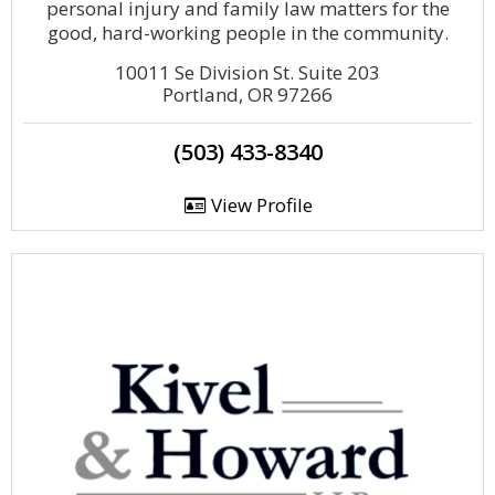
personal injury and family law matters for the
good, hard-working people in the community.
10011 Se Division St. Suite 203
Portland, OR 97266
(503) 433-8340
View Profile