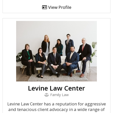
View Profile
Levine Law Center
Family Law
Levine Law Center has a reputation for aggressive
and tenacious client advocacy in a wide range of