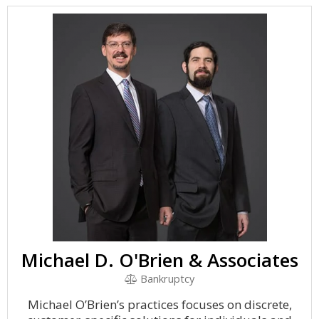
Michael D. O'Brien & Associates
Bankruptcy
Michael O’Brien’s practices focuses on discrete,