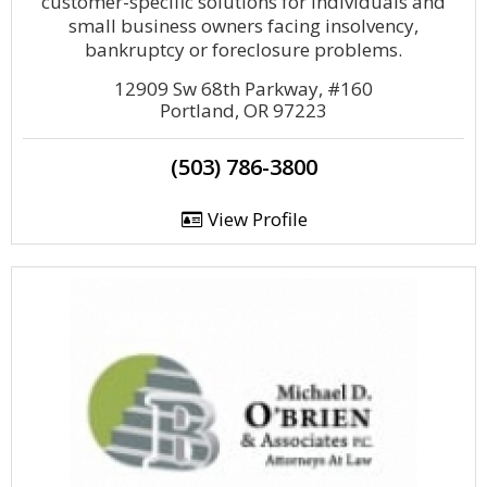
customer-specific solutions for individuals and
small business owners facing insolvency,
bankruptcy or foreclosure problems.
12909 Sw 68th Parkway, #160
Portland, OR 97223
(503) 786-3800
View Profile