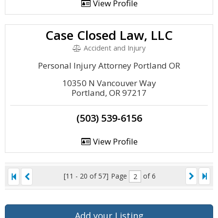
View Profile
Case Closed Law, LLC
Accident and Injury
Personal Injury Attorney Portland OR
10350 N Vancouver Way
Portland, OR 97217
(503) 539-6156
View Profile
[11 - 20 of 57]
Page
of 6
Add your Listing