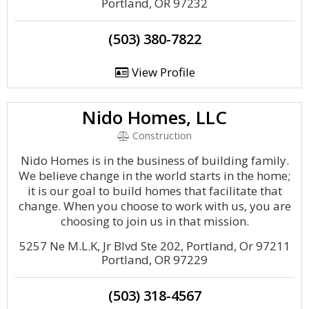
Portland, OR 97232
(503) 380-7822
View Profile
Nido Homes, LLC
Construction
Nido Homes is in the business of building family.
We believe change in the world starts in the home;
it is our goal to build homes that facilitate that
change. When you choose to work with us, you are
choosing to join us in that mission.
5257 Ne M.L.K, Jr Blvd Ste 202, Portland, Or 97211
Portland, OR 97229
(503) 318-4567