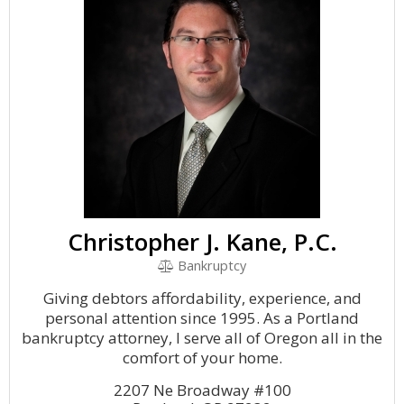
Christopher J. Kane, P.C.
Bankruptcy
Giving debtors affordability, experience, and
personal attention since 1995. As a Portland
bankruptcy attorney, I serve all of Oregon all in the
comfort of your home.
2207 Ne Broadway #100