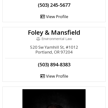
(503) 245-5677
View Profile
Foley & Mansfield
Environmental Law
520 Sw Yamhill St, #1012
Portland, OR 97204
(503) 894-8383
View Profile