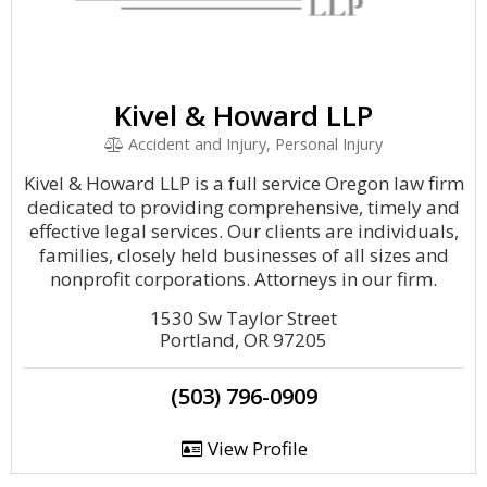
Kivel & Howard LLP
Accident and Injury, Personal Injury
Kivel & Howard LLP is a full service Oregon law firm
dedicated to providing comprehensive, timely and
effective legal services. Our clients are individuals,
families, closely held businesses of all sizes and
nonprofit corporations. Attorneys in our firm.
1530 Sw Taylor Street
Portland, OR 97205
(503) 796-0909
View Profile