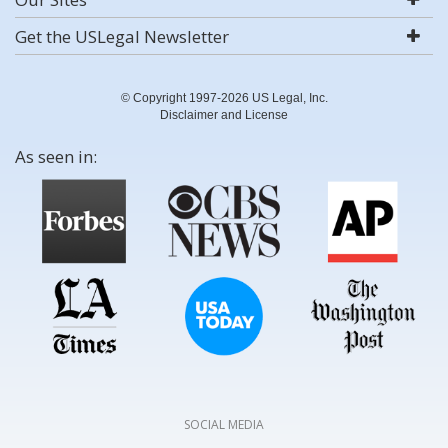
Get the USLegal Newsletter
© Copyright 1997-2026 US Legal, Inc.
Disclaimer and License
As seen in:
SOCIAL MEDIA