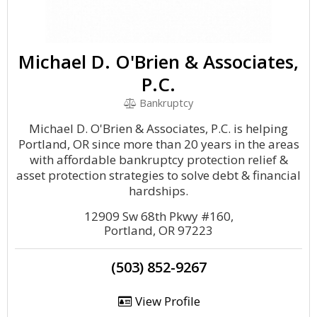
Michael D. O'Brien & Associates,
P.C.
Bankruptcy
Michael D. O'Brien & Associates, P.C. is helping
Portland, OR since more than 20 years in the areas
with affordable bankruptcy protection relief &
asset protection strategies to solve debt & financial
hardships.
12909 Sw 68th Pkwy #160,
Portland, OR 97223
(503) 852-9267
View Profile