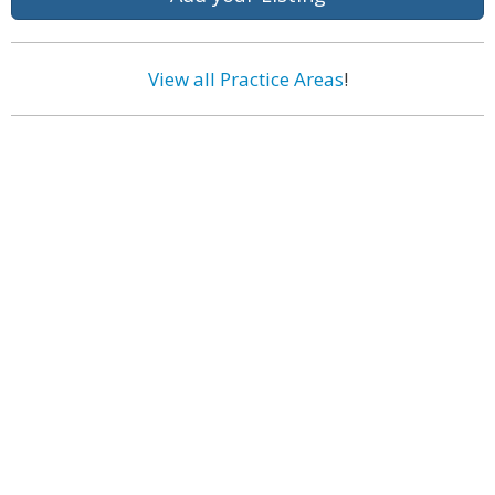
View all Practice Areas
!