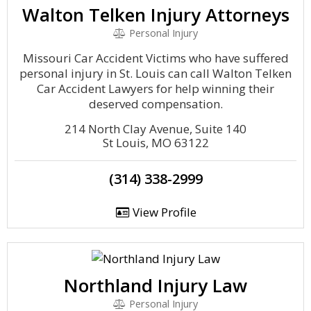
Walton Telken Injury Attorneys
Personal Injury
Missouri Car Accident Victims who have suffered
personal injury in St. Louis can call Walton Telken
Car Accident Lawyers for help winning their
deserved compensation.
214 North Clay Avenue, Suite 140
St Louis, MO 63122
(314) 338-2999
View Profile
Northland Injury Law
Personal Injury