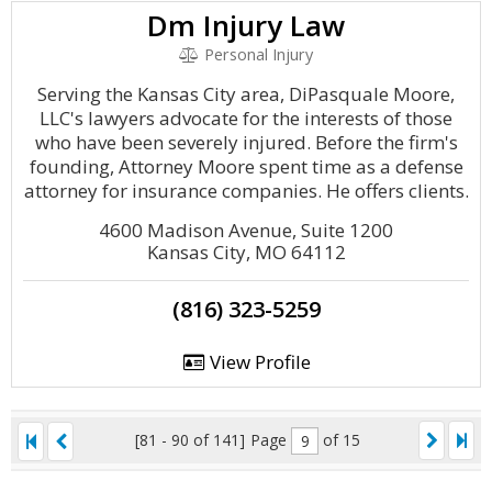
Dm Injury Law
Personal Injury
Serving the Kansas City area, DiPasquale Moore,
LLC's lawyers advocate for the interests of those
who have been severely injured. Before the firm's
founding, Attorney Moore spent time as a defense
attorney for insurance companies. He offers clients.
4600 Madison Avenue, Suite 1200
Kansas City, MO 64112
(816) 323-5259
View Profile
[81 - 90 of 141]
Page
of 15