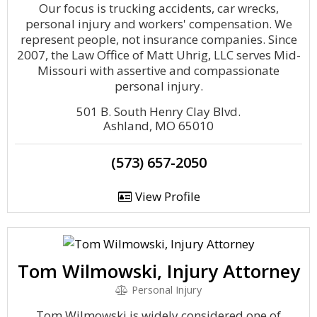
Our focus is trucking accidents, car wrecks,
personal injury and workers' compensation. We
represent people, not insurance companies. Since
2007, the Law Office of Matt Uhrig, LLC serves Mid-
Missouri with assertive and compassionate
personal injury.
501 B. South Henry Clay Blvd.
Ashland, MO 65010
(573) 657-2050
View Profile
Tom Wilmowski, Injury Attorney
Personal Injury
Tom Wilmowski is widely considered one of