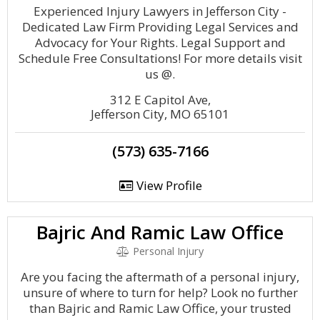
Experienced Injury Lawyers in Jefferson City -
Dedicated Law Firm Providing Legal Services and
Advocacy for Your Rights. Legal Support and
Schedule Free Consultations! For more details visit
us @.
312 E Capitol Ave,
Jefferson City, MO 65101
(573) 635-7166
View Profile
Bajric And Ramic Law Office
Personal Injury
Are you facing the aftermath of a personal injury,
unsure of where to turn for help? Look no further
than Bajric and Ramic Law Office, your trusted