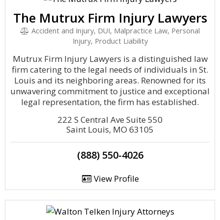
The Mutrux Firm Injury Lawyers
Accident and Injury, DUI, Malpractice Law, Personal
Injury, Product Liability
Mutrux Firm Injury Lawyers is a distinguished law
firm catering to the legal needs of individuals in St.
Louis and its neighboring areas. Renowned for its
unwavering commitment to justice and exceptional
legal representation, the firm has established.
222 S Central Ave Suite 550
Saint Louis, MO 63105
(888) 550-4026
View Profile