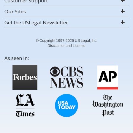
Customer Support
Our Sites
Get the USLegal Newsletter
© Copyright 1997-2026 US Legal, Inc.
Disclaimer and License
As seen in: