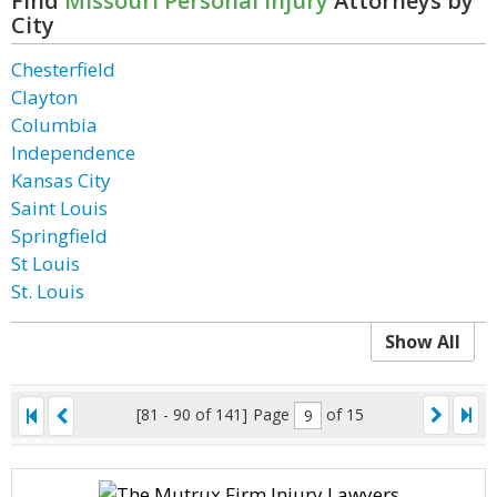
Find
Missouri Personal Injury
Attorneys by
City
Chesterfield
Clayton
Columbia
Independence
Kansas City
Saint Louis
Springfield
St Louis
St. Louis
Show All
[81 - 90 of 141]
Page
of 15