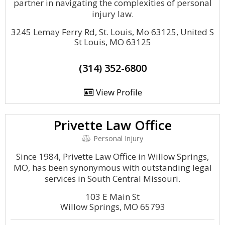
partner in navigating the complexities of personal
injury law.
3245 Lemay Ferry Rd, St. Louis, Mo 63125, United S
St Louis, MO 63125
(314) 352-6800
View Profile
Privette Law Office
Personal Injury
Since 1984, Privette Law Office in Willow Springs,
MO, has been synonymous with outstanding legal
services in South Central Missouri.
103 E Main St
Willow Springs, MO 65793