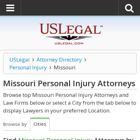
USLegal
Attorney Directory
Personal Injury
Missouri
Missouri Personal Injury
Attorneys
Browse top Missouri Personal Injury Attorneys and
Law Firms below or select a City from the tab below to
display Lawyers in your preferred Location.
Cities
Browse by