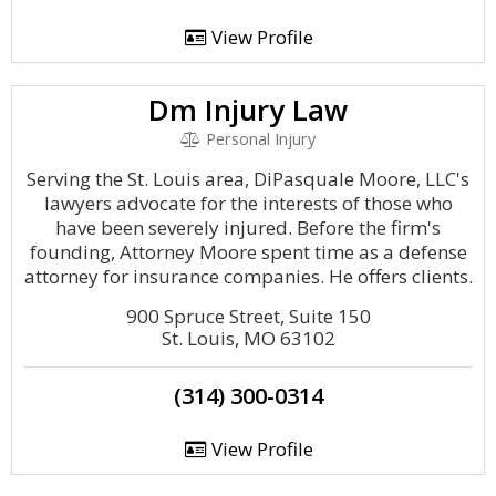
View Profile
Dm Injury Law
Personal Injury
Serving the St. Louis area, DiPasquale Moore, LLC's
lawyers advocate for the interests of those who
have been severely injured. Before the firm's
founding, Attorney Moore spent time as a defense
attorney for insurance companies. He offers clients.
900 Spruce Street, Suite 150
St. Louis, MO 63102
(314) 300-0314
View Profile