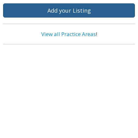
Add your Listing
View all Practice Areas
!