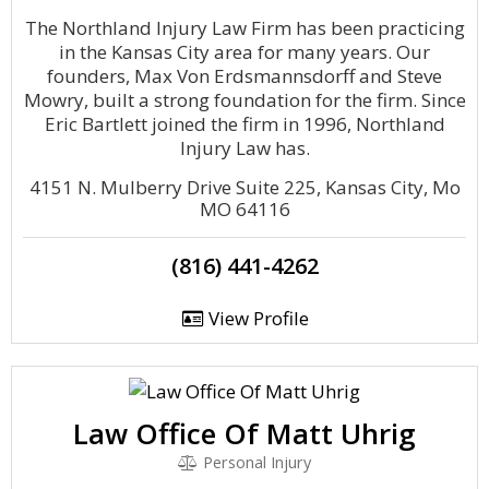
The Northland Injury Law Firm has been practicing
in the Kansas City area for many years. Our
founders, Max Von Erdsmannsdorff and Steve
Mowry, built a strong foundation for the firm. Since
Eric Bartlett joined the firm in 1996, Northland
Injury Law has.
4151 N. Mulberry Drive Suite 225, Kansas City, Mo
MO 64116
(816) 441-4262
View Profile
Law Office Of Matt Uhrig
Personal Injury