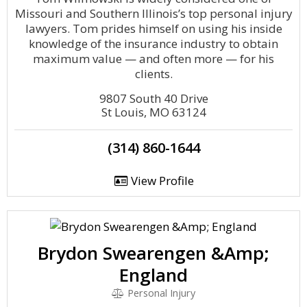
Missouri and Southern Illinois’s top personal injury
lawyers. Tom prides himself on using his inside
knowledge of the insurance industry to obtain
maximum value — and often more — for his
clients.
9807 South 40 Drive
St Louis, MO 63124
(314) 860-1644
View Profile
Brydon Swearengen &Amp;
England
Personal Injury