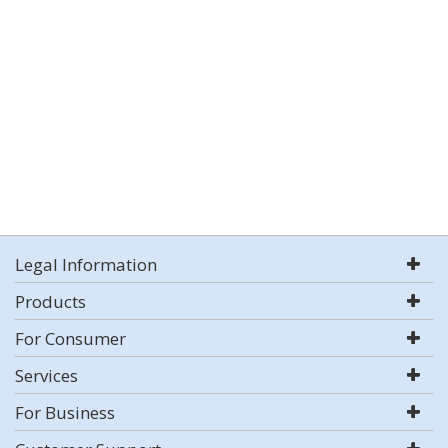
Legal Information
Products
For Consumer
Services
For Business