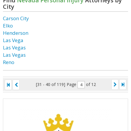
Find
Nevada Personal Injury
Attorneys by
City
Carson City
Elko
Henderson
Las Vega
Las Vegas
Las Vegas
Reno
[31 - 40 of 119]
Page
of 12