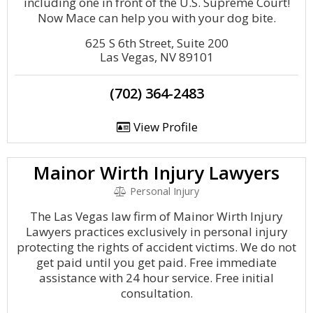
including one in front of the U.S. Supreme Court!
Now Mace can help you with your dog bite.
625 S 6th Street, Suite 200
Las Vegas, NV 89101
(702) 364-2483
View Profile
Mainor Wirth Injury Lawyers
Personal Injury
The Las Vegas law firm of Mainor Wirth Injury
Lawyers practices exclusively in personal injury
protecting the rights of accident victims. We do not
get paid until you get paid. Free immediate
assistance with 24 hour service. Free initial
consultation.