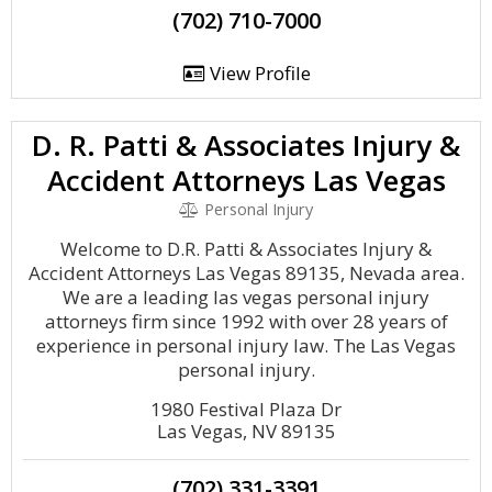
(702) 710-7000
View Profile
D. R. Patti & Associates Injury &
Accident Attorneys Las Vegas
Personal Injury
Welcome to D.R. Patti & Associates Injury &
Accident Attorneys Las Vegas 89135, Nevada area.
We are a leading las vegas personal injury
attorneys firm since 1992 with over 28 years of
experience in personal injury law. The Las Vegas
personal injury.
1980 Festival Plaza Dr
Las Vegas, NV 89135
(702) 331-3391