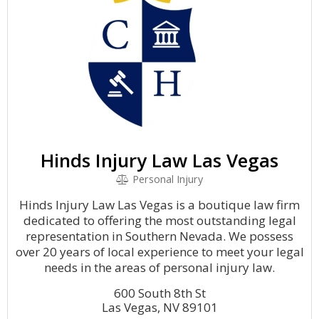
Hinds Injury Law Las Vegas
Personal Injury
Hinds Injury Law Las Vegas is a boutique law firm
dedicated to offering the most outstanding legal
representation in Southern Nevada. We possess
over 20 years of local experience to meet your legal
needs in the areas of personal injury law.
600 South 8th St
Las Vegas, NV 89101