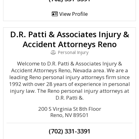
View Profile
D.R. Patti & Associates Injury &
Accident Attorneys Reno
Personal Injury
Welcome to D.R. Patti & Associates Injury &
Accident Attorneys Reno, Nevada area. We are a
leading Reno personal injury attorneys firm since
1992 with over 28 years of experience in personal
injury law. The Reno personal injury attorneys at
D.R. Patti &.
200 S Virginia St 8th Floor
Reno, NV 89501
(702) 331-3391