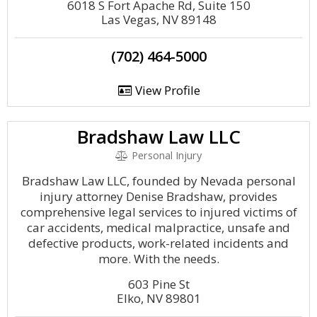
6018 S Fort Apache Rd, Suite 150
Las Vegas, NV 89148
(702) 464-5000
View Profile
Bradshaw Law LLC
Personal Injury
Bradshaw Law LLC, founded by Nevada personal
injury attorney Denise Bradshaw, provides
comprehensive legal services to injured victims of
car accidents, medical malpractice, unsafe and
defective products, work-related incidents and
more. With the needs.
603 Pine St
Elko, NV 89801