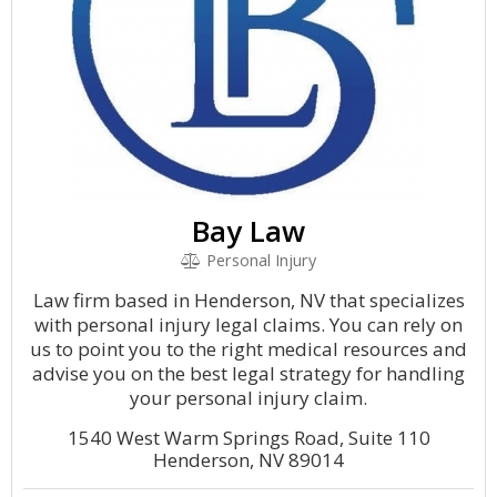
Bay Law
Personal Injury
Law firm based in Henderson, NV that specializes
with personal injury legal claims. You can rely on
us to point you to the right medical resources and
advise you on the best legal strategy for handling
your personal injury claim.
1540 West Warm Springs Road, Suite 110
Henderson, NV 89014