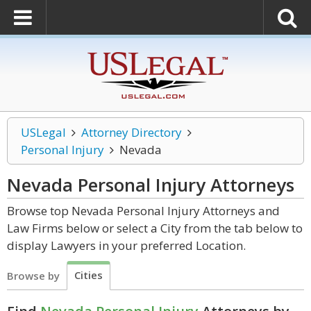
USLegal
Attorney Directory
Personal Injury
Nevada
Nevada Personal Injury
Attorneys
Browse top Nevada Personal Injury Attorneys and
Law Firms below or select a City from the tab below to
display Lawyers in your preferred Location.
Cities
Browse by