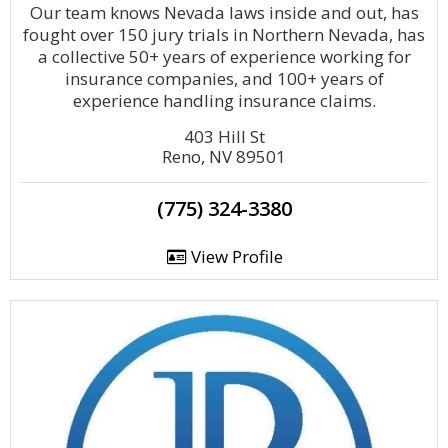
Our team knows Nevada laws inside and out, has
fought over 150 jury trials in Northern Nevada, has
a collective 50+ years of experience working for
insurance companies, and 100+ years of
experience handling insurance claims.
403 Hill St
Reno, NV 89501
(775) 324-3380
View Profile