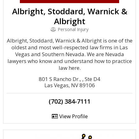
Albright, Stoddard, Warnick &
Albright
Personal Injury
Albright, Stoddard, Warnick & Albright is one of the
oldest and most well-respected law firms in Las
Vegas and Southern Nevada. We are Nevada
lawyers who know and understand how to practice
law here.
801 S Rancho Dr., , Ste D4
Las Vegas, NV 89106
(702) 384-7111
View Profile