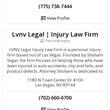
(775) 738-7444
View Profile
Lvnv Legal | Injury Law Firm
Personal Injury
LVNV Legal Injury Law Firm is a personal injury
firm based out of Las Vegas. Founded by Shoham
Segal, the firm focuses on helping those who have
been injured in auto accidents, slip and falls, and
product defects. Attorney Shoham is dedicated to.
1180 N Town Center Dr #100
Las Vegas, NV 89144
(702) 660-6700
View Profile