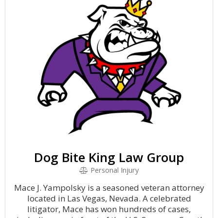
Dog Bite King Law Group
Personal Injury
Mace J. Yampolsky is a seasoned veteran attorney
located in Las Vegas, Nevada. A celebrated
litigator, Mace has won hundreds of cases,