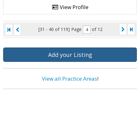
View Profile
[31 - 40 of 119]
Page
of 12
Add your Listing
View all Practice Areas
!