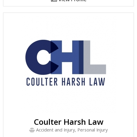
Coulter Harsh Law
Accident and Injury, Personal Injury