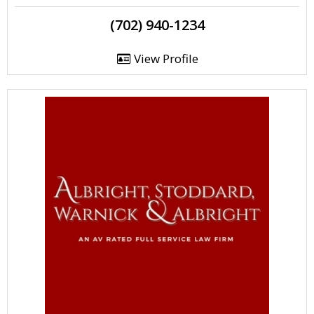
(702) 940-1234
View Profile