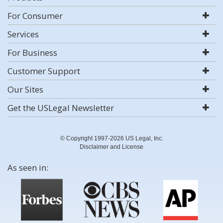
For Consumer
Services
For Business
Customer Support
Our Sites
Get the USLegal Newsletter
© Copyright 1997-2026 US Legal, Inc.
Disclaimer and License
As seen in: