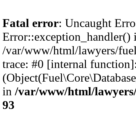
Fatal error
: Uncaught Erro
Error::exception_handler() 
/var/www/html/lawyers/fuel
trace: #0 [internal function]
(Object(Fuel\Core\Databas
in
/var/www/html/lawyers/
93