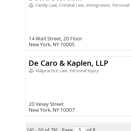
Family Law, Criminal Law, Immigration, Personal 
14 Wall Street, 20 Floor
New York, NY 10005
De Caro & Kaplen, LLP
Malpractice Law, Personal Injury
20 Vesey Street
New York, NY 10007
[41 - 50 of 79]
Page
of 8