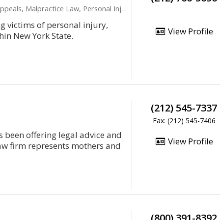
peals, Malpractice Law, Personal Injury
 victims of personal injury,
View Profile
hin New York State.
(212) 545-7337
Fax: (212) 545-7406
s been offering legal advice and
View Profile
law firm represents mothers and
(800) 391-8392