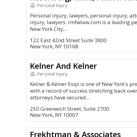
Personal Injury
Personal injury, lawyers, personal injury, at
injury, lawyers. rmfwlaw.com is a leading pe
New York City,...
122 East 42nd Street Suite 3800
New York, NY 10168
Kelner And Kelner
Personal Injury
Kelner & Kelner Esqs is one of New York's pr
with a record of success stretching back over
attorneys have secured...
250 Greenwich Street, Suite 2700
New York, NY 10007
Frekhtman & Associates