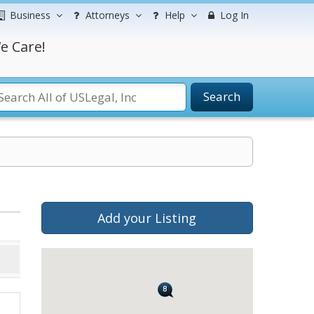
Business
Attorneys
Help
Log In
e Care!
Search
Add your Listing