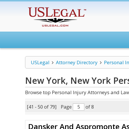
USLegal
Attorney Directory
Personal I
New York, New York Pers
Browse top Personal Injury Attorneys and Law
[41 - 50 of 79]
Page
of 8
Dansker And Aspromonte As