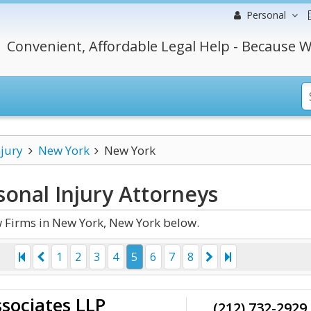
Personal
Convenient, Affordable Legal Help - Because W
njury
New York
New York
onal Injury
Attorneys
 Firms in New York, New York below.
1
2
3
4
5
6
7
8
sociates LLP
(212) 732-2929