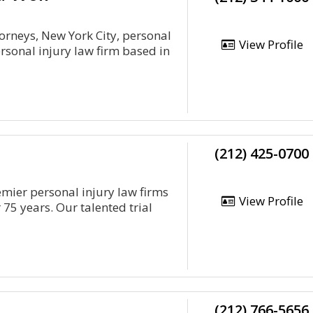
torneys, New York City, personal
View Profile
rsonal injury law firm based in
(212) 425-0700
emier personal injury law firms
View Profile
 75 years. Our talented trial
(212) 766-5656