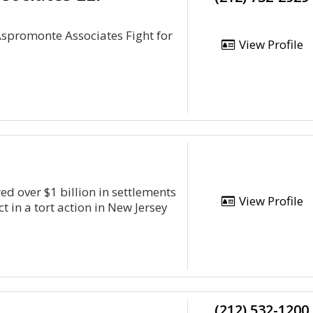
Aspromonte Associates Fight for
View Profile
ed over $1 billion in settlements
View Profile
ct in a tort action in New Jersey
(212) 532-1200