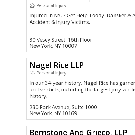
Personal Injury
Injured in NYC? Get Help Today. Dansker & 
Accident & Injury Victims.
30 Vesey Street, 16th Floor
New York, NY 10007
Nagel Rice LLP
Personal Injury
In our 34-year history, Nagel Rice has garner
and verdicts, including the largest jury verdi
history.
230 Park Avenue, Suite 1000
New York, NY 10169
Bernstone And Grieco, LLP