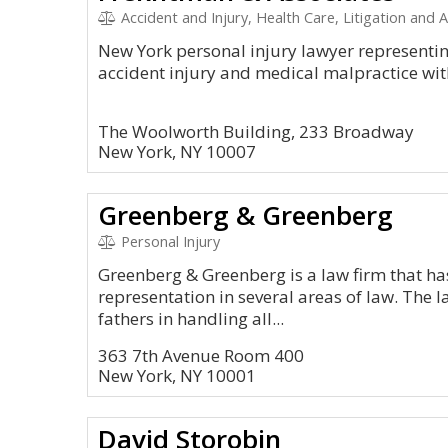
Accident and Injury, Health Care, Litigation and Ap
New York personal injury lawyer representing
accident injury and medical malpractice wit
The Woolworth Building, 233 Broadway
New York, NY 10007
Greenberg & Greenberg
Personal Injury
Greenberg & Greenberg is a law firm that ha
representation in several areas of law. The 
fathers in handling all...
363 7th Avenue Room 400
New York, NY 10001
David Storobin