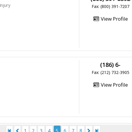
Injury
Fax: (800) 391-7207
View Profile
(186) 6-
Fax: (212) 732-3905
View Profile
1
2
3
4
5
6
7
8