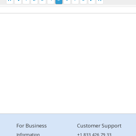
For Business
Customer Support
Information
+1 833 426 79 33