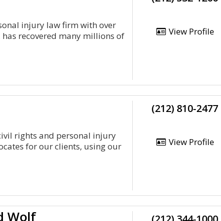
sonal injury law firm with over
View Profile
, has recovered many millions of
(212) 810-2477
ivil rights and personal injury
View Profile
cates for our clients, using our
d Wolf
(212) 344-1000