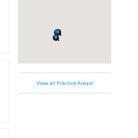
View all Practice Areas
!