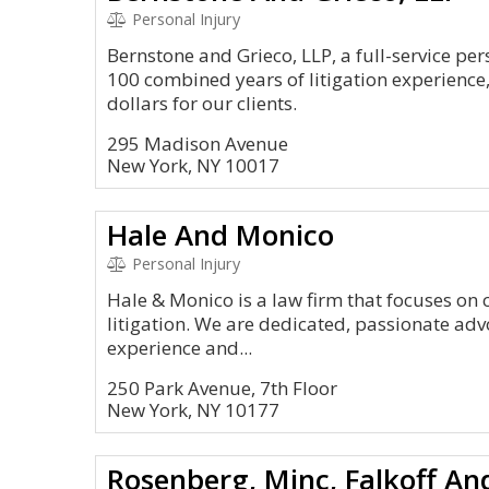
Personal Injury
Bernstone and Grieco, LLP, a full-service per
100 combined years of litigation experience
dollars for our clients.
295 Madison Avenue
New York, NY 10017
Hale And Monico
Personal Injury
Hale & Monico is a law firm that focuses on c
litigation. We are dedicated, passionate advo
experience and...
250 Park Avenue, 7th Floor
New York, NY 10177
Rosenberg, Minc, Falkoff An