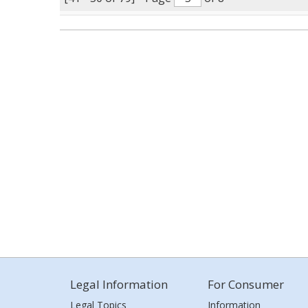
Legal Information
For Consumer
Legal Topics
Information