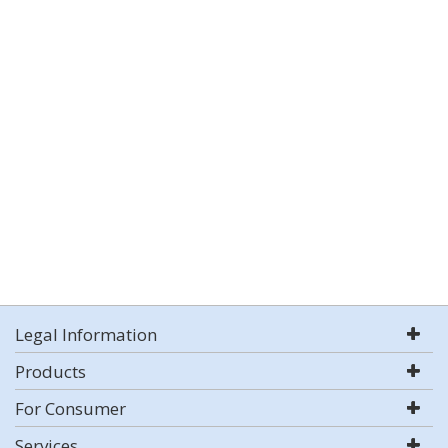
Legal Information
Products
For Consumer
Services