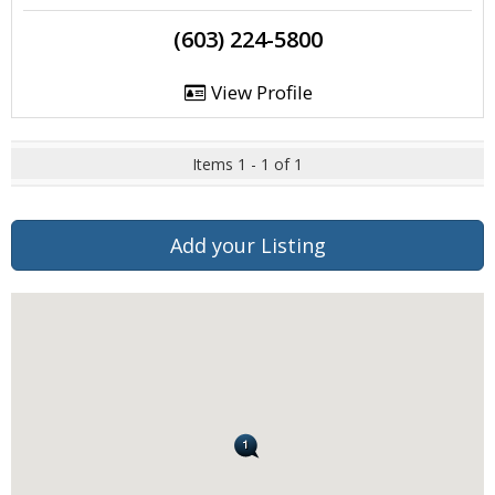
(603) 224-5800
View Profile
Items 1 - 1 of 1
Add your Listing