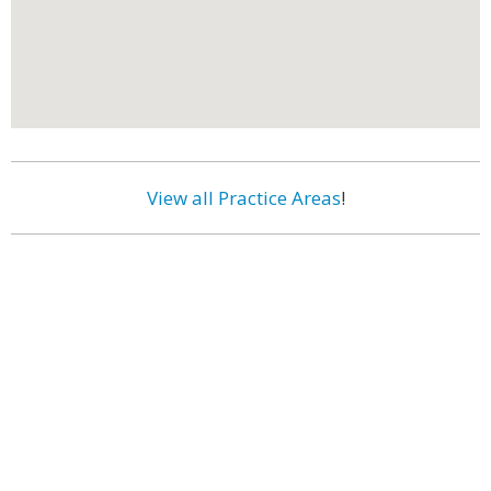
View all Practice Areas
!