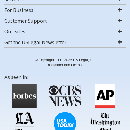
For Business
Customer Support
Our Sites
Get the USLegal Newsletter
© Copyright 1997-2026 US Legal, Inc.
Disclaimer and License
As seen in: