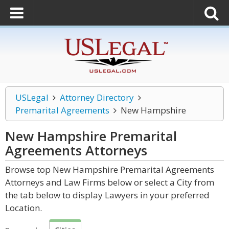
USLegal
Attorney Directory
Premarital Agreements
New Hampshire
New Hampshire Premarital
Agreements
Attorneys
Browse top New Hampshire Premarital Agreements
Attorneys and Law Firms below or select a City from
the tab below to display Lawyers in your preferred
Location.