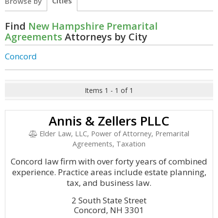
Cities
Browse by
Find
New Hampshire Premarital
Agreements
Attorneys by City
Concord
Items 1 - 1 of 1
Annis & Zellers PLLC
Elder Law, LLC, Power of Attorney, Premarital
Agreements, Taxation
Concord law firm with over forty years of combined
experience. Practice areas include estate planning,
tax, and business law.
2 South State Street
Concord, NH 3301