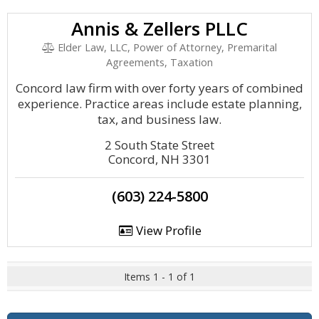
Annis & Zellers PLLC
Elder Law, LLC, Power of Attorney, Premarital
Agreements, Taxation
Concord law firm with over forty years of combined
experience. Practice areas include estate planning,
tax, and business law.
2 South State Street
Concord, NH 3301
(603) 224-5800
View Profile
Items 1 - 1 of 1