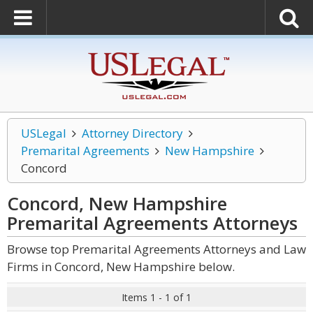
USLegal
Attorney Directory
Premarital Agreements
New Hampshire
Concord
Concord, New Hampshire
Premarital Agreements
Attorneys
Browse top Premarital Agreements Attorneys and Law
Firms in Concord, New Hampshire below.
Items 1 - 1 of 1