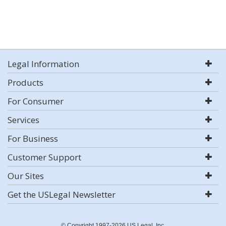
Legal Information
Products
For Consumer
Services
For Business
Customer Support
Our Sites
Get the USLegal Newsletter
© Copyright 1997-2026 US Legal, Inc.