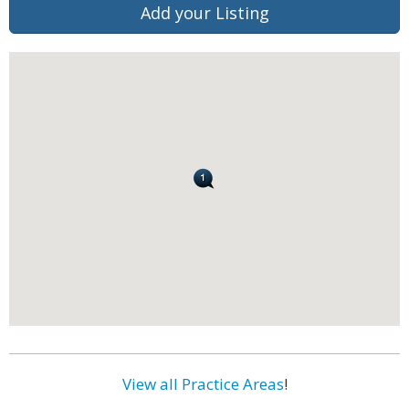
Add your Listing
View all Practice Areas
!