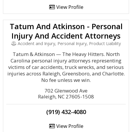
View Profile
Tatum And Atkinson - Personal
Injury And Accident Attorneys
Accident and Injury, Personal Injury, Product Liability
Tatum & Atkinson — The Heavy Hitters. North
Carolina personal injury attorneys representing
victims of car accidents, truck wrecks, and serious
injuries across Raleigh, Greensboro, and Charlotte.
No fee unless we win.
702 Glenwood Ave
Raleigh, NC 27605-1508
(919) 432-4080
View Profile