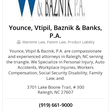
Younce, Vtipil, Baznik & Banks,
P.A.
Maritime Law, Patent Law, Product Liability
Younce, Vtipil & Baznik, P.A. are compassionate
and experienced attorneys in Raleigh, NC serving
the triangle. We Specialize in Personal Injury, Auto
Accidents, Workplace Injuries, Workers
Compensation, Social Security Disability, Family
Law, and.
3701 Lake Boone Trail, # 300
Raleigh, NC 27607
(919) 661-9000