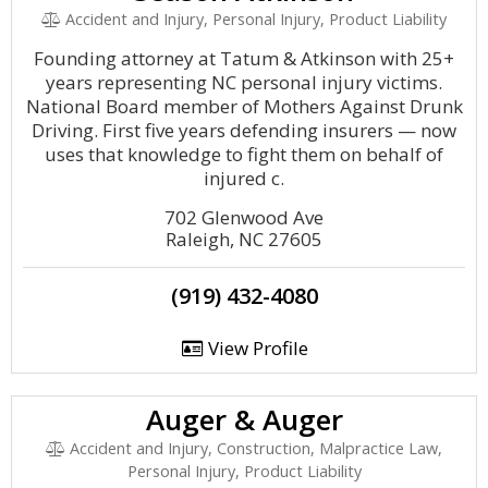
Accident and Injury, Personal Injury, Product Liability
Founding attorney at Tatum & Atkinson with 25+
years representing NC personal injury victims.
National Board member of Mothers Against Drunk
Driving. First five years defending insurers — now
uses that knowledge to fight them on behalf of
injured c.
702 Glenwood Ave
Raleigh, NC 27605
(919) 432-4080
View Profile
Auger & Auger
Accident and Injury, Construction, Malpractice Law,
Personal Injury, Product Liability