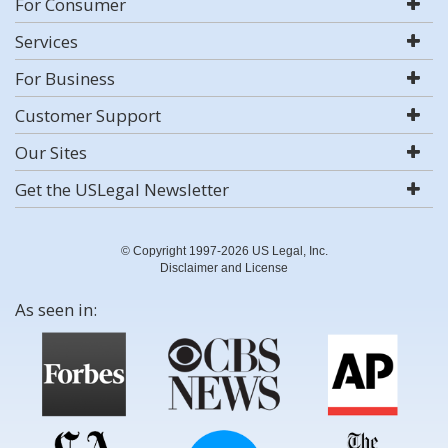
For Consumer
Services
For Business
Customer Support
Our Sites
Get the USLegal Newsletter
© Copyright 1997-2026 US Legal, Inc.
Disclaimer and License
As seen in: