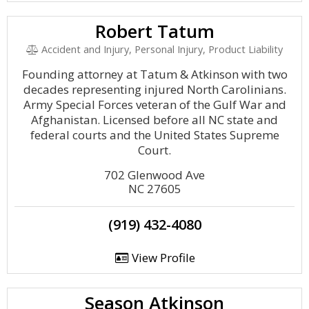
Robert Tatum
Accident and Injury, Personal Injury, Product Liability
Founding attorney at Tatum & Atkinson with two
decades representing injured North Carolinians.
Army Special Forces veteran of the Gulf War and
Afghanistan. Licensed before all NC state and
federal courts and the United States Supreme
Court.
702 Glenwood Ave
NC 27605
(919) 432-4080
View Profile
Season Atkinson