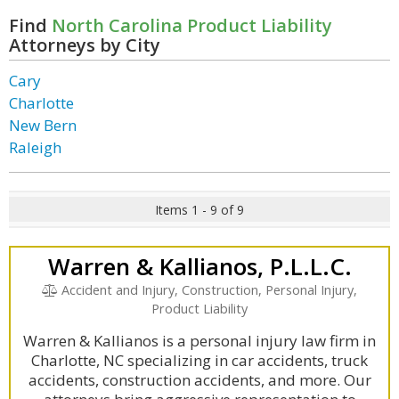
Find
North Carolina Product Liability
Attorneys by City
Cary
Charlotte
New Bern
Raleigh
Items 1 - 9 of 9
Warren & Kallianos, P.L.L.C.
Accident and Injury, Construction, Personal Injury,
Product Liability
Warren & Kallianos is a personal injury law firm in
Charlotte, NC specializing in car accidents, truck
accidents, construction accidents, and more. Our