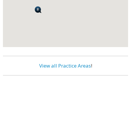
View all Practice Areas
!