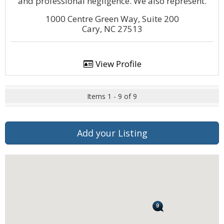
and professional negligence. We also represent.
1000 Centre Green Way, Suite 200
Cary, NC 27513
View Profile
Items 1 - 9 of 9
Add your Listing