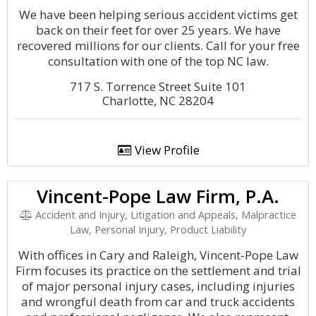
We have been helping serious accident victims get
back on their feet for over 25 years. We have
recovered millions for our clients. Call for your free
consultation with one of the top NC law.
717 S. Torrence Street Suite 101
Charlotte, NC 28204
View Profile
Vincent-Pope Law Firm, P.A.
Accident and Injury, Litigation and Appeals, Malpractice
Law, Personal Injury, Product Liability
With offices in Cary and Raleigh, Vincent-Pope Law
Firm focuses its practice on the settlement and trial
of major personal injury cases, including injuries
and wrongful death from car and truck accidents