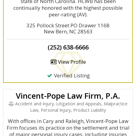
state of North Carolina. HCWB has been
continually honored with the highest possible
peer-rating (AV).
325 Pollock Street PO Drawer 1168
New Bern, NC 28563
(252) 638-6666
View Profile
Verified Listing
Vincent-Pope Law Firm, P.A.
Accident and Injury, Litigation and Appeals, Malpractice
Law, Personal Injury, Product Liability
With offices in Cary and Raleigh, Vincent-Pope Law
Firm focuses its practice on the settlement and trial
of major personal injury cases, including injuries