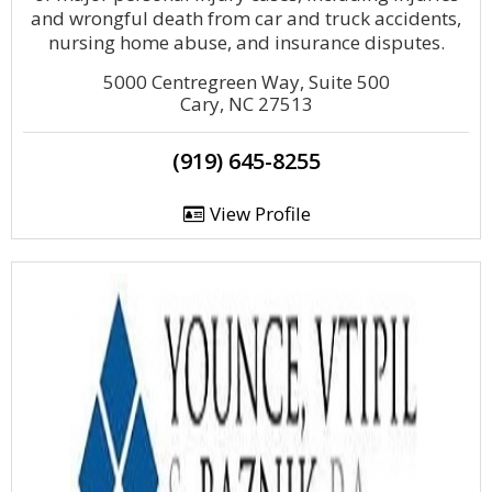
and wrongful death from car and truck accidents,
nursing home abuse, and insurance disputes.
5000 Centregreen Way, Suite 500
Cary, NC 27513
(919) 645-8255
View Profile