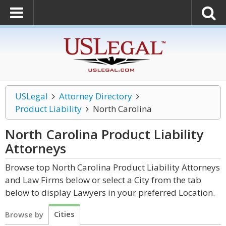
USLegal
Attorney Directory
Product Liability
North Carolina
North Carolina Product Liability
Attorneys
Browse top North Carolina Product Liability Attorneys
and Law Firms below or select a City from the tab
below to display Lawyers in your preferred Location.
Cities
Browse by