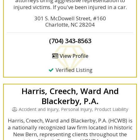
attorneys bring aggressive representation to
injured victims. If you've been injured in a car.
301 S. McDowell Street, #160
Charlotte, NC 28204
(704) 343-8563
View Profile
Verified Listing
Harris, Creech, Ward And
Blackerby, P.A.
Accident and Injury, Personal Injury, Product Liability
Harris, Creech, Ward and Blackerby, P.A. (HCWB) is
a nationally recognized law firm located in historic
New Bern, representing clients throughout the