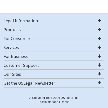
Legal Information
Products
For Consumer
Services
For Business
Customer Support
Our Sites
Get the USLegal Newsletter
© Copyright 1997-2026 US Legal, Inc.
Disclaimer and License