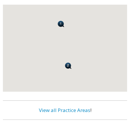
View all Practice Areas
!