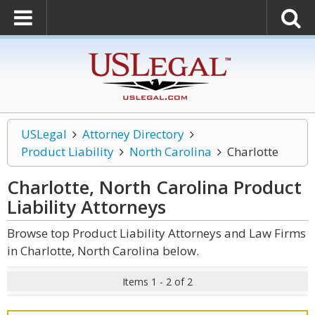
USLegal
Attorney Directory
Product Liability
North Carolina
Charlotte
Charlotte, North Carolina Product
Liability
Attorneys
Browse top Product Liability Attorneys and Law Firms
in Charlotte, North Carolina below.
Items 1 - 2 of 2