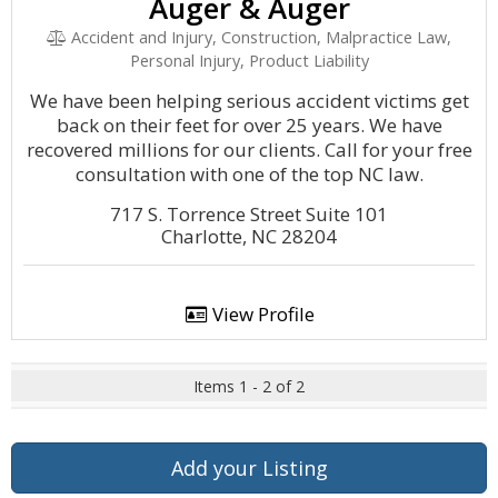
Auger & Auger
Accident and Injury, Construction, Malpractice Law,
Personal Injury, Product Liability
We have been helping serious accident victims get
back on their feet for over 25 years. We have
recovered millions for our clients. Call for your free
consultation with one of the top NC law.
717 S. Torrence Street Suite 101
Charlotte, NC 28204
View Profile
Items 1 - 2 of 2
Add your Listing