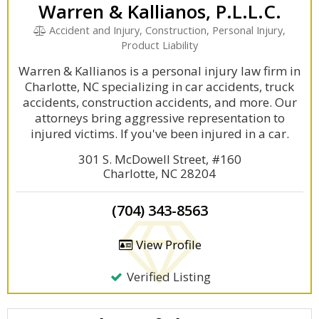
Warren & Kallianos, P.L.L.C.
Accident and Injury, Construction, Personal Injury,
Product Liability
Warren & Kallianos is a personal injury law firm in
Charlotte, NC specializing in car accidents, truck
accidents, construction accidents, and more. Our
attorneys bring aggressive representation to
injured victims. If you've been injured in a car.
301 S. McDowell Street, #160
Charlotte, NC 28204
(704) 343-8563
View Profile
Verified Listing