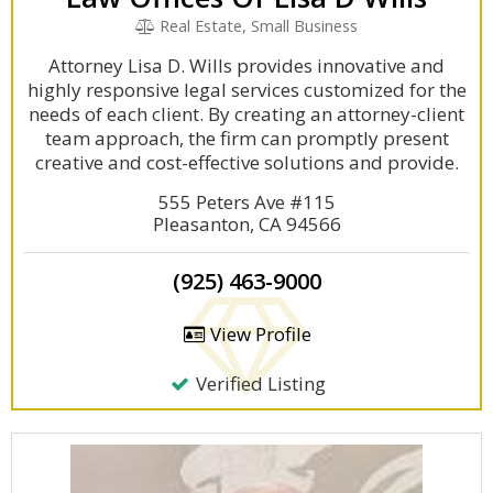
Real Estate, Small Business
Attorney Lisa D. Wills provides innovative and
highly responsive legal services customized for the
needs of each client. By creating an attorney-client
team approach, the firm can promptly present
creative and cost-effective solutions and provide.
555 Peters Ave #115
Pleasanton, CA 94566
(925) 463-9000
View Profile
Verified Listing