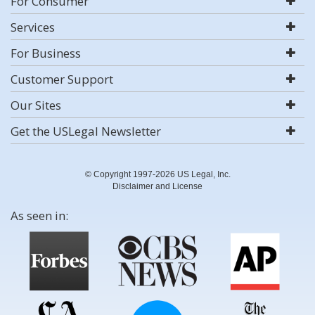
For Consumer
Services
For Business
Customer Support
Our Sites
Get the USLegal Newsletter
© Copyright 1997-2026 US Legal, Inc.
Disclaimer and License
As seen in: