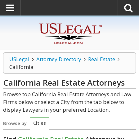
USLegal
Attorney Directory
Real Estate
California
California Real Estate
Attorneys
Browse top California Real Estate Attorneys and Law
Firms below or select a City from the tab below to
display Lawyers in your preferred Location.
Cities
Browse by