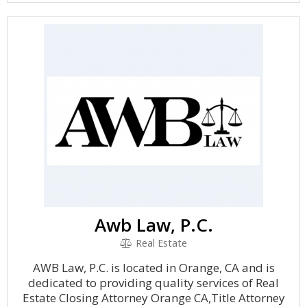
Awb Law, P.C.
Real Estate
AWB Law, P.C. is located in Orange, CA and is
dedicated to providing quality services of Real
Estate Closing Attorney Orange CA,Title Attorney