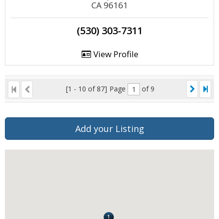
CA 96161
(530) 303-7311
View Profile
[1 - 10 of 87]
Page
of 9
Add your Listing