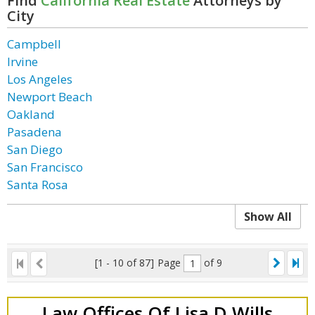
Find
California Real Estate
Attorneys by
City
Campbell
Irvine
Los Angeles
Newport Beach
Oakland
Pasadena
San Diego
San Francisco
Santa Rosa
Show All
[1 - 10 of 87]
Page
of 9
Law Offices Of Lisa D Wills