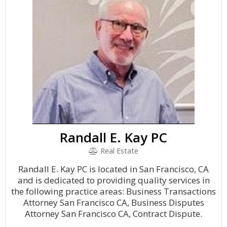
Randall E. Kay PC
Real Estate
Randall E. Kay PC is located in San Francisco, CA
and is dedicated to providing quality services in
the following practice areas: Business Transactions
Attorney San Francisco CA, Business Disputes
Attorney San Francisco CA, Contract Dispute.