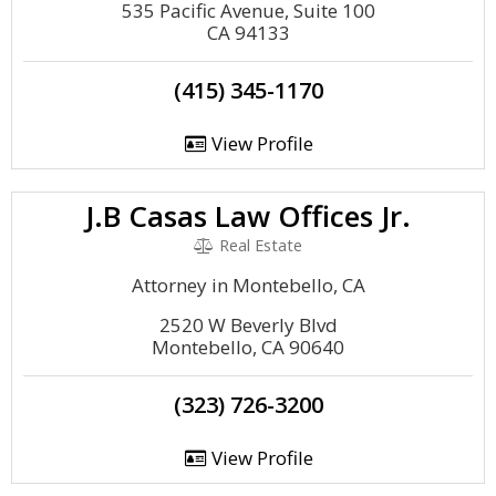
535 Pacific Avenue, Suite 100
CA 94133
(415) 345-1170
View Profile
J.B Casas Law Offices Jr.
Real Estate
Attorney in Montebello, CA
2520 W Beverly Blvd
Montebello, CA 90640
(323) 726-3200
View Profile