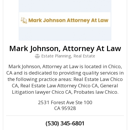
Mark Johnson, Attorney At Law
Estate Planning, Real Estate
Mark Johnson, Attorney at Law is located in Chico,
CA and is dedicated to providing quality services in
the following practice areas: Real Estate Law Chico
CA, Real Estate Law Attorney Chico CA, General
Litigation lawyer Chico CA, Probates law Chico.
2531 Forest Ave Ste 100
CA 95928
(530) 345-6801