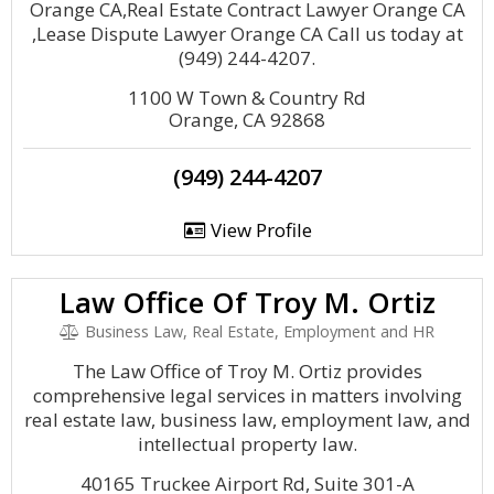
Orange CA,Real Estate Contract Lawyer Orange CA
,Lease Dispute Lawyer Orange CA Call us today at
(949) 244-4207.
1100 W Town & Country Rd
Orange, CA 92868
(949) 244-4207
View Profile
Law Office Of Troy M. Ortiz
Business Law, Real Estate, Employment and HR
The Law Office of Troy M. Ortiz provides
comprehensive legal services in matters involving
real estate law, business law, employment law, and
intellectual property law.
40165 Truckee Airport Rd, Suite 301-A