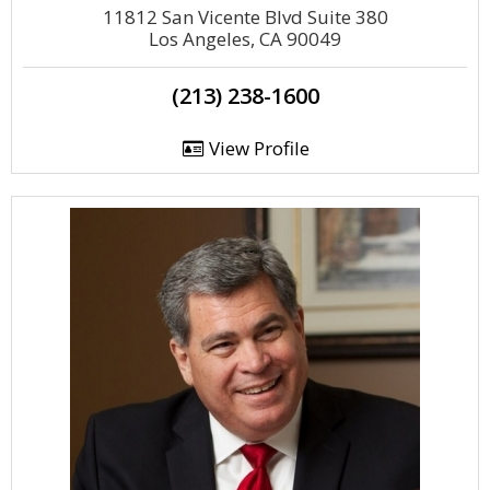
11812 San Vicente Blvd Suite 380
Los Angeles, CA 90049
(213) 238-1600
View Profile