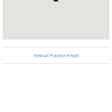
View all Practice Areas
!