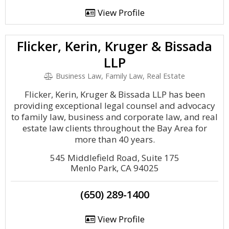
View Profile
Flicker, Kerin, Kruger & Bissada
LLP
Business Law, Family Law, Real Estate
Flicker, Kerin, Kruger & Bissada LLP has been
providing exceptional legal counsel and advocacy
to family law, business and corporate law, and real
estate law clients throughout the Bay Area for
more than 40 years.
545 Middlefield Road, Suite 175
Menlo Park, CA 94025
(650) 289-1400
View Profile