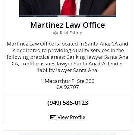
Martinez Law Office
Real Estate
Martinez Law Office is located in Santa Ana, CA and
is dedicated to providing quality services in the
following practice areas: Banking lawyer Santa Ana
CA, creditor issues lawyer Santa Ana CA, lender
liability lawyer Santa Ana.
1 Macarthur Pl Ste 200
CA 92707
(949) 586-0123
View Profile