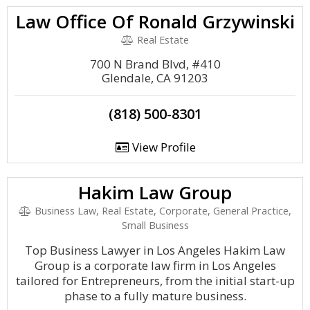
Law Office Of Ronald Grzywinski
Real Estate
700 N Brand Blvd, #410
Glendale, CA 91203
(818) 500-8301
View Profile
Hakim Law Group
Business Law, Real Estate, Corporate, General Practice,
Small Business
Top Business Lawyer in Los Angeles Hakim Law
Group is a corporate law firm in Los Angeles
tailored for Entrepreneurs, from the initial start-up
phase to a fully mature business.