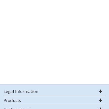
Legal Information
Products