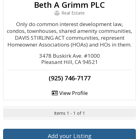
Beth A Grimm PLC
Real Estate
Only do common interest development law,
condos, townhouses, shared amenity communities,
DAVIS STIRLING ACT communities, represent
Homeowner Associations (HOAs) and HOs in them.
3478 Buskirk Ave. #1000
Pleasant Hill, CA 94521
(925) 746-7177
View Profile
Items 1 - 1 of 1
Add your Listing