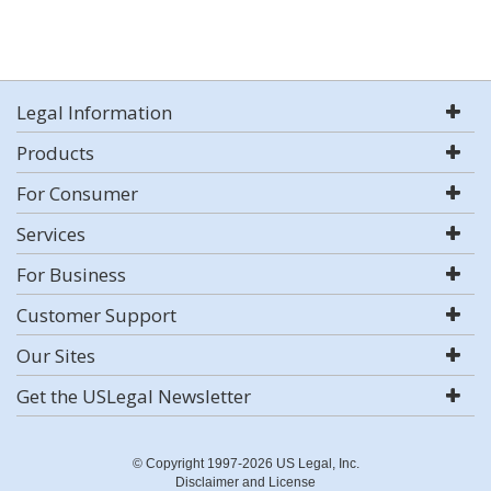
Legal Information
Products
For Consumer
Services
For Business
Customer Support
Our Sites
Get the USLegal Newsletter
© Copyright 1997-2026 US Legal, Inc.
Disclaimer and License