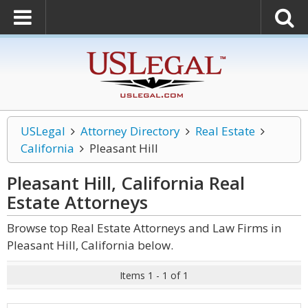
USLegal
Attorney Directory
Real Estate
California
Pleasant Hill
Pleasant Hill, California Real
Estate
Attorneys
Browse top Real Estate Attorneys and Law Firms in
Pleasant Hill, California below.
Items 1 - 1 of 1