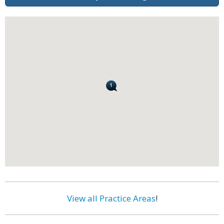
View all Practice Areas
!