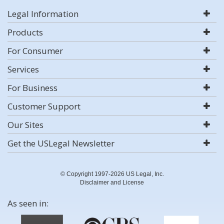
Legal Information
Products
For Consumer
Services
For Business
Customer Support
Our Sites
Get the USLegal Newsletter
© Copyright 1997-2026 US Legal, Inc.
Disclaimer and License
As seen in: