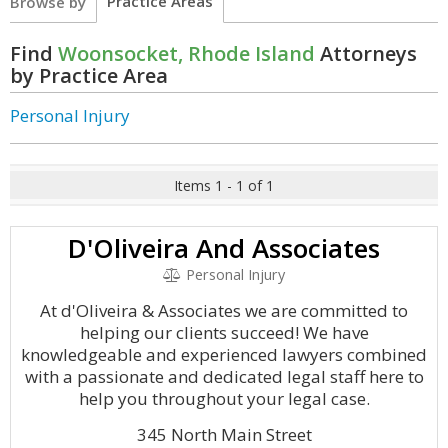
Practice Areas
Browse by
Find
Woonsocket, Rhode Island
Attorneys
by Practice Area
Personal Injury
Items 1 - 1 of 1
D'Oliveira And Associates
Personal Injury
At d'Oliveira & Associates we are committed to
helping our clients succeed! We have
knowledgeable and experienced lawyers combined
with a passionate and dedicated legal staff here to
help you throughout your legal case.
345 North Main Street