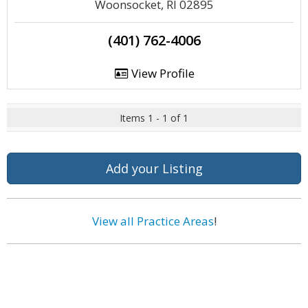
Woonsocket, RI 02895
(401) 762-4006
View Profile
Items 1 - 1 of 1
Add your Listing
View all Practice Areas
!