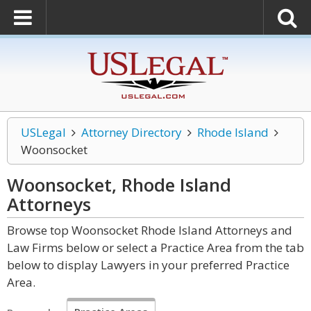
USLegal
Attorney Directory
Rhode Island
Woonsocket
Woonsocket, Rhode Island
Attorneys
Browse top Woonsocket Rhode Island Attorneys and
Law Firms below or select a Practice Area from the tab
below to display Lawyers in your preferred Practice
Area.