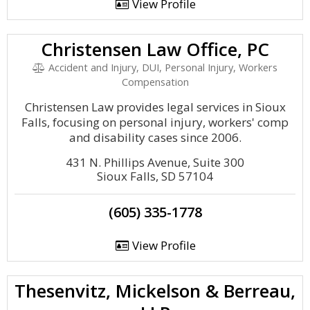
View Profile
Christensen Law Office, PC
Accident and Injury, DUI, Personal Injury, Workers
Compensation
Christensen Law provides legal services in Sioux
Falls, focusing on personal injury, workers' comp
and disability cases since 2006.
431 N. Phillips Avenue, Suite 300
Sioux Falls, SD 57104
(605) 335-1778
View Profile
Thesenvitz, Mickelson & Berreau,