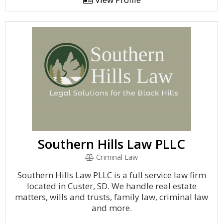
Southern Hills Law PLLC
Criminal Law
Southern Hills Law PLLC is a full service law firm
located in Custer, SD. We handle real estate
matters, wills and trusts, family law, criminal law
and more.