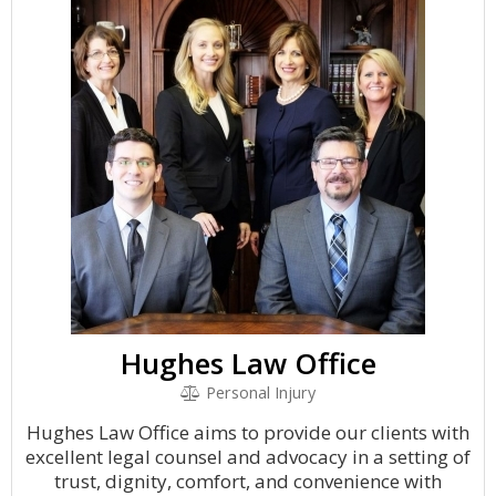
Hughes Law Office
Personal Injury
Hughes Law Office aims to provide our clients with
excellent legal counsel and advocacy in a setting of
trust, dignity, comfort, and convenience with