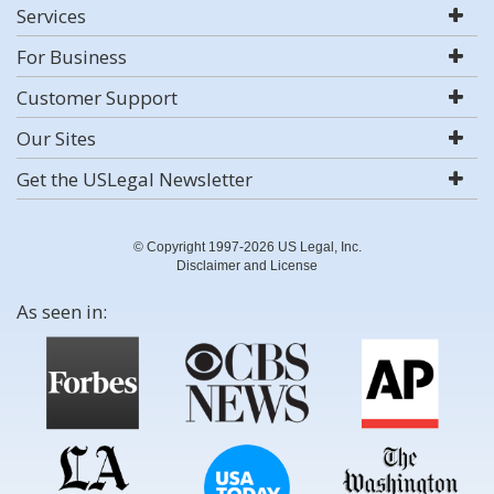
Services
For Business
Customer Support
Our Sites
Get the USLegal Newsletter
© Copyright 1997-2026 US Legal, Inc.
Disclaimer and License
As seen in: