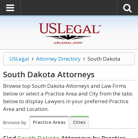
USLegal
Attorney Directory
South Dakota
South Dakota
Attorneys
Browse top South Dakota Attorneys and Law Firms
below or select a Practice Area and City from the tabs
below to display Lawyers in your preferred Practice
Area and Location.
Practice Areas
Cities
Browse by