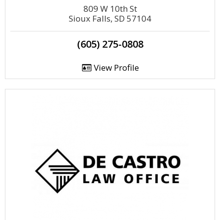
809 W 10th St
Sioux Falls, SD 57104
(605) 275-0808
View Profile