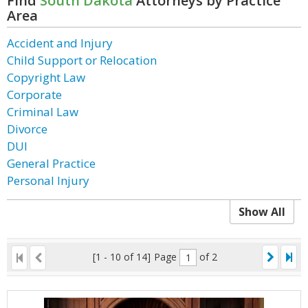
Find
South Dakota
Attorneys by Practice
Area
Accident and Injury
Child Support or Relocation
Copyright Law
Corporate
Criminal Law
Divorce
DUI
General Practice
Personal Injury
Show All
[1 - 10 of 14]
Page
of 2