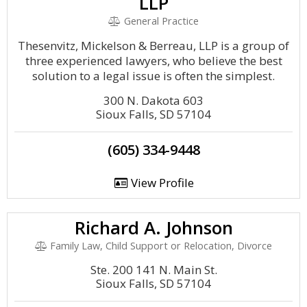
LLP
General Practice
Thesenvitz, Mickelson & Berreau, LLP is a group of
three experienced lawyers, who believe the best
solution to a legal issue is often the simplest.
300 N. Dakota 603
Sioux Falls, SD 57104
(605) 334-9448
View Profile
Richard A. Johnson
Family Law, Child Support or Relocation, Divorce
Ste. 200 141 N. Main St.
Sioux Falls, SD 57104