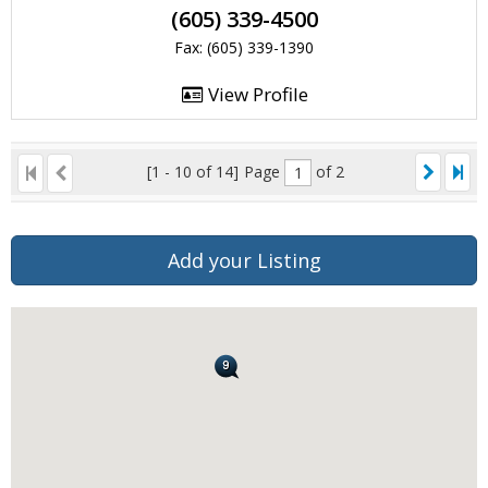
(605) 339-4500
Fax: (605) 339-1390
View Profile
[1 - 10 of 14]
Page
of 2
Add your Listing