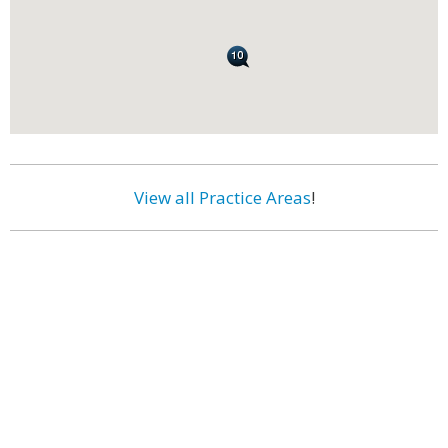
View all Practice Areas
!