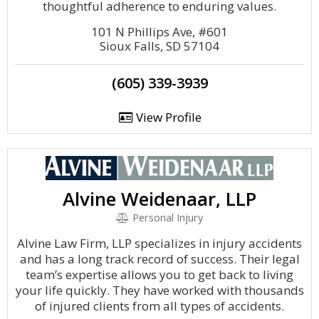
thoughtful adherence to enduring values.
101 N Phillips Ave, #601
Sioux Falls, SD 57104
(605) 339-3939
View Profile
Alvine Weidenaar, LLP
Personal Injury
Alvine Law Firm, LLP specializes in injury accidents
and has a long track record of success. Their legal
team’s expertise allows you to get back to living
your life quickly. They have worked with thousands
of injured clients from all types of accidents.