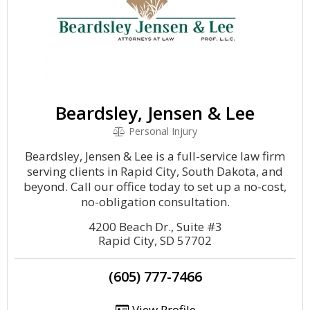
Beardsley, Jensen & Lee
Personal Injury
Beardsley, Jensen & Lee is a full-service law firm
serving clients in Rapid City, South Dakota, and
beyond. Call our office today to set up a no-cost,
no-obligation consultation.
4200 Beach Dr., Suite #3
Rapid City, SD 57702
(605) 777-7466
View Profile