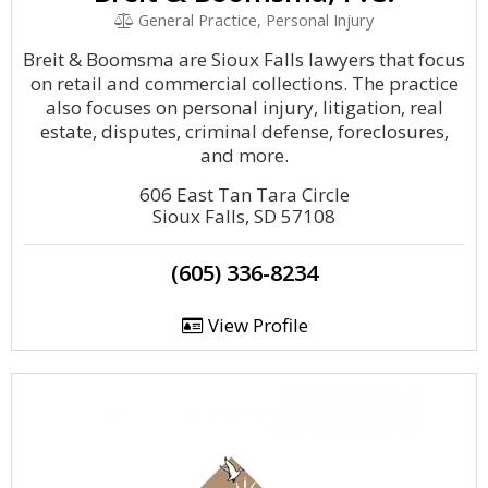
General Practice, Personal Injury
Breit & Boomsma are Sioux Falls lawyers that focus
on retail and commercial collections. The practice
also focuses on personal injury, litigation, real
estate, disputes, criminal defense, foreclosures,
and more.
606 East Tan Tara Circle
Sioux Falls, SD 57108
(605) 336-8234
View Profile