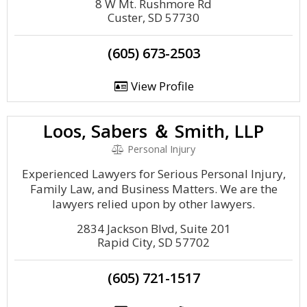
8 W Mt. Rushmore Rd
Custer, SD 57730
(605) 673-2503
View Profile
Loos, Sabers ＆ Smith, LLP
Personal Injury
Experienced Lawyers for Serious Personal Injury,
Family Law, and Business Matters. We are the
lawyers relied upon by other lawyers.
2834 Jackson Blvd, Suite 201
Rapid City, SD 57702
(605) 721-1517