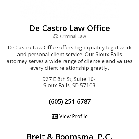
De Castro Law Office
Criminal Law
De Castro Law Office offers high-quality legal work
and personal client service. Our Sioux Falls
attorney serves a wide range of clientele and values
every client relationship greatly.
927 E 8th St, Suite 104
Sioux Falls, SD 57103
(605) 251-6787
View Profile
Breit & Boomsma, P.C.