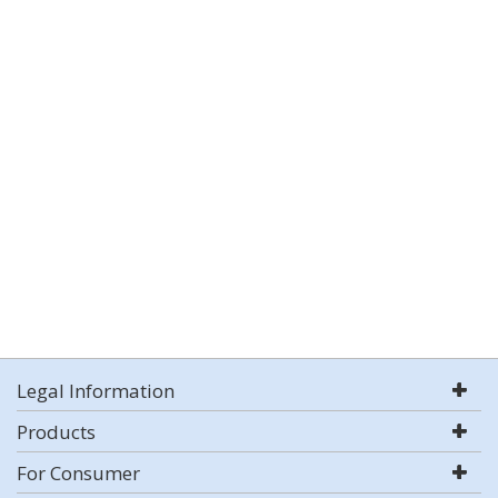
Legal Information
Products
For Consumer