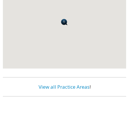
View all Practice Areas
!