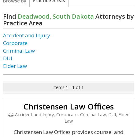
Practice Areas
Browse by
Find
Deadwood, South Dakota
Attorneys by
Practice Area
Accident and Injury
Corporate
Criminal Law
DUI
Elder Law
Items 1 - 1 of 1
Christensen Law Offices
Accident and Injury, Corporate, Criminal Law, DUI, Elder
Law
Christensen Law Offices provides counsel and