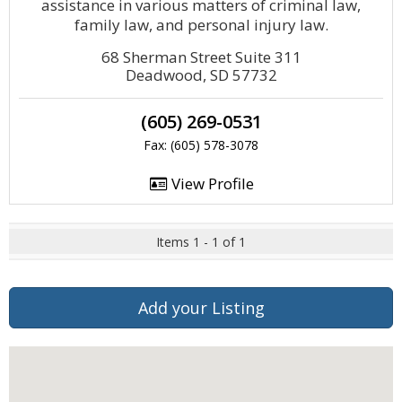
assistance in various matters of criminal law,
family law, and personal injury law.
68 Sherman Street Suite 311
Deadwood, SD 57732
(605) 269-0531
Fax: (605) 578-3078
View Profile
Items 1 - 1 of 1
Add your Listing