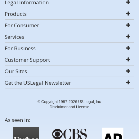
Legal Information
Products
For Consumer
Services
For Business
Customer Support
Our Sites
Get the USLegal Newsletter
© Copyright 1997-2026 US Legal, Inc.
Disclaimer and License
As seen in: