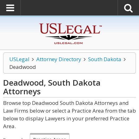
USLegal
Attorney Directory
South Dakota
Deadwood
Deadwood, South Dakota
Attorneys
Browse top Deadwood South Dakota Attorneys and
Law Firms below or select a Practice Area from the tab
below to display Lawyers in your preferred Practice
Area.