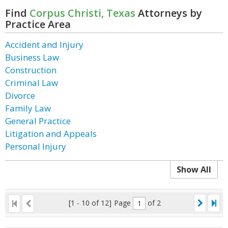
Find
Corpus Christi, Texas
Attorneys by
Practice Area
Accident and Injury
Business Law
Construction
Criminal Law
Divorce
Family Law
General Practice
Litigation and Appeals
Personal Injury
Show All
[1 - 10 of 12]
Page
of 2