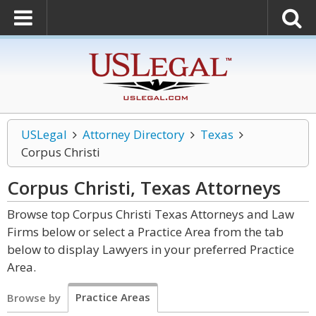
USLegal
Attorney Directory
Texas
Corpus Christi
Corpus Christi, Texas
Attorneys
Browse top Corpus Christi Texas Attorneys and Law
Firms below or select a Practice Area from the tab
below to display Lawyers in your preferred Practice
Area.
Practice Areas
Browse by