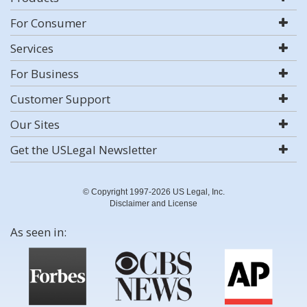
For Consumer
Services
For Business
Customer Support
Our Sites
Get the USLegal Newsletter
© Copyright 1997-2026 US Legal, Inc.
Disclaimer and License
As seen in: