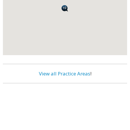
View all Practice Areas
!