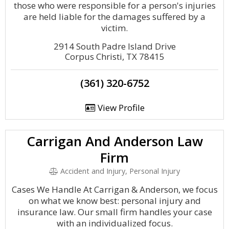
those who were responsible for a person's injuries
are held liable for the damages suffered by a
victim.
2914 South Padre Island Drive
Corpus Christi, TX 78415
(361) 320-6752
View Profile
Carrigan And Anderson Law
Firm
Accident and Injury, Personal Injury
Cases We Handle At Carrigan & Anderson, we focus
on what we know best: personal injury and
insurance law. Our small firm handles your case
with an individualized focus.