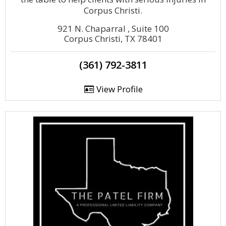
Corpus Christi.
921 N. Chaparral , Suite 100
Corpus Christi, TX 78401
(361) 792-3811
View Profile