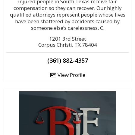
injured people in South Texas receive fair
compensation so they can recover. Our highly
qualified attorneys represent people whose lives
have been shattered by accidents caused by
someone else’s carelessness. C.
1201 3rd Street
Corpus Christi, TX 78404
(361) 882-4357
View Profile