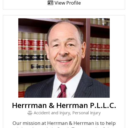
View Profile
Herrrman & Herrman P.L.L.C.
Accident and Injury, Personal Injury
Our mission at Herrman & Herrman is to help