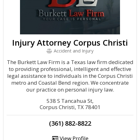
Injury Attorney Corpus Christi
Accident and Injury
The Burkett Law Firm is a Texas law firm dedicated
to providing professional, intelligent and effective
legal assistance to individuals in the Corpus Christi
metro and Coastal Bend region. We concentrate
our practice on personal injury law.
538 S Tancahua St,
Corpus Christi, TX 78401
(361) 882-8822
View Profile