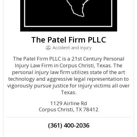
The Patel Firm PLLC
Accident and Injury
The Patel Firm PLLC is a 21st Century Personal
Injury Law Firm in Corpus Christi, Texas. The
personal injury law firm utilizes state of the art
technology and aggressive legal representation to
vigorously pursue justice for injury victims all over
Texas.
1129 Airline Rd
Corpus Christi, TX 78412
(361) 400-2036