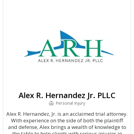
Alex R. Hernandez Jr. PLLC
Personal Injury
Alex R. Hernandez, Jr. is an acclaimed trial attorney.
With experience on the side of both the plaintiff
and defense, Alex brings a wealth of knowledge to
the table to help clients with serious injuries in