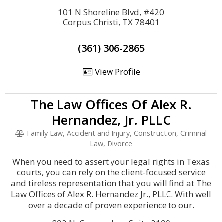
101 N Shoreline Blvd, #420
Corpus Christi, TX 78401
(361) 306-2865
View Profile
The Law Offices Of Alex R.
Hernandez, Jr. PLLC
Family Law, Accident and Injury, Construction, Criminal
Law, Divorce
When you need to assert your legal rights in Texas
courts, you can rely on the client-focused service
and tireless representation that you will find at The
Law Offices of Alex R. Hernandez Jr., PLLC. With well
over a decade of proven experience to our.