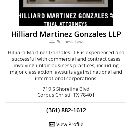
Hilliard Martinez Gonzales LLP
Business Law
Hilliard Martinez Gonzales LLP is experienced and
successful with commercial and contract cases
involving unfair business practices, including
major class action lawsuits against national and
international corporations.
719 S Shoreline Blvd
Corpus Christi, TX 78401
(361) 882-1612
View Profile