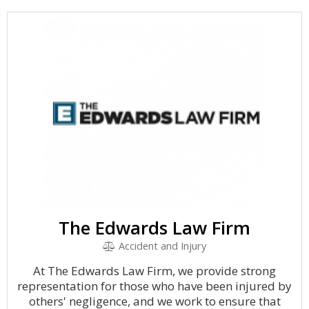
The Edwards Law Firm
Accident and Injury
At The Edwards Law Firm, we provide strong
representation for those who have been injured by
others' negligence, and we work to ensure that