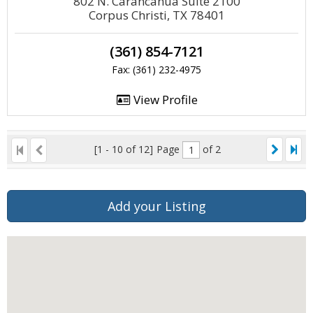
802 N. Carancahua Suite 2100
Corpus Christi, TX 78401
(361) 854-7121
Fax: (361) 232-4975
View Profile
[1 - 10 of 12]
Page
of 2
Add your Listing