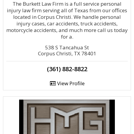
The Burkett Law Firm is a full service personal
injury law firm serving all of Texas from our offices
located in Corpus Christi. We handle personal
injury cases, car accidents, truck accidents,
motorcycle accidents, and much more call us today
for a.
538 S Tancahua St
Corpus Christi, TX 78401
(361) 882-8822
View Profile