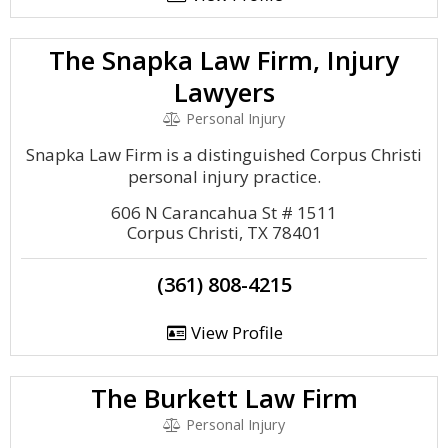
The Snapka Law Firm, Injury
Lawyers
Personal Injury
Snapka Law Firm is a distinguished Corpus Christi
personal injury practice.
606 N Carancahua St # 1511
Corpus Christi, TX 78401
(361) 808-4215
View Profile
The Burkett Law Firm
Personal Injury