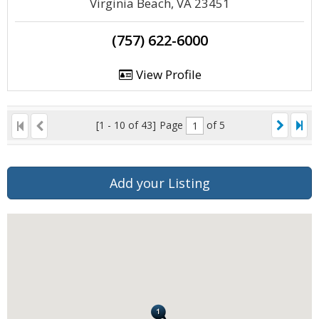
Virginia Beach, VA 23451
(757) 622-6000
View Profile
[1 - 10 of 43]
Page
of 5
Add your Listing