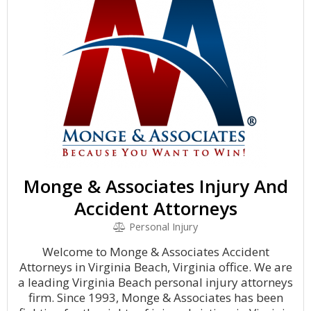
Monge & Associates Injury And
Accident Attorneys
Personal Injury
Welcome to Monge & Associates Accident
Attorneys in Virginia Beach, Virginia office. We are
a leading Virginia Beach personal injury attorneys
firm. Since 1993, Monge & Associates has been