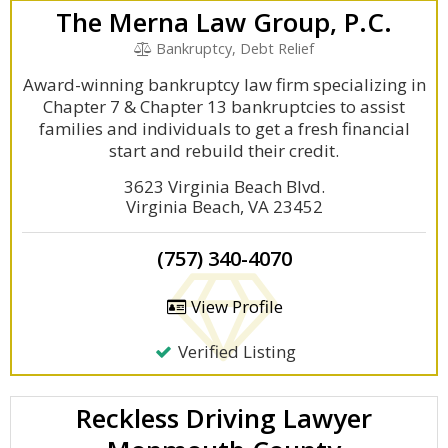
The Merna Law Group, P.C.
Bankruptcy, Debt Relief
Award-winning bankruptcy law firm specializing in
Chapter 7 & Chapter 13 bankruptcies to assist
families and individuals to get a fresh financial
start and rebuild their credit.
3623 Virginia Beach Blvd.
Virginia Beach, VA 23452
(757) 340-4070
View Profile
Verified Listing
Reckless Driving Lawyer