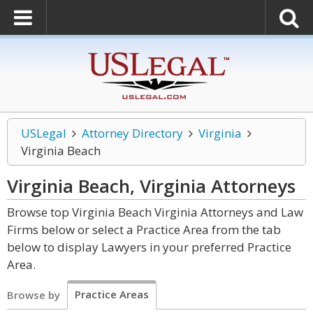
USLegal
Attorney Directory
Virginia
Virginia Beach
Virginia Beach, Virginia
Attorneys
Browse top Virginia Beach Virginia Attorneys and Law
Firms below or select a Practice Area from the tab
below to display Lawyers in your preferred Practice
Area.
Practice Areas
Browse by