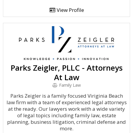
View Profile
Parks Zeigler, PLLC - Attorneys
At Law
Family Law
Parks Zeigler is a family focused Viriginia Beach
law firm with a team of experienced legal attorneys
at the ready. Our lawyers work with a wide variety
of legal topics including family law, estate
planning, business litigation, criminal defense and
more.