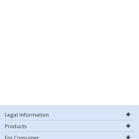
Legal Information
Products
For Consumer