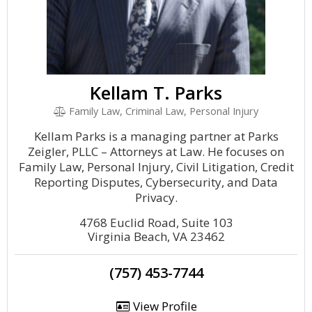
Kellam T. Parks
Family Law, Criminal Law, Personal Injury
Kellam Parks is a managing partner at Parks
Zeigler, PLLC – Attorneys at Law. He focuses on
Family Law, Personal Injury, Civil Litigation, Credit
Reporting Disputes, Cybersecurity, and Data
Privacy.
4768 Euclid Road, Suite 103
Virginia Beach, VA 23462
(757) 453-7744
View Profile