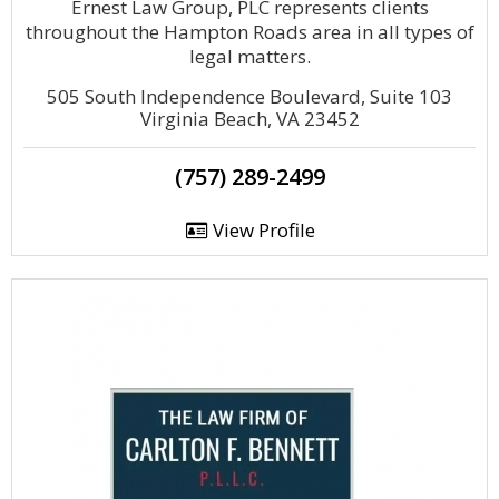
Ernest Law Group, PLC represents clients
throughout the Hampton Roads area in all types of
legal matters.
505 South Independence Boulevard, Suite 103
Virginia Beach, VA 23452
(757) 289-2499
View Profile