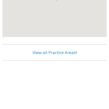
View all Practice Areas
!