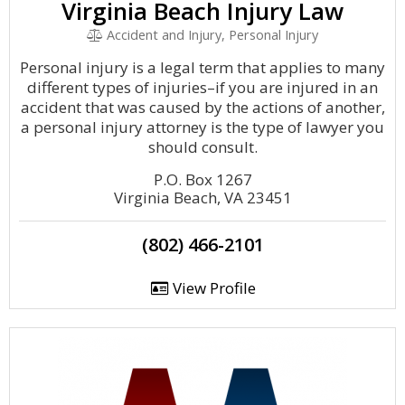
Virginia Beach Injury Law
Accident and Injury, Personal Injury
Personal injury is a legal term that applies to many
different types of injuries–if you are injured in an
accident that was caused by the actions of another,
a personal injury attorney is the type of lawyer you
should consult.
P.O. Box 1267
Virginia Beach, VA 23451
(802) 466-2101
View Profile