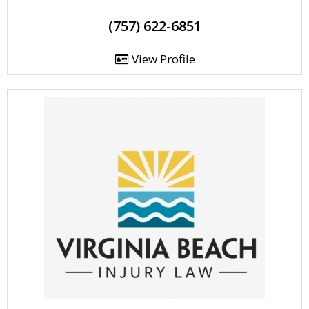
(757) 622-6851
View Profile