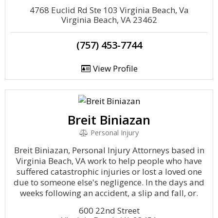
4768 Euclid Rd Ste 103 Virginia Beach, Va
Virginia Beach, VA 23462
(757) 453-7744
View Profile
Breit Biniazan
Personal Injury
Breit Biniazan, Personal Injury Attorneys based in
Virginia Beach, VA work to help people who have
suffered catastrophic injuries or lost a loved one
due to someone else's negligence. In the days and
weeks following an accident, a slip and fall, or.
600 22nd Street