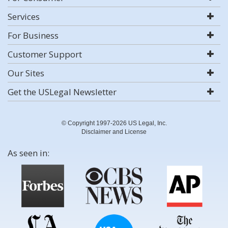
Services
For Business
Customer Support
Our Sites
Get the USLegal Newsletter
© Copyright 1997-2026 US Legal, Inc.
Disclaimer and License
As seen in: