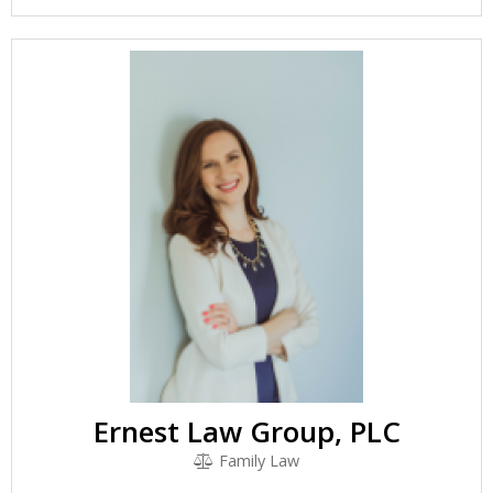
Ernest Law Group, PLC
Family Law