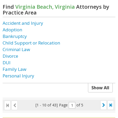
Find
Virginia Beach, Virginia
Attorneys by
Practice Area
Accident and Injury
Adoption
Bankruptcy
Child Support or Relocation
Criminal Law
Divorce
DUI
Family Law
Personal Injury
Show All
[1 - 10 of 43]
Page
of 5