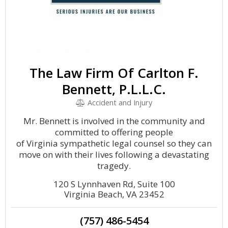
The Law Firm Of Carlton F.
Bennett, P.L.L.C.
Accident and Injury
Mr. Bennett is involved in the community and
committed to offering people
of Virginia sympathetic legal counsel so they can
move on with their lives following a devastating
tragedy.
120 S Lynnhaven Rd, Suite 100
Virginia Beach, VA 23452
(757) 486-5454