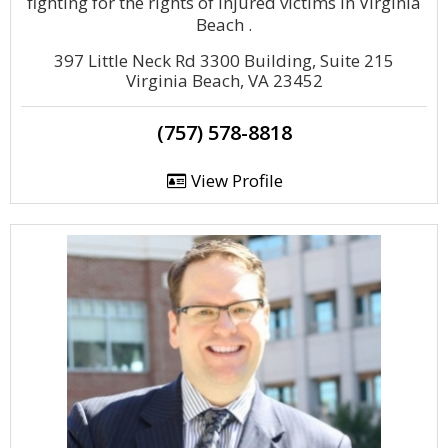
fighting for the rights of injured victims in Virginia
Beach .
397 Little Neck Rd 3300 Building, Suite 215
Virginia Beach, VA 23452
(757) 578-8818
View Profile