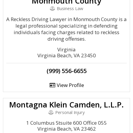
Monmouth County
Business Law
A Reckless Driving Lawyer in Monmouth County is a
legal professional specializing in defending
individuals facing charges related to reckless
driving offenses.
Virginia
Virginia Beach, VA 23450
(999) 556-6655
View Profile
Montagna Klein Camden, L.L.P.
Personal Injury
1 Columbus Stsuite 600 Office 055
Virginia Beach, VA 23462