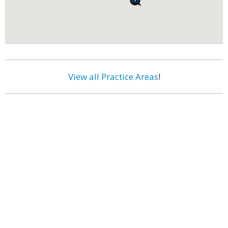
View all Practice Areas
!