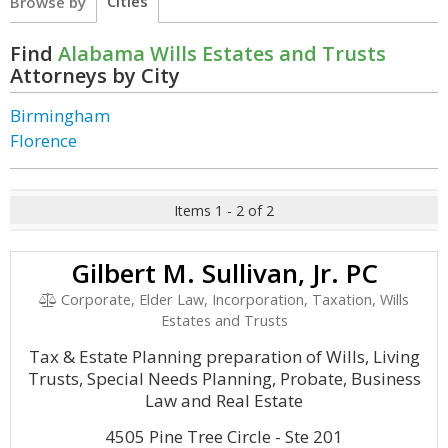
Cities
Browse by
Find
Alabama Wills Estates and Trusts
Attorneys by City
Birmingham
Florence
Items 1 - 2 of 2
Gilbert M. Sullivan, Jr. PC
Corporate, Elder Law, Incorporation, Taxation, Wills
Estates and Trusts
Tax & Estate Planning preparation of Wills, Living
Trusts, Special Needs Planning, Probate, Business
Law and Real Estate
4505 Pine Tree Circle - Ste 201