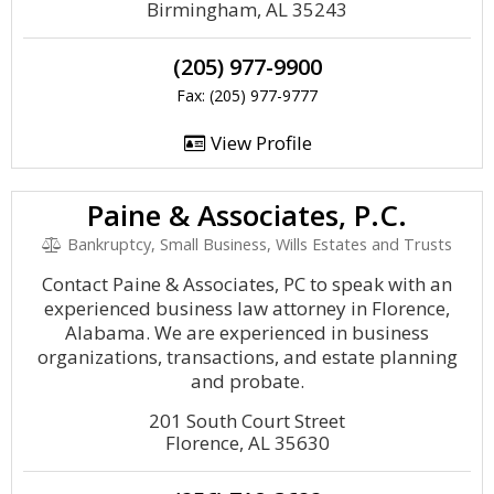
Birmingham, AL 35243
(205) 977-9900
Fax: (205) 977-9777
View Profile
Paine & Associates, P.C.
Bankruptcy, Small Business, Wills Estates and Trusts
Contact Paine & Associates, PC to speak with an
experienced business law attorney in Florence,
Alabama. We are experienced in business
organizations, transactions, and estate planning
and probate.
201 South Court Street
Florence, AL 35630