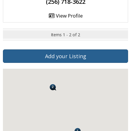
(256) 718-3622
View Profile
Items 1 - 2 of 2
Add your Listing