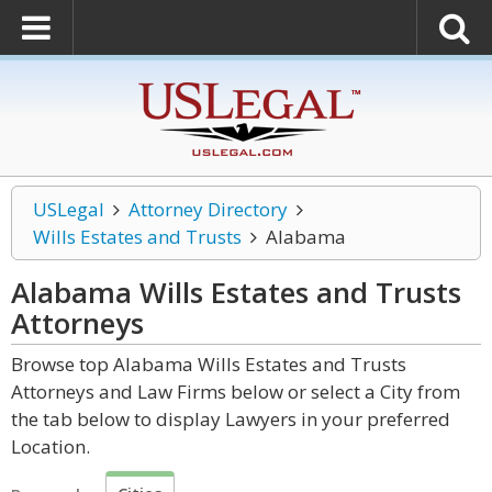
USLegal
Attorney Directory
Wills Estates and Trusts
Alabama
Alabama Wills Estates and Trusts
Attorneys
Browse top Alabama Wills Estates and Trusts
Attorneys and Law Firms below or select a City from
the tab below to display Lawyers in your preferred
Location.