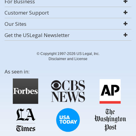
For Business
Customer Support
Our Sites
Get the USLegal Newsletter
© Copyright 1997-2026 US Legal, Inc.
Disclaimer and License
As seen in: