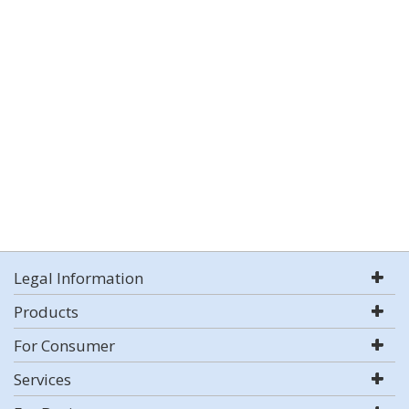
Legal Information
Products
For Consumer
Services