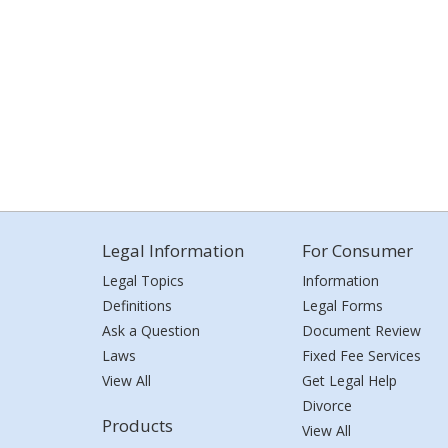
Legal Information
For Consumer
Legal Topics
Information
Definitions
Legal Forms
Ask a Question
Document Review
Laws
Fixed Fee Services
View All
Get Legal Help
Divorce
Products
View All