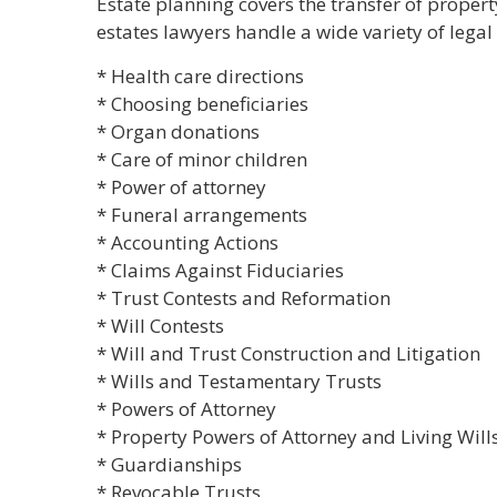
Estate planning covers the transfer of propert
estates lawyers handle a wide variety of legal 
* Health care directions
* Choosing beneficiaries
* Organ donations
* Care of minor children
* Power of attorney
* Funeral arrangements
* Accounting Actions
* Claims Against Fiduciaries
* Trust Contests and Reformation
* Will Contests
* Will and Trust Construction and Litigation
* Wills and Testamentary Trusts
* Powers of Attorney
* Property Powers of Attorney and Living Will
* Guardianships
* Revocable Trusts