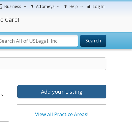
Business
Attorneys
Help
Log In
e Care!
Search
Add your Listing
bs
View all Practice Areas
!