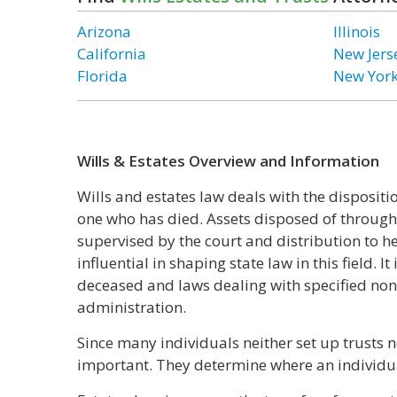
Arizona
Illinois
California
New Jers
Florida
New Yor
Wills & Estates Overview and Information
Wills and estates law deals with the dispositio
one who has died. Assets disposed of through 
supervised by the court and distribution to h
influential in shaping state law in this field. 
deceased and laws dealing with specified non
administration.
Since many individuals neither set up trusts no
important. They determine where an individual