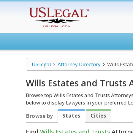
USLegal
Attorney Directory
Wills Estat
Wills Estates and Trusts
A
Browse top Wills Estates and Trusts Attorneys
below to display Lawyers in your preferred Lo
States
Cities
Browse by
Find
Wills Estates and Trusts
Attorne