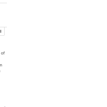
l
 of
en
e