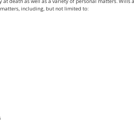
y at death as well as a variety of personal matters. Wills 
matters, including, but not limited to:
s