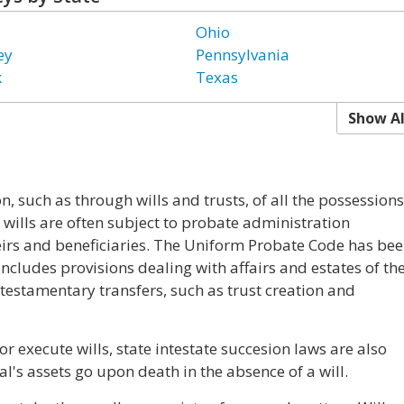
Ohio
ey
Pennsylvania
k
Texas
Show Al
n, such as through wills and trusts, of all the possessions
wills are often subject to probate administration
eirs and beneficiaries. The Uniform Probate Code has be
It includes provisions dealing with affairs and estates of th
testamentary transfers, such as trust creation and
r execute wills, state intestate succesion laws are also
's assets go upon death in the absence of a will.