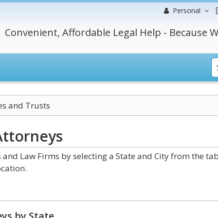
Personal
Convenient, Affordable Legal Help - Because W
es and Trusts
ttorneys
 and Law Firms by selecting a State and City from the ta
cation.
ys by State