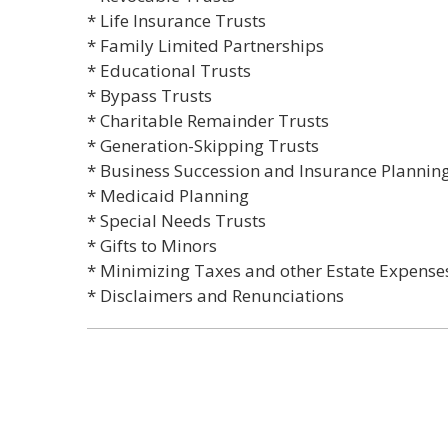
* Life Insurance Trusts
* Family Limited Partnerships
* Educational Trusts
* Bypass Trusts
* Charitable Remainder Trusts
* Generation-Skipping Trusts
* Business Succession and Insurance Plannin
* Medicaid Planning
* Special Needs Trusts
* Gifts to Minors
* Minimizing Taxes and other Estate Expense
* Disclaimers and Renunciations