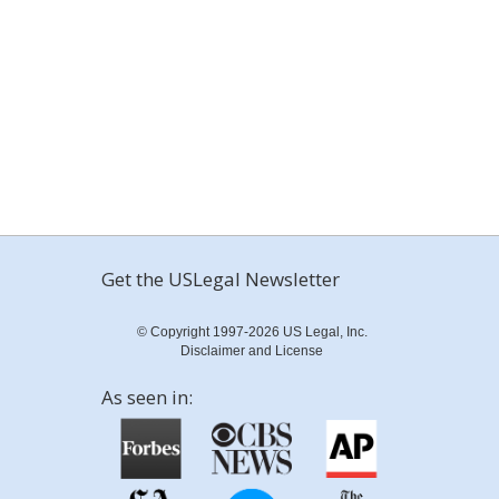
Get the USLegal Newsletter
© Copyright 1997-2026 US Legal, Inc.
Disclaimer and License
As seen in: