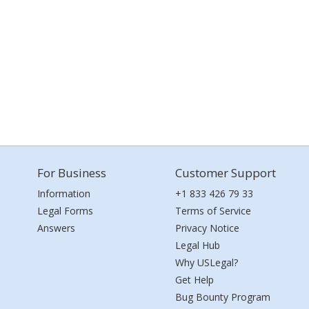
For Business
Customer Support
Information
+1 833 426 79 33
Legal Forms
Terms of Service
Answers
Privacy Notice
Legal Hub
Why USLegal?
Get Help
Bug Bounty Program