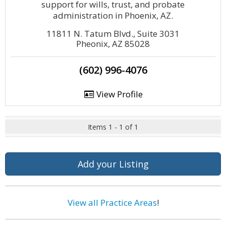
support for wills, trust, and probate
administration in Phoenix, AZ.
11811 N. Tatum Blvd., Suite 3031
Pheonix, AZ 85028
(602) 996-4076
View Profile
Items 1 - 1 of 1
Add your Listing
View all Practice Areas
!