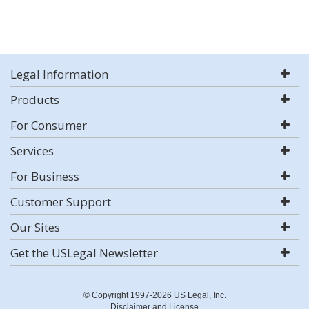
Legal Information
Products
For Consumer
Services
For Business
Customer Support
Our Sites
Get the USLegal Newsletter
© Copyright 1997-2026 US Legal, Inc.
Disclaimer and License