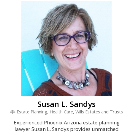
Susan L. Sandys
Estate Planning, Health Care, Wills Estates and Trusts
Experienced Phoenix Arizona estate planning
lawyer Susan L. Sandys provides unmatched