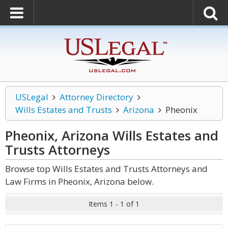
USLegal
Attorney Directory
Wills Estates and Trusts
Arizona
Pheonix
Pheonix, Arizona Wills Estates and
Trusts
Attorneys
Browse top Wills Estates and Trusts Attorneys and
Law Firms in Pheonix, Arizona below.
Items 1 - 1 of 1