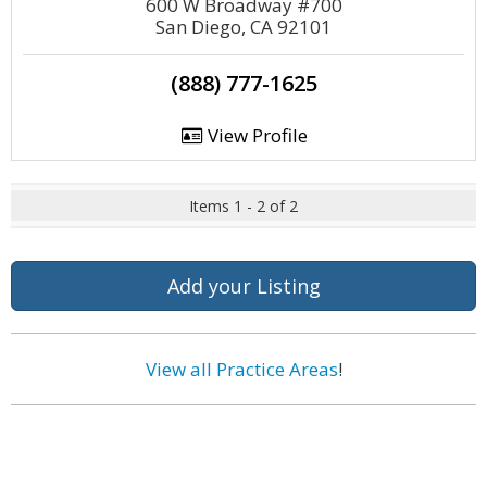
600 W Broadway #700
San Diego, CA 92101
(888) 777-1625
View Profile
Items 1 - 2 of 2
Add your Listing
View all Practice Areas
!