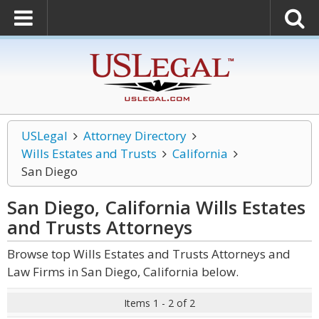
USLegal
Attorney Directory
Wills Estates and Trusts
California
San Diego
San Diego, California Wills Estates
and Trusts
Attorneys
Browse top Wills Estates and Trusts Attorneys and
Law Firms in San Diego, California below.
Items 1 - 2 of 2