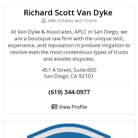
Richard Scott Van Dyke
Wills Estates and Trusts
At Van Dyke & Associates, APLC in San Diego, we
are a boutique law firm with the unique skill,
experience, and reputation in probate litigation to
resolve even the most contentious types of trusts
and estates disputes.
451 A Street, Suite 600
San Diego, CA 92101
(619) 344-0977
View Profile