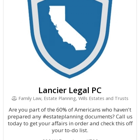
Lancier Legal PC
Family Law, Estate Planning, Wills Estates and Trusts
Are you part of the 60% of Americans who haven't
prepared any #estateplanning documents? Call us
today to get your affairs in order and check this off
your to-do list.