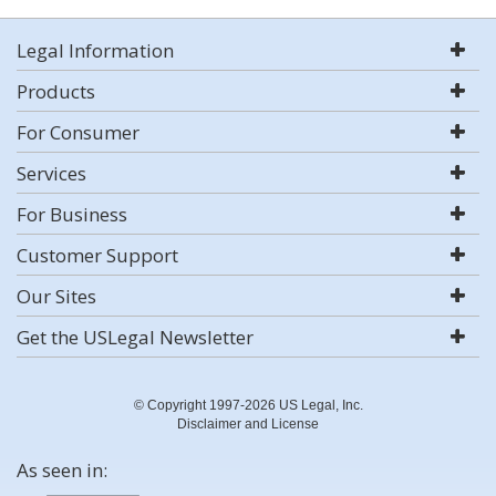
Legal Information
Products
For Consumer
Services
For Business
Customer Support
Our Sites
Get the USLegal Newsletter
© Copyright 1997-2026 US Legal, Inc.
Disclaimer and License
As seen in: