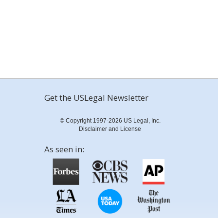
Get the USLegal Newsletter
© Copyright 1997-2026 US Legal, Inc.
Disclaimer and License
As seen in: