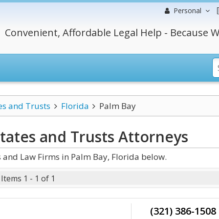
Personal
Convenient, Affordable Legal Help - Because W
es and Trusts
Florida
Palm Bay
states and Trusts
Attorneys
s and Law Firms in Palm Bay, Florida below.
Items 1 - 1 of 1
(321) 386-1508