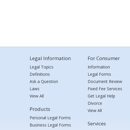
Legal Information
For Consumer
Legal Topics
Information
Definitions
Legal Forms
Ask a Question
Document Review
Laws
Fixed Fee Services
View All
Get Legal Help
Divorce
Products
View All
Personal Legal Forms
Services
Business Legal Forms