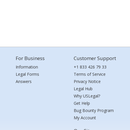
For Business
Customer Support
Information
+1 833 426 79 33
Legal Forms
Terms of Service
Answers
Privacy Notice
Legal Hub
Why USLegal?
Get Help
Bug Bounty Program
My Account