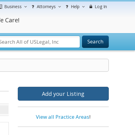
Business
Attorneys
Help
Log In
e Care!
Search
Add your Listing
View all Practice Areas
!