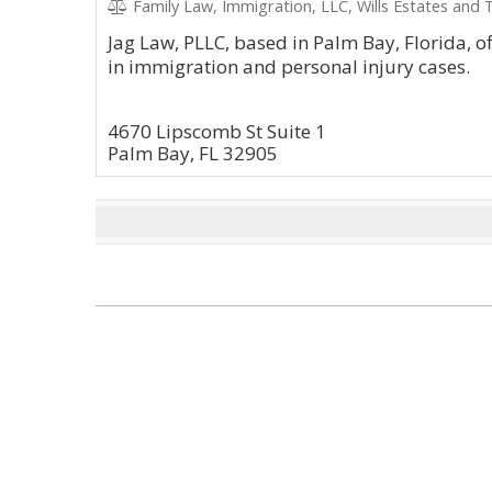
Family Law, Immigration, LLC, Wills Estates and 
Jag Law, PLLC, based in Palm Bay, Florida, o
in immigration and personal injury cases.
4670 Lipscomb St Suite 1
Palm Bay, FL 32905