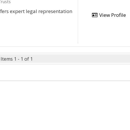
Trusts
ffers expert legal representation
View Profile
Items 1 - 1 of 1