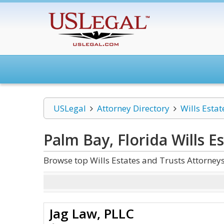
USLegal
Attorney Directory
Wills Estat
Palm Bay, Florida Wills E
Browse top Wills Estates and Trusts Attorney
Jag Law, PLLC