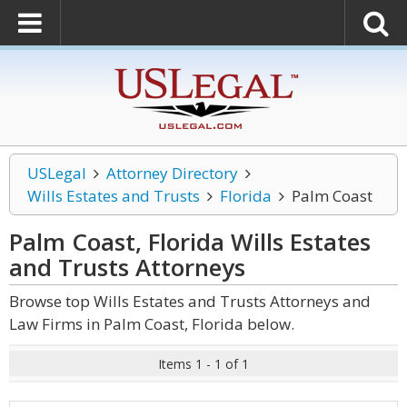
USLegal
Attorney Directory
Wills Estates and Trusts
Florida
Palm Coast
Palm Coast, Florida Wills Estates
and Trusts
Attorneys
Browse top Wills Estates and Trusts Attorneys and
Law Firms in Palm Coast, Florida below.
Items 1 - 1 of 1