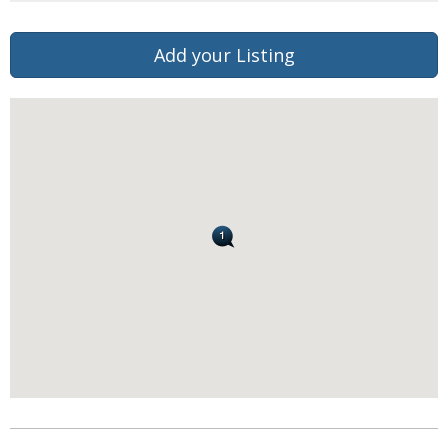
Add your Listing