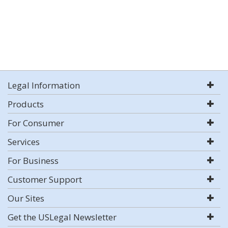
Legal Information
Products
For Consumer
Services
For Business
Customer Support
Our Sites
Get the USLegal Newsletter