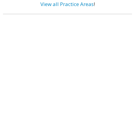
View all Practice Areas
!