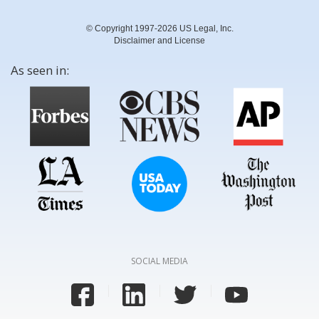
© Copyright 1997-2026 US Legal, Inc.
Disclaimer and License
As seen in:
SOCIAL MEDIA