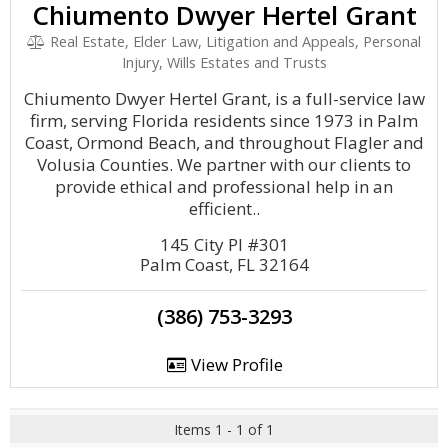
Chiumento Dwyer Hertel Grant
Real Estate, Elder Law, Litigation and Appeals, Personal
Injury, Wills Estates and Trusts
Chiumento Dwyer Hertel Grant, is a full-service law
firm, serving Florida residents since 1973 in Palm
Coast, Ormond Beach, and throughout Flagler and
Volusia Counties. We partner with our clients to
provide ethical and professional help in an
efficient..
145 City Pl #301
Palm Coast, FL 32164
(386) 753-3293
View Profile
Items 1 - 1 of 1