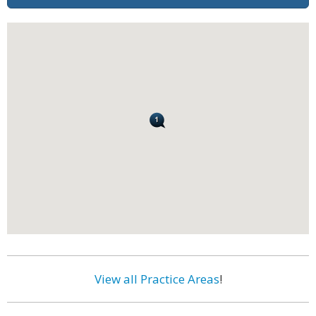
View all Practice Areas
!