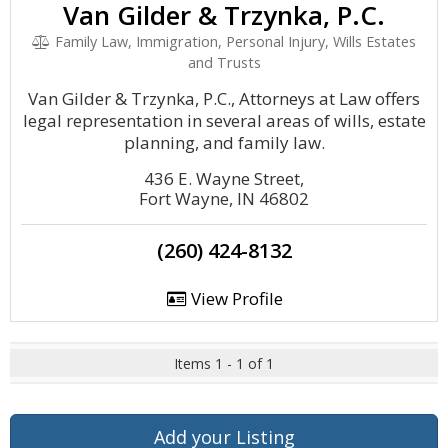
Van Gilder & Trzynka, P.C.
Family Law, Immigration, Personal Injury, Wills Estates
and Trusts
Van Gilder & Trzynka, P.C., Attorneys at Law offers
legal representation in several areas of wills, estate
planning, and family law.
436 E. Wayne Street,
Fort Wayne, IN 46802
(260) 424-8132
View Profile
Items 1 - 1 of 1
Add your Listing