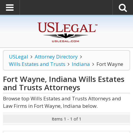
USLegal
Attorney Directory
Wills Estates and Trusts
Indiana
Fort Wayne
Fort Wayne, Indiana Wills Estates
and Trusts
Attorneys
Browse top Wills Estates and Trusts Attorneys and
Law Firms in Fort Wayne, Indiana below.
Items 1 - 1 of 1