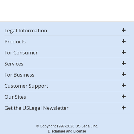
Legal Information
Products
For Consumer
Services
For Business
Customer Support
Our Sites
Get the USLegal Newsletter
© Copyright 1997-2026 US Legal, Inc.
Disclaimer and License