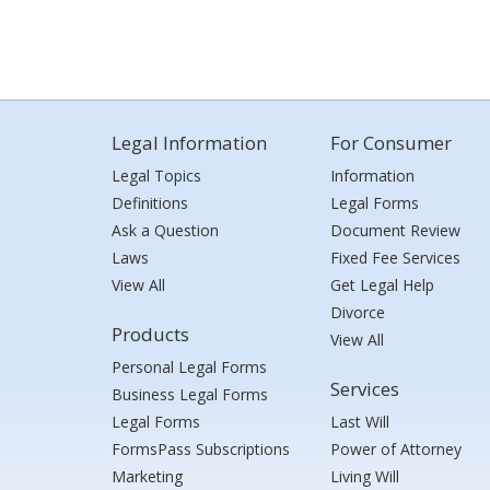
Legal Information
For Consumer
Legal Topics
Information
Definitions
Legal Forms
Ask a Question
Document Review
Laws
Fixed Fee Services
View All
Get Legal Help
Divorce
Products
View All
Personal Legal Forms
Services
Business Legal Forms
Legal Forms
Last Will
FormsPass Subscriptions
Power of Attorney
Marketing
Living Will