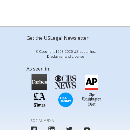
Get the USLegal Newsletter
© Copyright 1997-2026 US Legal, Inc.
Disclaimer and License
As seen in:
SOCIAL MEDIA