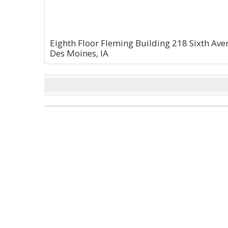
Eighth Floor Fleming Building 218 Sixth Av
Des Moines, IA