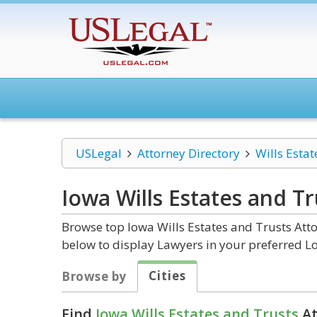
USLegal
Attorney Directory
Wills Estat
Iowa Wills Estates and Tr
Browse top Iowa Wills Estates and Trusts Atto
below to display Lawyers in your preferred Lo
Cities
Browse by
Find
Iowa Wills Estates and Trusts
At