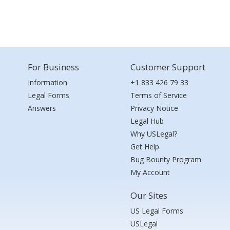
For Business
Customer Support
Information
+1 833 426 79 33
Legal Forms
Terms of Service
Answers
Privacy Notice
Legal Hub
Why USLegal?
Get Help
Bug Bounty Program
My Account
Our Sites
US Legal Forms
USLegal