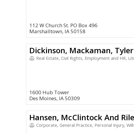
112 W Church St. PO Box 496
Marshalltown, IA 50158
Dickinson, Mackaman, Tyler
Real Estate, Civil Rights, Employment and HR, Litigat
1600 Hub Tower
Des Moines, IA 50309
Hansen, McClintock And Ril
Corporate, General Practice, Personal Injury, Wills 