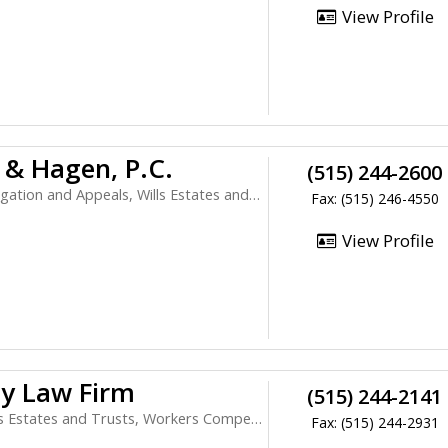
View Profile
 & Hagen, P.C.
(515) 244-2600
ion and Appeals, Wills Estates and Trusts
Fax: (515) 246-4550
View Profile
ey Law Firm
(515) 244-2141
Estates and Trusts, Workers Compensation
Fax: (515) 244-2931