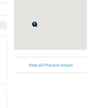
View all Practice Areas
!