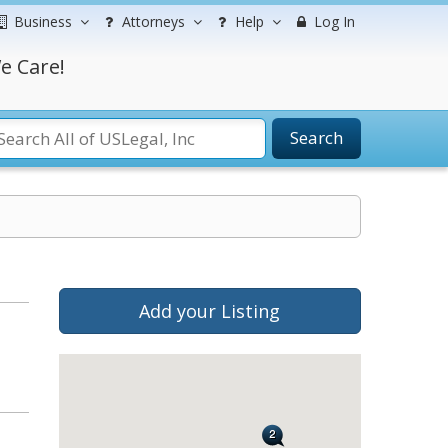
Business
Attorneys
Help
Log In
e Care!
Search
Add your Listing