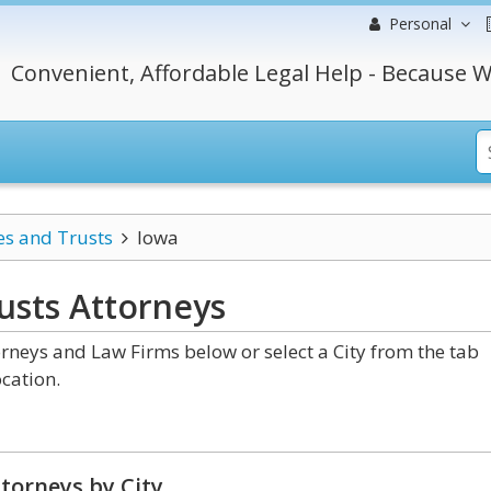
Personal
Convenient, Affordable Legal Help - Because W
es and Trusts
Iowa
usts
Attorneys
rneys and Law Firms below or select a City from the tab
cation.
torneys by City