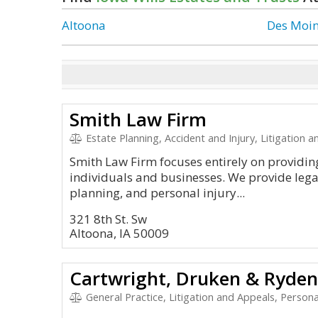
Altoona
Des Moi
Smith Law Firm
Estate Planning, Accident and Injury, Litigation and Appea
Smith Law Firm focuses entirely on providing
individuals and businesses. We provide legal 
planning, and personal injury...
321 8th St. Sw
Altoona, IA 50009
Cartwright, Druken & Ryden
General Practice, Litigation and Appeals, Personal In