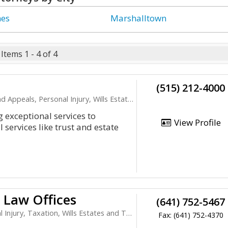
nes
Marshalltown
Items 1 - 4 of 4
(515) 212-4000
ls, Personal Injury, Wills Estates and Trusts
 exceptional services to
View Profile
services like trust and estate
 Law Offices
(641) 752-5467
jury, Taxation, Wills Estates and Trusts
Fax: (641) 752-4370