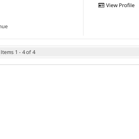
View Profile
enue
Items 1 - 4 of 4