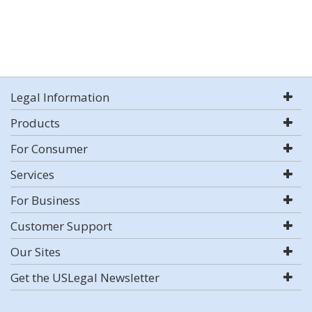
Legal Information
Products
For Consumer
Services
For Business
Customer Support
Our Sites
Get the USLegal Newsletter