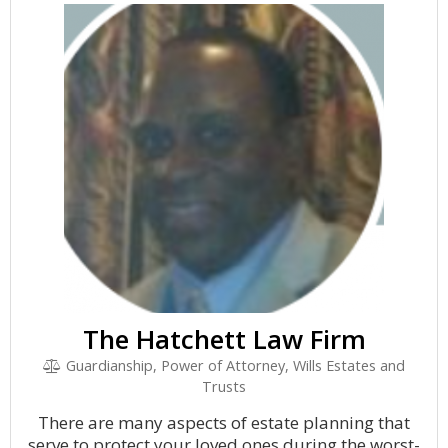
The Hatchett Law Firm
Guardianship, Power of Attorney, Wills Estates and
Trusts
There are many aspects of estate planning that
serve to protect your loved ones during the worst-