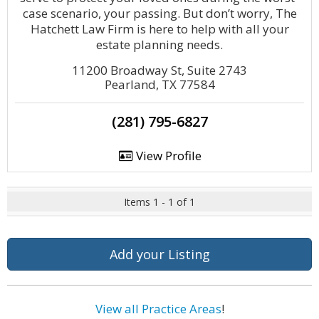
case scenario, your passing. But don’t worry, The
Hatchett Law Firm is here to help with all your
estate planning needs.
11200 Broadway St, Suite 2743
Pearland, TX 77584
(281) 795-6827
View Profile
Items 1 - 1 of 1
Add your Listing
View all Practice Areas
!