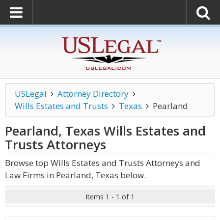
USLegal
Attorney Directory
Wills Estates and Trusts
Texas
Pearland
Pearland, Texas Wills Estates and
Trusts
Attorneys
Browse top Wills Estates and Trusts Attorneys and
Law Firms in Pearland, Texas below.
Items 1 - 1 of 1