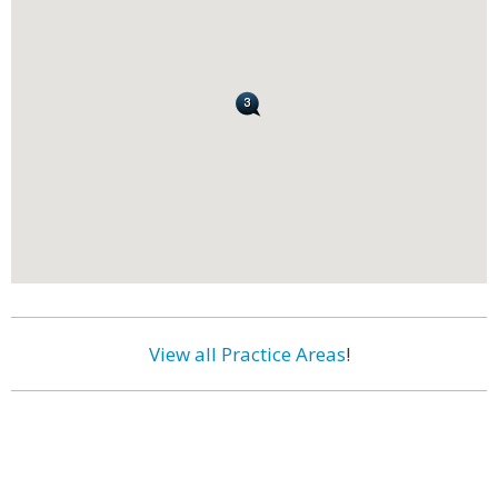
View all Practice Areas
!