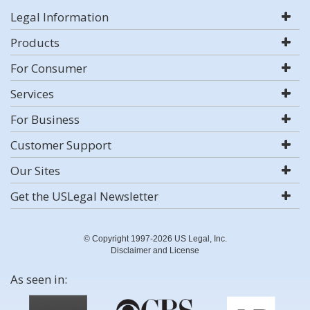
Legal Information
Products
For Consumer
Services
For Business
Customer Support
Our Sites
Get the USLegal Newsletter
© Copyright 1997-2026 US Legal, Inc.
Disclaimer and License
As seen in: