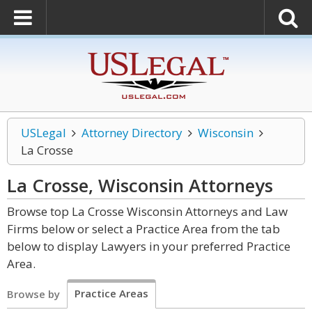
USLegal
Attorney Directory
Wisconsin
La Crosse
La Crosse, Wisconsin
Attorneys
Browse top La Crosse Wisconsin Attorneys and Law
Firms below or select a Practice Area from the tab
below to display Lawyers in your preferred Practice
Area.
Practice Areas
Browse by