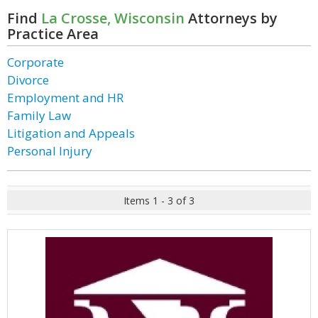
Find
La Crosse, Wisconsin
Attorneys by
Practice Area
Corporate
Divorce
Employment and HR
Family Law
Litigation and Appeals
Personal Injury
Items 1 - 3 of 3