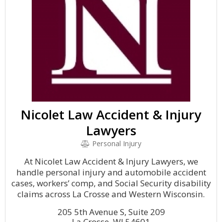
Nicolet Law Accident & Injury
Lawyers
Personal Injury
At Nicolet Law Accident & Injury Lawyers, we
handle personal injury and automobile accident
cases, workers’ comp, and Social Security disability
claims across La Crosse and Western Wisconsin.
205 5th Avenue S, Suite 209
La Crosse, WI 54601