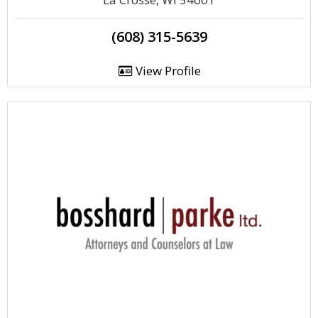
(608) 315-5639
View Profile