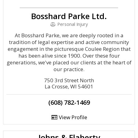
Bosshard Parke Ltd.
Personal Injury
At Bosshard Parke, we are deeply rooted in a
tradition of legal expertise and active community
engagement in the picturesque Coulee Region that
has been alive since 1900. Over these four
generations, we've placed our clients at the heart of
our practice.
750 3rd Street North
La Crosse, WI 54601
(608) 782-1469
View Profile
Johns & Flaherty