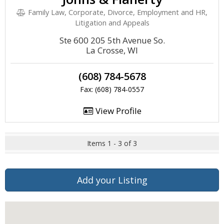
Family Law, Corporate, Divorce, Employment and HR,
Litigation and Appeals
Ste 600 205 5th Avenue So.
La Crosse, WI
(608) 784-5678
Fax: (608) 784-0557
View Profile
Items 1 - 3 of 3
Add your Listing