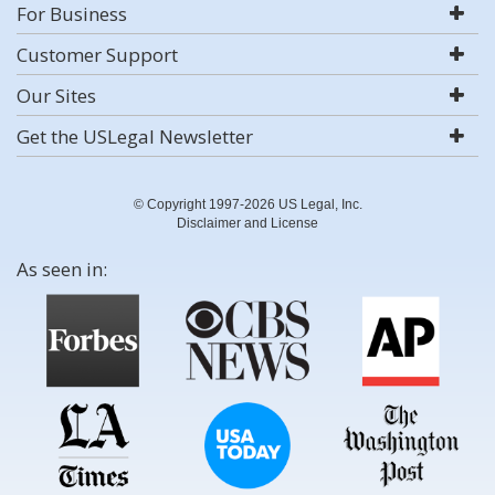
For Business
Customer Support
Our Sites
Get the USLegal Newsletter
© Copyright 1997-2026 US Legal, Inc.
Disclaimer and License
As seen in: