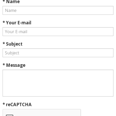
* Name
* Your E-mail
* Subject
* Message
* reCAPTCHA