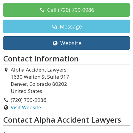
Call
(720) 799-9986
Message
Website
Contact Information
Alpha Accident Lawyers
1630 Welton St Suite 917
Denver, Colorado 80202
United States
(720) 799-9986
Visit Website
Contact Alpha Accident Lawyers