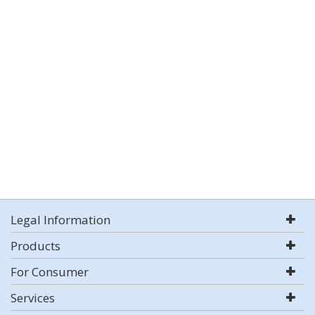
Legal Information
Products
For Consumer
Services