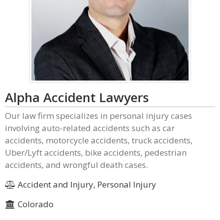
Alpha Accident Lawyers
Our law firm specializes in personal injury cases
involving auto-related accidents such as car
accidents, motorcycle accidents, truck accidents,
Uber/Lyft accidents, bike accidents, pedestrian
accidents, and wrongful death cases.
Accident and Injury, Personal Injury
Colorado