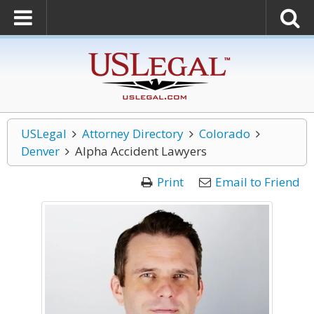
USLegal
Attorney Directory
Colorado
Denver
Alpha Accident Lawyers
Print
Email to Friend