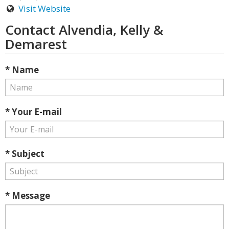
Visit Website
Contact Alvendia, Kelly &
Demarest
* Name
* Your E-mail
* Subject
* Message