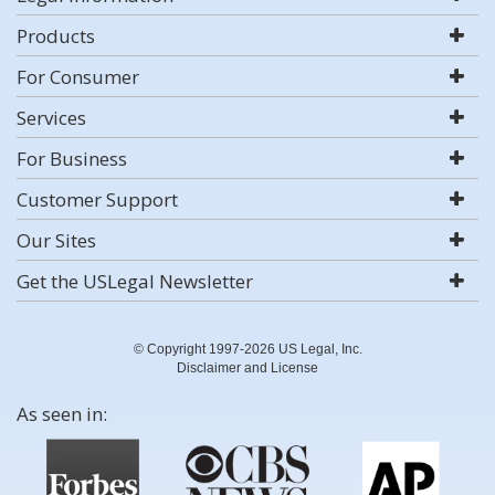
Products
For Consumer
Services
For Business
Customer Support
Our Sites
Get the USLegal Newsletter
© Copyright 1997-2026 US Legal, Inc.
Disclaimer and License
As seen in: