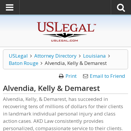
USLegal
Attorney Directory
Louisiana
Baton Rouge
Alvendia, Kelly & Demarest
Print
Email to Friend
Alvendia, Kelly & Demarest
Alvendia, Kelly, & Demarest, has succeeded in
recovering tens of millions of dollars for their clients
in landmark individual personal injury and class
action cases. AKD Law consistently provides
personalized, compassionate service to their clients.