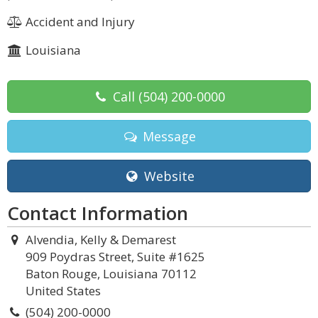
Accident and Injury
Louisiana
Call
(504) 200-0000
Message
Website
Contact Information
Alvendia, Kelly & Demarest
909 Poydras Street, Suite #1625
Baton Rouge, Louisiana 70112
United States
(504) 200-0000