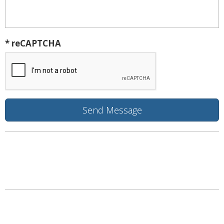
* reCAPTCHA