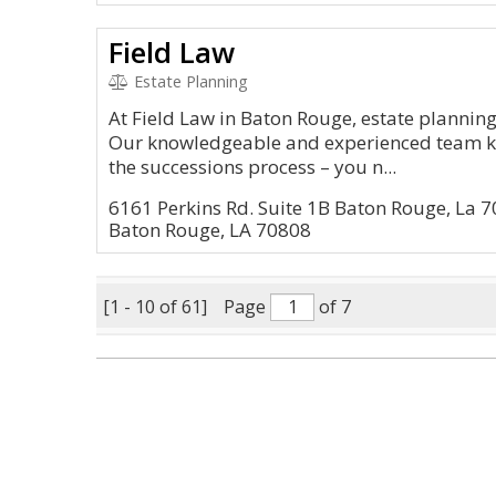
Field Law
Estate Planning
At Field Law in Baton Rouge, estate planning
Our knowledgeable and experienced team kn
the successions process – you n...
6161 Perkins Rd. Suite 1B Baton Rouge, La 
Baton Rouge, LA 70808
[1 - 10 of 61]
Page
of 7