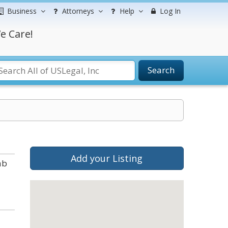
Business
Attorneys
Help
Log In
e Care!
Search
Add your Listing
ab