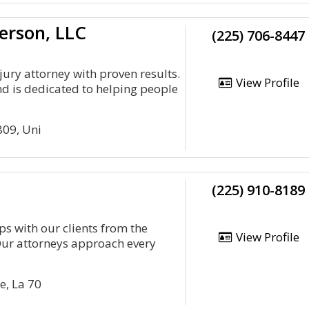
erson, LLC
(225) 706-8447
jury attorney with proven results.
View Profile
nd is dedicated to helping people
809, Uni
(225) 910-8189
s with our clients from the
View Profile
Our attorneys approach every
e, La 70