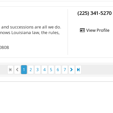
(225) 341-5270
 and successions are all we do.
View Profile
ows Louisiana law, the rules,
70808
1
2
3
4
5
6
7