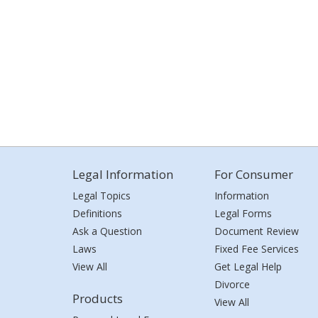
Legal Information
For Consumer
Legal Topics
Information
Definitions
Legal Forms
Ask a Question
Document Review
Laws
Fixed Fee Services
View All
Get Legal Help
Divorce
Products
View All