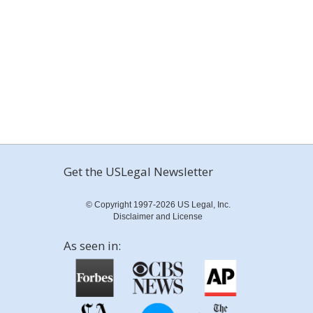
Get the USLegal Newsletter
© Copyright 1997-2026 US Legal, Inc.
Disclaimer and License
As seen in: