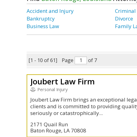
Accident and Injury
Criminal
Bankruptcy
Divorce
Business Law
Family 
[1 - 10 of 61]
Page
of 7
Joubert Law Firm
Personal Injury
Joubert Law Firm brings an exceptional lega
clients and is committed to providing qualit
seriously or catastrophically...
2171 Quail Run
Baton Rouge, LA 70808