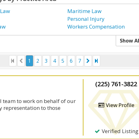
 Law
Maritime Law
Personal Injury
Law
Workers Compensation
Show Al
1
2
3
4
5
6
7
(225) 761-3822
l team to work on behalf of our
View Profile
y representation to those
Verified Listing