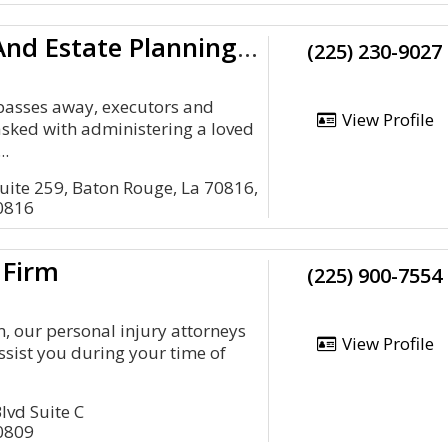
Goode Tax And Estate Planning Law Group, LLC
(225) 230-9027
passes away, executors and
View Profile
tasked with administering a loved
..
uite 259, Baton Rouge, La 70816,
0816
 Firm
(225) 900-7554
, our personal injury attorneys
View Profile
ssist you during your time of
lvd Suite C
0809