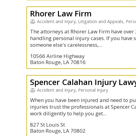
Rhorer Law Firm
Accident and Injury, Litigation and Appeals, Per
The attorneys at Rhorer Law Firm have over 
handling personal injury cases. If you have 
someone else's carelessness,...
10566 Airline Highway
Baton Rouge, LA 70816
Spencer Calahan Injury Law
Accident and Injury, Personal Injury
When you have been injured and need to pu
injuries trust the professionals at Spencer 
work diligently to help you get...
827 St Louis St
Baton Rouge, LA 70802