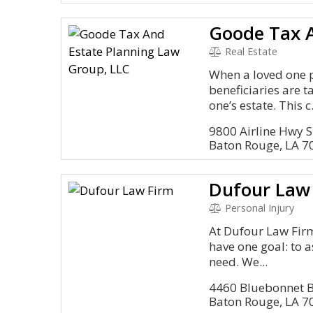
Real Estate
When a loved one 
beneficiaries are 
one’s estate. This c.
9800 Airline Hwy S
Baton Rouge, LA 7
Dufour Law
Personal Injury
At Dufour Law Firm
have one goal: to a
need. We...
4460 Bluebonnet B
Baton Rouge, LA 7