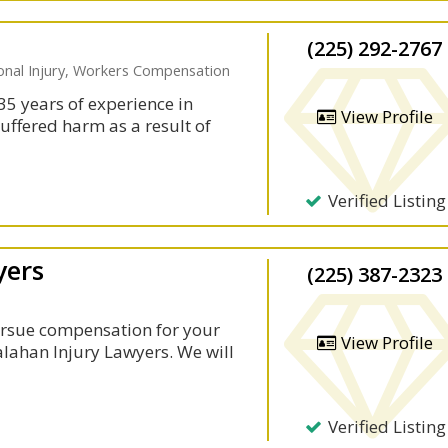
(225) 292-2767
sonal Injury, Workers Compensation
35 years of experience in
View Profile
suffered harm as a result of
Verified Listing
yers
(225) 387-2323
rsue compensation for your
View Profile
Calahan Injury Lawyers. We will
Verified Listing