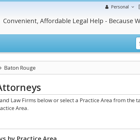
Personal
Convenient, Affordable Legal Help - Because W
Baton Rouge
Attorneys
nd Law Firms below or select a Practice Area from the t
actice Area.
s by Practice Area