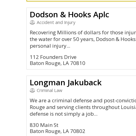
Dodson & Hooks Aplc
Accident and Injury
Recovering Millions of dollars for those inju
the water for over 50 years, Dodson & Hooks,
personal injury...
112 Founders Drive
Baton Rouge, LA 70810
Longman Jakuback
Criminal Law
We are a criminal defense and post-convicti
Rouge and serving clients throughout Louisia
defense is not simply a job...
830 Main St
Baton Rouge, LA 70802