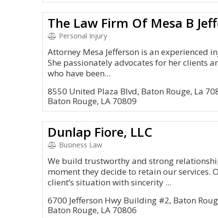
The Law Firm Of Mesa B Jeff
Personal Injury
Attorney Mesa Jefferson is an experienced in
She passionately advocates for her clients a
who have been...
8550 United Plaza Blvd, Baton Rouge, La 70
Baton Rouge, LA 70809
Dunlap Fiore, LLC
Business Law
We build trustworthy and strong relationship
moment they decide to retain our services. 
client’s situation with sincerity ...
6700 Jefferson Hwy Building #2, Baton Roug
Baton Rouge, LA 70806