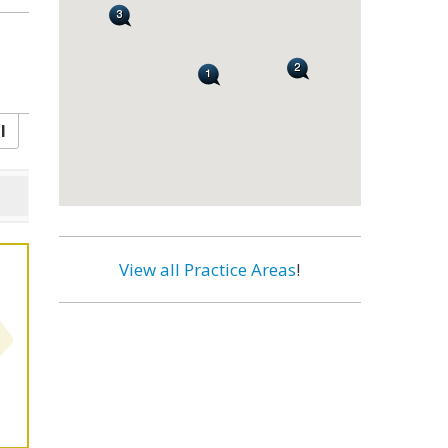
l
View all Practice Areas
!