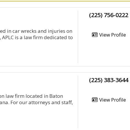
(225) 756-0222
red in car wrecks and injuries on
View Profile
 APLC is a law firm dedicated to
(225) 383-3644
on law firm located in Baton
View Profile
na. For our attorneys and staff,