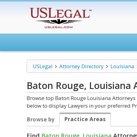
USLegal
Attorney Directory
Louisiana
Baton Rouge, Louisiana
Browse top Baton Rouge Louisiana Attorneys a
below to display Lawyers in your preferred Pr
Practice Areas
Browse by
Find
Baton Rouge, Louisiana
Attorney