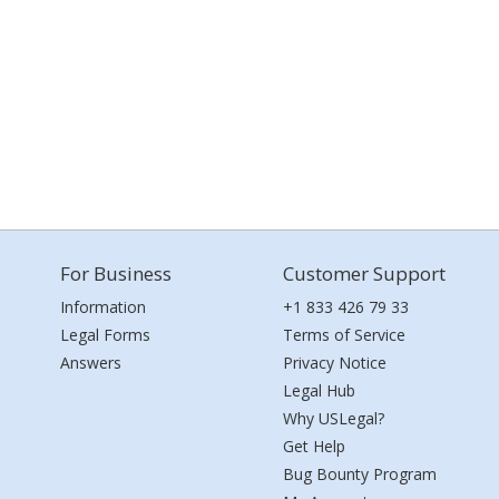
For Business
Customer Support
Information
+1 833 426 79 33
Legal Forms
Terms of Service
Answers
Privacy Notice
Legal Hub
Why USLegal?
Get Help
Bug Bounty Program