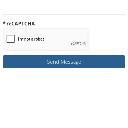
* reCAPTCHA