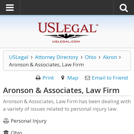
USLegal
Attorney Directory
Ohio
Akron
Aronson & Associates, Law Firm
Print
Map
Email to Friend
Aronson & Associates, Law Firm
Aronson & Associates, Law Firm has been dealing with
a variety of issues related to personal injury law.
Personal Injury
Ohio