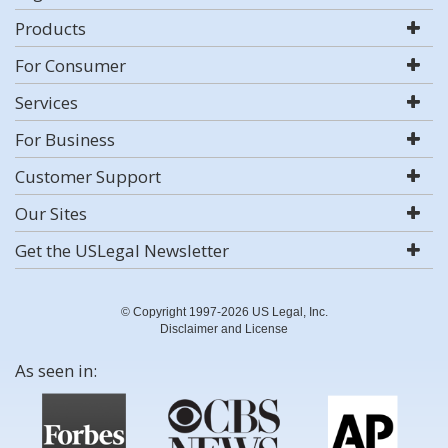
Products
For Consumer
Services
For Business
Customer Support
Our Sites
Get the USLegal Newsletter
© Copyright 1997-2026 US Legal, Inc.
Disclaimer and License
As seen in: