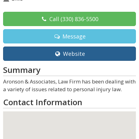
Call
(330) 836-5500
Message
Website
Summary
Aronson & Associates, Law Firm has been dealing with
a variety of issues related to personal injury law.
Contact Information