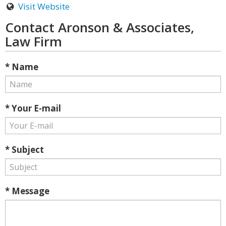
Visit Website
Contact Aronson & Associates,
Law Firm
* Name
* Your E-mail
* Subject
* Message