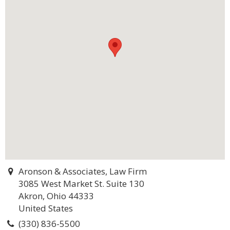
Aronson & Associates, Law Firm
3085 West Market St. Suite 130
Akron, Ohio 44333
United States
(330) 836-5500