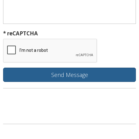
* reCAPTCHA