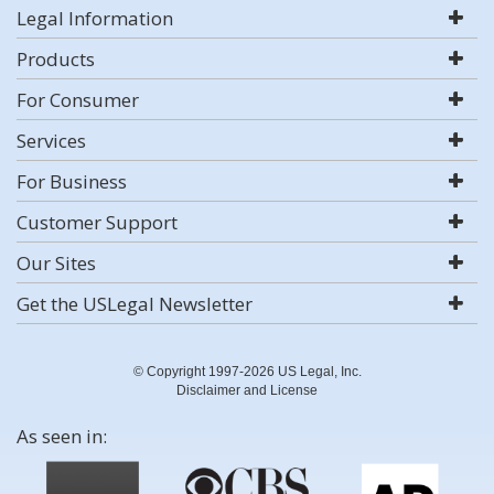
Legal Information
Products
For Consumer
Services
For Business
Customer Support
Our Sites
Get the USLegal Newsletter
© Copyright 1997-2026 US Legal, Inc.
Disclaimer and License
As seen in: