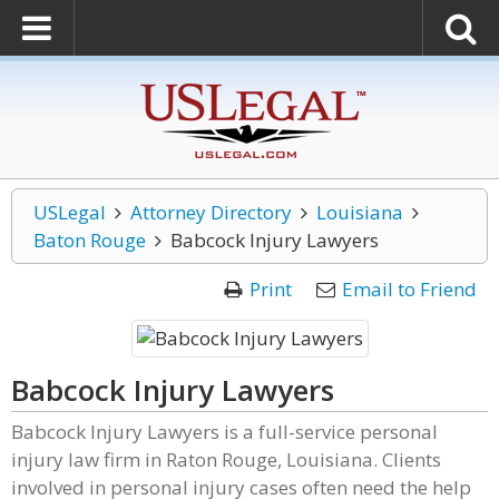
USLegal
Attorney Directory
Louisiana
Baton Rouge
Babcock Injury Lawyers
Print
Email to Friend
Babcock Injury Lawyers
Babcock Injury Lawyers is a full-service personal
injury law firm in Raton Rouge, Louisiana. Clients
involved in personal injury cases often need the help