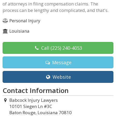
of attorneys in filing compensation claims. The
process can be lengthy and complicated, and that's.
Personal Injury
Louisiana
Call
(225) 240-4053
Message
Website
Contact Information
Babcock Injury Lawyers
10101 Siegen Ln #3C
Baton Rouge, Louisiana 70810