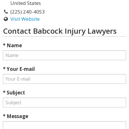
United States
(225) 240-4053
Visit Website
Contact Babcock Injury Lawyers
* Name
* Your E-mail
* Subject
* Message