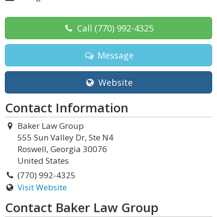
Call
(770) 992-4325
Message
Website
Contact Information
Baker Law Group
555 Sun Valley Dr, Ste N4
Roswell, Georgia 30076
United States
(770) 992-4325
Visit Website
Contact Baker Law Group