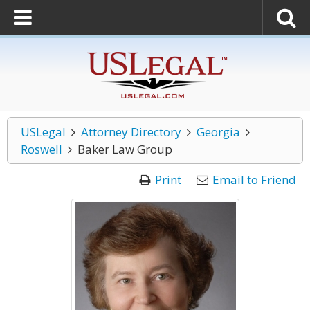
USLegal
Attorney Directory
Georgia
Roswell
Baker Law Group
Print
Email to Friend