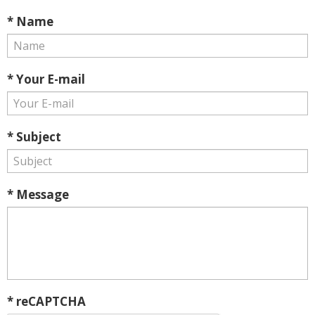
* Name
* Your E-mail
* Subject
* Message
* reCAPTCHA