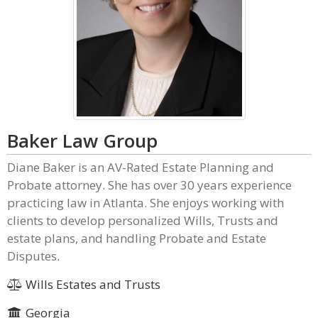
Baker Law Group
Diane Baker is an AV-Rated Estate Planning and
Probate attorney. She has over 30 years experience
practicing law in Atlanta. She enjoys working with
clients to develop personalized Wills, Trusts and
estate plans, and handling Probate and Estate
Disputes.
Wills Estates and Trusts
Georgia