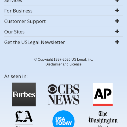
Services
For Business
Customer Support
Our Sites
Get the USLegal Newsletter
© Copyright 1997-2026 US Legal, Inc.
Disclaimer and License
As seen in: