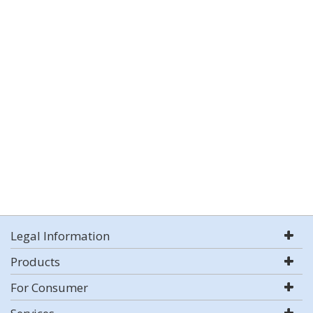
Legal Information
Products
For Consumer