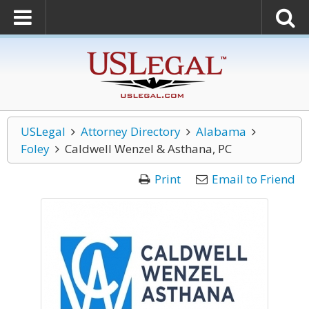
USLegal
Attorney Directory
Alabama
Foley
Caldwell Wenzel & Asthana, PC
Print
Email to Friend