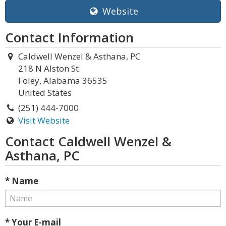
Website
Contact Information
Caldwell Wenzel & Asthana, PC
218 N Alston St.
Foley, Alabama 36535
United States
(251) 444-7000
Visit Website
Contact Caldwell Wenzel &
Asthana, PC
* Name
* Your E-mail