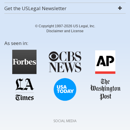
Get the USLegal Newsletter
© Copyright 1997-2026 US Legal, Inc.
Disclaimer and License
As seen in:
SOCIAL MEDIA