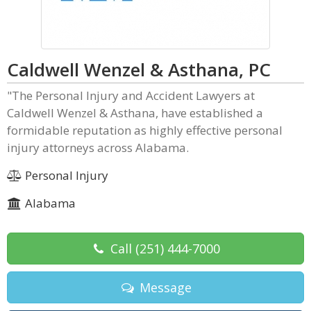
Caldwell Wenzel & Asthana, PC
"The Personal Injury and Accident Lawyers at
Caldwell Wenzel & Asthana, have established a
formidable reputation as highly effective personal
injury attorneys across Alabama.
Personal Injury
Alabama
Call
(251) 444-7000
Message