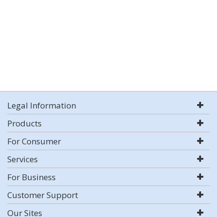
Legal Information
Products
For Consumer
Services
For Business
Customer Support
Our Sites