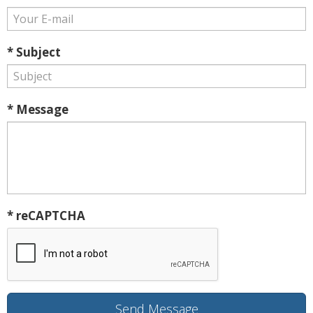
* Subject
* Message
* reCAPTCHA