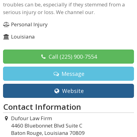
troubles can be, especially if they stemmed from a
serious injury or loss. We channel our.
Personal Injury
Louisiana
Call
(225) 900-7554
Message
Website
Contact Information
Dufour Law Firm
4460 Bluebonnet Blvd Suite C
Baton Rouge, Louisiana 70809