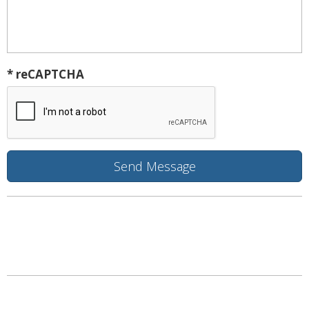
* reCAPTCHA