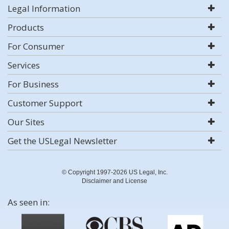
Legal Information
Products
For Consumer
Services
For Business
Customer Support
Our Sites
Get the USLegal Newsletter
© Copyright 1997-2026 US Legal, Inc.
Disclaimer and License
As seen in: