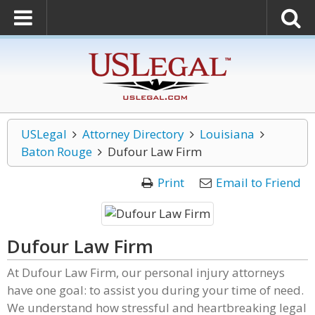
USLegal
Attorney Directory
Louisiana
Baton Rouge
Dufour Law Firm
Print
Email to Friend
Dufour Law Firm
At Dufour Law Firm, our personal injury attorneys
have one goal: to assist you during your time of need.
We understand how stressful and heartbreaking legal