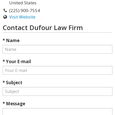
United States
(225) 900-7554
Visit Website
Contact Dufour Law Firm
* Name
* Your E-mail
* Subject
* Message