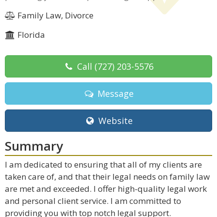
Family Law, Divorce
Florida
Call
(727) 203-5576
Message
Website
Summary
I am dedicated to ensuring that all of my clients are
taken care of, and that their legal needs on family law
are met and exceeded. I offer high-quality legal work
and personal client service. I am committed to
providing you with top notch legal support.