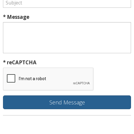
* Message
* reCAPTCHA