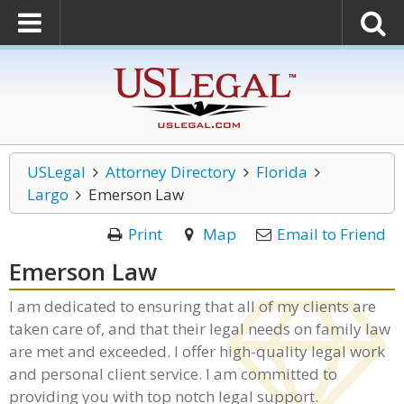
USLegal
Attorney Directory
Florida
Largo
Emerson Law
Print
Map
Email to Friend
Emerson Law
I am dedicated to ensuring that all of my clients are
taken care of, and that their legal needs on family law
are met and exceeded. I offer high-quality legal work
and personal client service. I am committed to
providing you with top notch legal support.