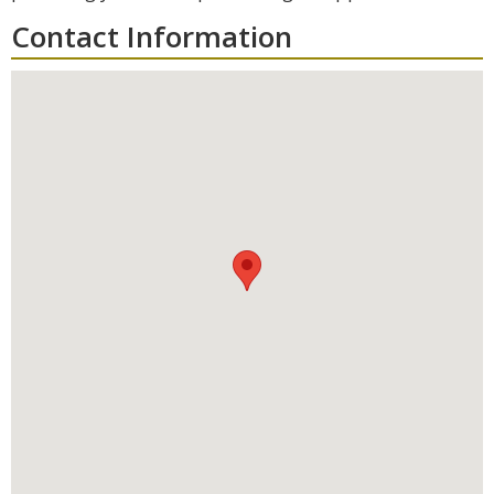
Contact Information