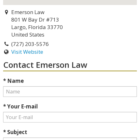
Emerson Law
801 W Bay Dr #713
Largo, Florida 33770
United States
(727) 203-5576
Visit Website
Contact Emerson Law
* Name
* Your E-mail
* Subject