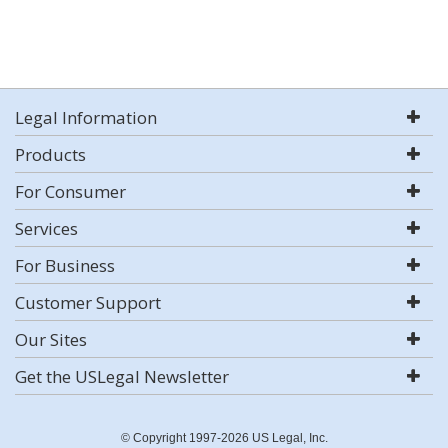
Legal Information
Products
For Consumer
Services
For Business
Customer Support
Our Sites
Get the USLegal Newsletter
© Copyright 1997-2026 US Legal, Inc.