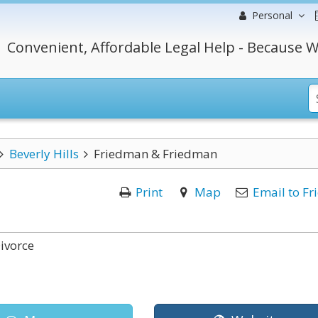
Personal
Convenient, Affordable Legal Help - Because W
Beverly Hills
Friedman & Friedman
Print
Map
Email to Fr
ivorce