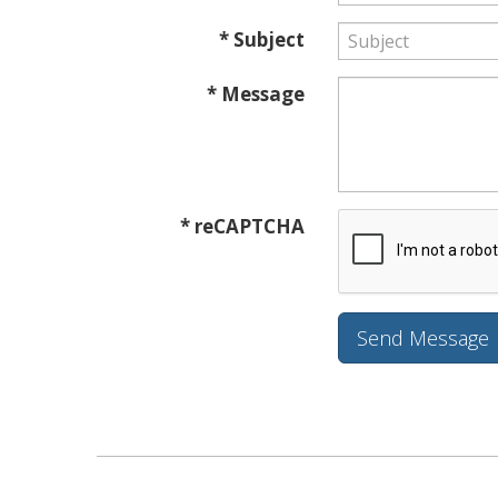
* Subject
* Message
* reCAPTCHA