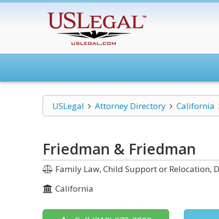
USLegal
Attorney Directory
California
Friedman & Friedman
Family Law, Child Support or Relocation, D
California