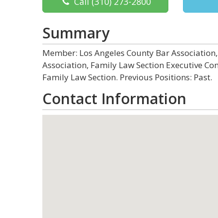
Call
(310) 273-2800
Summary
Member: Los Angeles County Bar Association, 
Association, Family Law Section Executive Comm
Family Law Section. Previous Positions: Past.
Contact Information