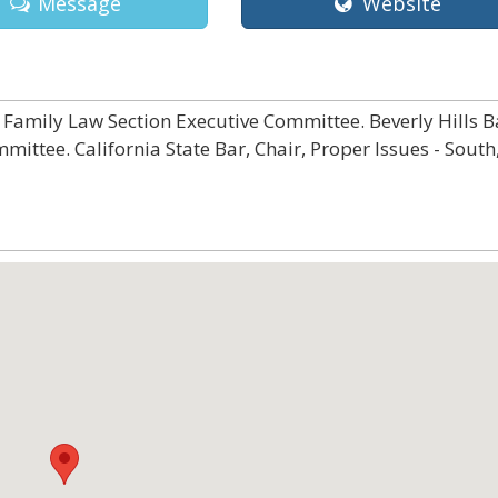
Message
Website
Family Law Section Executive Committee. Beverly Hills B
ittee. California State Bar, Chair, Proper Issues - South