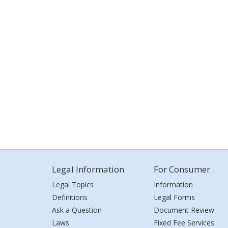
Legal Information
For Consumer
Legal Topics
Information
Definitions
Legal Forms
Ask a Question
Document Review
Laws
Fixed Fee Services