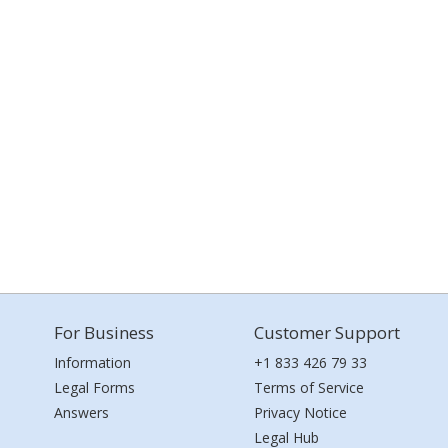
For Business
Customer Support
Information
+1 833 426 79 33
Legal Forms
Terms of Service
Answers
Privacy Notice
Legal Hub