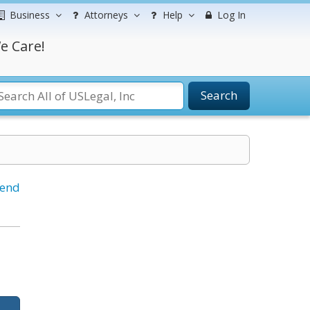
Business
Attorneys
Help
Log In
e Care!
Search
iend