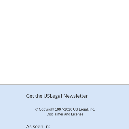
Get the USLegal Newsletter
© Copyright 1997-2026 US Legal, Inc.
Disclaimer and License
As seen in: