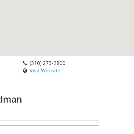
(310) 273-2800
Visit Website
edman