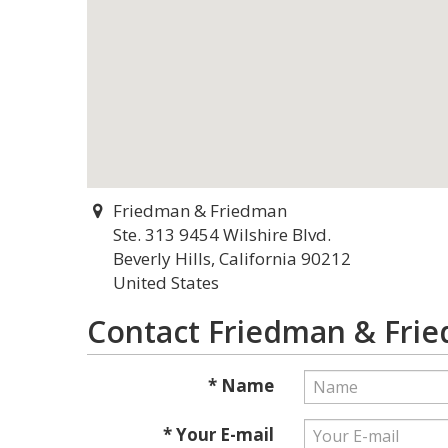
Friedman & Friedman
Ste. 313 9454 Wilshire Blvd.
Beverly Hills, California 90212
United States
Contact Friedman & Fri
* Name
* Your E-mail