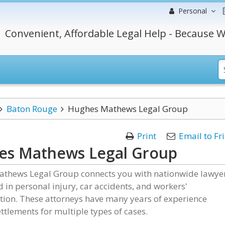
Personal
Convenient, Affordable Legal Help - Because W
Baton Rouge
Hughes Mathews Legal Group
Print
Email to Fr
es Mathews Legal Group
thews Legal Group connects you with nationwide lawye
d in personal injury, car accidents, and workers'
ion. These attorneys have many years of experience
ttlements for multiple types of cases.