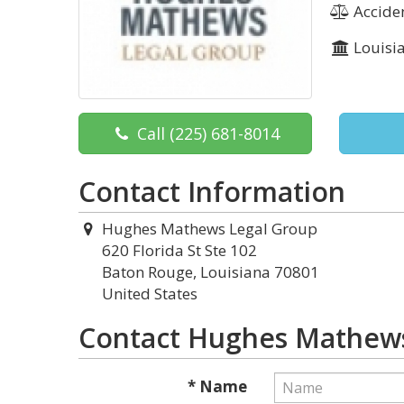
Acciden
Louisi
Call
(225) 681-8014
Contact Information
Hughes Mathews Legal Group
620 Florida St Ste 102
Baton Rouge, Louisiana 70801
United States
Contact Hughes Mathews
* Name