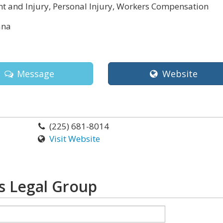
t and Injury, Personal Injury, Workers Compensation
ana
Message
Website
(225) 681-8014
Visit Website
 Legal Group