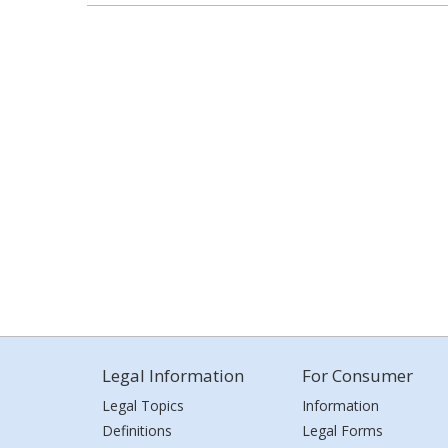
Legal Information
For Consumer
Legal Topics
Information
Definitions
Legal Forms