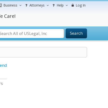
Business
Attorneys
Help
Log In
e Care!
Search
iend
rs