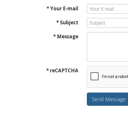
* Your E-mail
* Subject
* Message
* reCAPTCHA