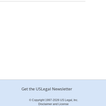
Get the USLegal Newsletter
© Copyright 1997-2026 US Legal, Inc.
Disclaimer and License