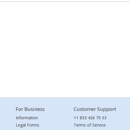
For Business
Customer Support
Information
+1 833 426 79 33
Legal Forms
Terms of Service