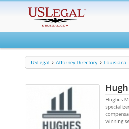
USLegal
Attorney Directory
Louisiana
Hugh
Hughes Ma
specialize
compensat
winning se